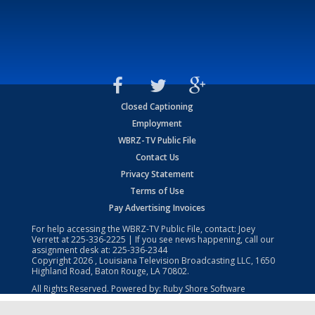
Closed Captioning
Employment
WBRZ-TV Public File
Contact Us
Privacy Statement
Terms of Use
Pay Advertising Invoices
For help accessing the WBRZ-TV Public File, contact: Joey
Verrett at
225-336-2225
| If you see news happening, call our
assignment desk at:
225-336-2344
Copyright
2026
, Louisiana Television Broadcasting LLC, 1650
Highland Road, Baton Rouge, LA 70802.
All Rights Reserved. Powered by:
Ruby Shore Software