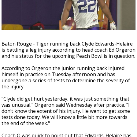
Strengthening El Nino shaping hurricane
season, major research groups release
updated outlooks
Baton Rouge - Tiger running back Clyde Edwards-Helaire
is battling a leg injury according to head coach Ed Orgeron
and his status for the upcoming Peach Bowl is in question.
According to Orgeron the junior running back injured
himself in practice on Tuesday afternoon and has
undergone a series of tests to determine the severity of
the injury.
"Clyde did get hurt yesterday, it was just something that
was unusual," Orgeron said Wednesday after practice. "I
don’t know the extent of his injury. He went to get some
tests done today. We will know a little bit more towards
the end of the week."
Coach O was quick to point out that Edwards-Helaire has