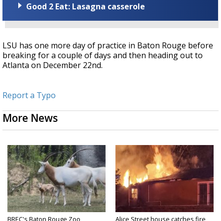
Good 2 Eat: Lasagna casserole
LSU has one more day of practice in Baton Rouge before
breaking for a couple of days and then heading out to
Atlanta on December 22nd.
Report a Typo
More News
BREC's Baton Rouge Zoo
Alice Street house catches fire