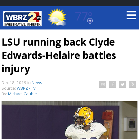
77°
Baton Rouge, Louisiana
7 DAY FORECAST
LSU running back Clyde
Edwards-Helaire battles
injury
Dec 18, 2019
in
News
Source:
WBRZ - TV
©
TRUEVIEW
LOCAL RADAR
By:
Michael Cauble