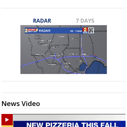
RADAR
7 DAYS
News Video