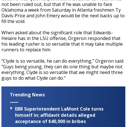
not been ruled out, but that if he was unable to face
Oklahoma a week from Saturday in Atlanta freshmen Ty
Davis-Price and John Emery would be the next backs up to
fill the void.
When asked about the significant role that Edwards-
Helaire has in the LSU offense, Orgeron responded that
his leading rusher is so versatile that it may take multiple
runners to replace him.
"Clyde is so versatile, he can do everything," Orgeron said.
"Guys being young, they can do one thing but maybe not
everything. Clyde is so versatile that we might need three
guys to do what Clyde can do."
Trending News
EBR Superintendent LaMont Cole turns
himself in; affidavit details alleged
acceptance of $40,000 in bribes