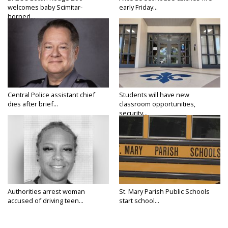
welcomes baby Scimitar-
early Friday...
horned...
Central Police assistant chief
Students will have new
dies after brief...
classroom opportunities,
security...
Authorities arrest woman
St. Mary Parish Public Schools
accused of driving teen...
start school...