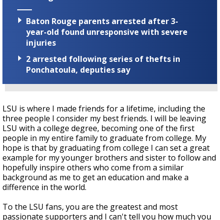
Baton Rouge parents arrested after 3-
year-old found unresponsive with severe
injuries
2 arrested following series of thefts in
Ponchatoula, deputies say
LSU is where I made friends for a lifetime, including the
three people I consider my best friends. I will be leaving
LSU with a college degree, becoming one of the first
people in my entire family to graduate from college. My
hope is that by graduating from college I can set a great
example for my younger brothers and sister to follow and
hopefully inspire others who come from a similar
background as me to get an education and make a
difference in the world.
To the LSU fans, you are the greatest and most
passionate supporters and I can't tell you how much you