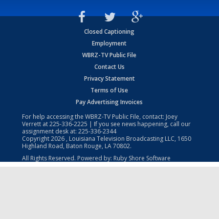
Closed Captioning
Employment
WBRZ-TV Public File
Contact Us
Privacy Statement
Terms of Use
Pay Advertising Invoices
For help accessing the WBRZ-TV Public File, contact: Joey
Verrett at
225-336-2225
| If you see news happening, call our
assignment desk at:
225-336-2344
Copyright
2026
, Louisiana Television Broadcasting LLC, 1650
Highland Road, Baton Rouge, LA 70802.
All Rights Reserved. Powered by:
Ruby Shore Software