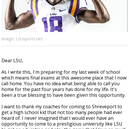
Strengthening El Nino shaping hurricane
season, major research groups release
updated outlooks
Image: LSUsports.net
Dear LSU,
As I write this, I'm preparing for my last week of school
which means final exams at this awesome place that I now
call home. You have no idea what being able to call you
home for the past four years has done for my life. It's
been a true blessing to have been given this opportunity.
I want to thank my coaches for coming to Shreveport to
get a high school kid that not too many people had ever
heard of. I never imagined that I would ever have an
opportunity to come to a prestigious university like LSU