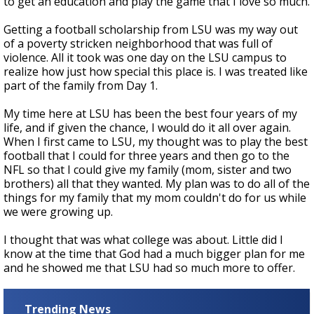
to get an education and play the game that I love so much.
Getting a football scholarship from LSU was my way out
of a poverty stricken neighborhood that was full of
violence. All it took was one day on the LSU campus to
realize how just how special this place is. I was treated like
part of the family from Day 1.
My time here at LSU has been the best four years of my
life, and if given the chance, I would do it all over again.
When I first came to LSU, my thought was to play the best
football that I could for three years and then go to the
NFL so that I could give my family (mom, sister and two
brothers) all that they wanted. My plan was to do all of the
things for my family that my mom couldn't do for us while
we were growing up.
I thought that was what college was about. Little did I
know at the time that God had a much bigger plan for me
and he showed me that LSU had so much more to offer.
Trending News