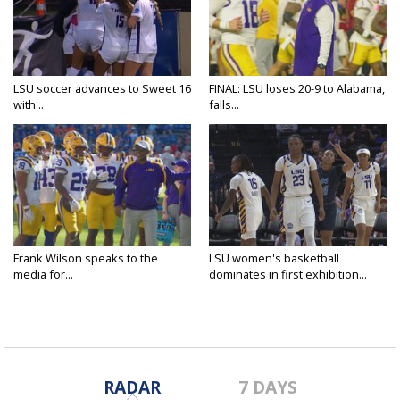
LSU soccer advances to Sweet 16
FINAL: LSU loses 20-9 to Alabama,
with...
falls...
Frank Wilson speaks to the
LSU women's basketball
media for...
dominates in first exhibition...
RADAR
7 DAYS