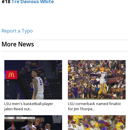
#18
Tre'Davious White
Report a Typo
More News
LSU men's basketball player
LSU cornerback named finalist
Jalen Reed out...
for Jim Thorpe...