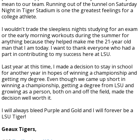
mean to our team. Running out of the tunnel on Saturday
Night in Tiger Stadium is one the greatest feelings for a
college athlete.
I wouldn't trade the sleepless nights studying for an exam
or the early morning workouts during the summer for
anything because they helped make me the 21-year old
man that I am today. I want to thank everyone who had a
part in contributing to my success here at LSU.
Last year at this time, I made a decision to stay in school
for another year in hopes of winning a championship and
getting my degree. Even though we came up short in
winning a championship, getting a degree from LSU and
growing as a person, both on and off the field, made the
decision well worth it.
I will always bleed Purple and Gold and I will forever be a
LSU Tiger!
Geaux Tigers,