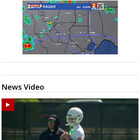
News Video