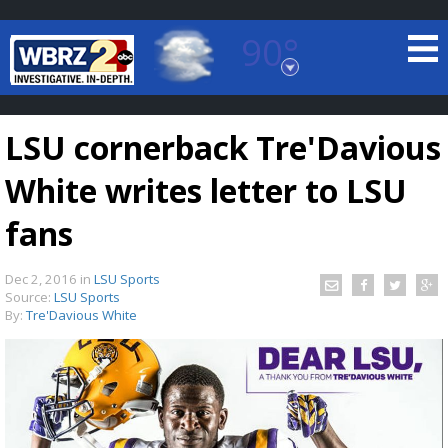
90°
Baton Rouge, Louisiana
7 DAY FORECAST
LSU cornerback Tre'Davious
White writes letter to LSU
fans
Dec 2, 2016
in
LSU Sports
©
TRUEVIEW
LOCAL RADAR
Source:
LSU Sports
By:
Tre'Davious White