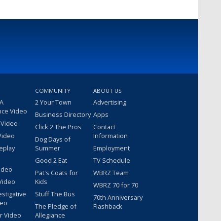
COMMUNITY
ABOUT US
 A
2 Your Town
Advertising
nce Video
Business Directory
Apps
 Video
Click 2 The Pros
Contact
Video
Information
Dog Days of
eplay
Summer
Employment
Good 2 Eat
TV Schedule
ideo
Pat's Coats for
WBRZ Team
Video
Kids
WBRZ 70 for 70
estigative
Stuff The Bus
70th Anniversary
deo
The Pledge of
Flashback
r Video
Allegiance