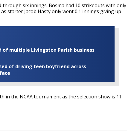
 through six innings. Bosma had 10 strikeouts with only
s, as starter Jacob Hasty only went 0.1 innings giving up
of multiple Livingston Parish business
ed of driving teen boyfriend across
 face
faith in the NCAA tournament as the selection show is 11