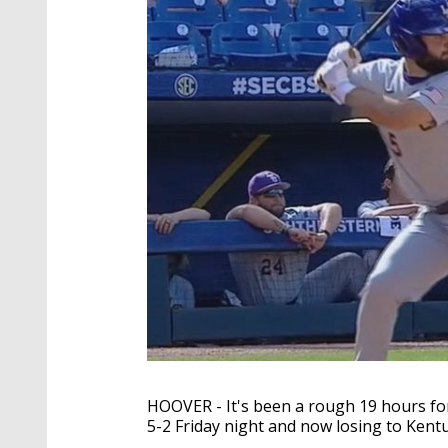
HOOVER - It's been a rough 19 hours for
5-2 Friday night and now losing to Kent