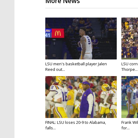
More News
LSU men's basketball player Jalen
LSU corne
Reed out...
Thorpe...
FINAL: LSU loses 20-9 to Alabama,
Frank Wi
falls...
for...