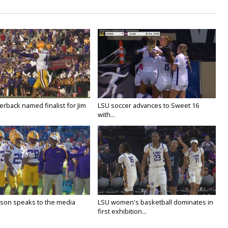
rback named finalist for Jim
LSU soccer advances to Sweet 16
with...
lson speaks to the media
LSU women's basketball dominates in
first exhibition...