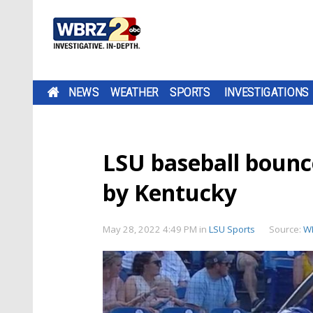
NEWS
WEATHER
SPORTS
INVESTIGATIONS
LSU baseball boun
by Kentucky
May 28, 2022 4:49 PM
in
LSU Sports
Source:
W