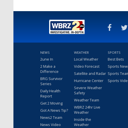
NEWS
WEATHER
SPORTS
2une In
Local Weather
Best Bets
2 Make a
Video Forecast
Sports New
Difference
Satellite and Radar
Sports Tea
BRG Survivor
Hurricane Center
Sports Vid
Series
Severe Weather
Daily Health
Safety
Report
Weather Team
Get 2 Moving
WBRZ 24hr Live
Got A News Tip?
Weather
News2 Team
Inside the
News Video
Weather