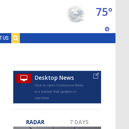
75°
Baton Rouge, Louisiana
T US
7 DAY FORECAST
Desktop News
Click to open Continuous News
in a sidebar that updates in
real-time.
©
TRUEVIEW
LOCAL RADAR
RADAR
7 DAYS