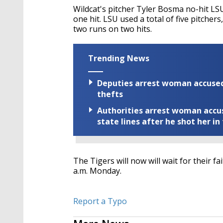
Wildcat's pitcher
Tyler Bosma no-hit LSU
one hit. LSU used a total of five pitcher
two runs on two hits.
Trending News
Deputies arrest woman accused 
thefts
Authorities arrest woman accus
state lines after he shot her in
The Tigers will now will wait for their 
a.m. Monday.
Report a Typo