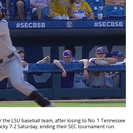
 the LSU baseball team, after losing to No. 1 Tennessee
ucky 7-2 Saturday, ending their SEC tournament run.