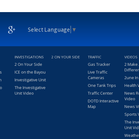
Select Language
▼
INVESTIGATIONS
2 ON YOUR SIDE
TRAFFIC
VIDEOS
2 On Your Side
Gas Tracker
2 Make
Differe
s
ICE on the Bayou
Live Traffic
Cameras
2une In
m
Investigative Unit
One Tank Trips
Health 
eo
The Investigative
Unit Video
Traffic Center
News R
Video
DOTD Interactive
Map
News V
Sports 
The Inv
Unit Vi
Weathe