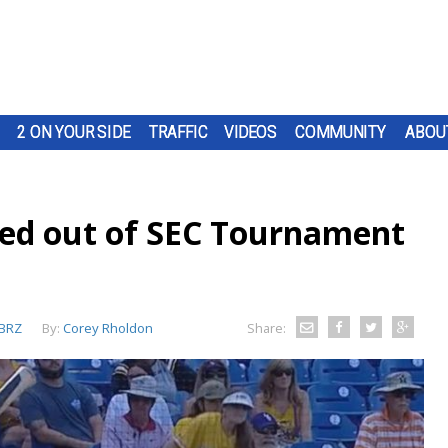
2 ON YOUR SIDE
TRAFFIC
VIDEOS
COMMUNITY
ABOU
ced out of SEC Tournament
BRZ
By:
Corey Rholdon
Share: