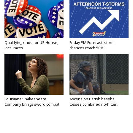
Qualifying ends for US House,
Friday PM Forecast: storm
local races...
chances reach 50%...
Louisiana Shakespeare
Ascension Parish baseball
Company brings sword combat
tosses combined no-hitter,
to...
advances...