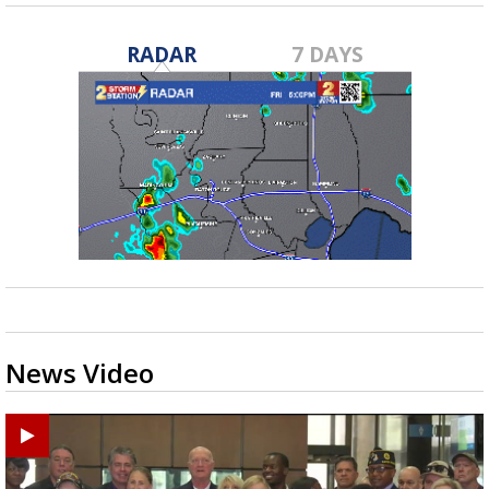
RADAR
7 DAYS
News Video