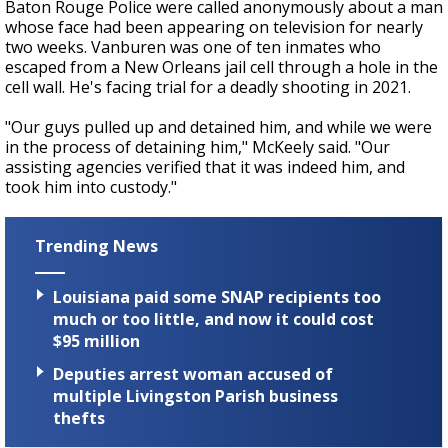
Baton Rouge Police were called anonymously about a man
whose face had been appearing on television for nearly
two weeks. Vanburen was one of ten inmates who
escaped from a New Orleans jail cell through a hole in the
cell wall. He's facing trial for a deadly shooting in 2021.
"Our guys pulled up and detained him, and while we were
in the process of detaining him," McKeely said. "Our
assisting agencies verified that it was indeed him, and
took him into custody."
Trending News
Louisiana paid some SNAP recipients too
much or too little, and now it could cost
$95 million
Deputies arrest woman accused of
multiple Livingston Parish business
thefts