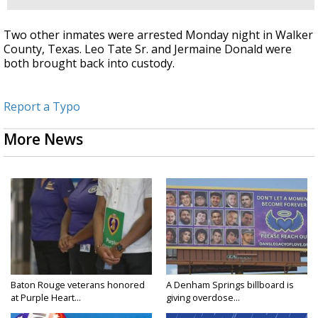
Two other inmates were arrested Monday night in Walker
County, Texas. Leo Tate Sr. and Jermaine Donald were
both brought back into custody.
Report a Typo
More News
Baton Rouge veterans honored
A Denham Springs billboard is
at Purple Heart...
giving overdose...