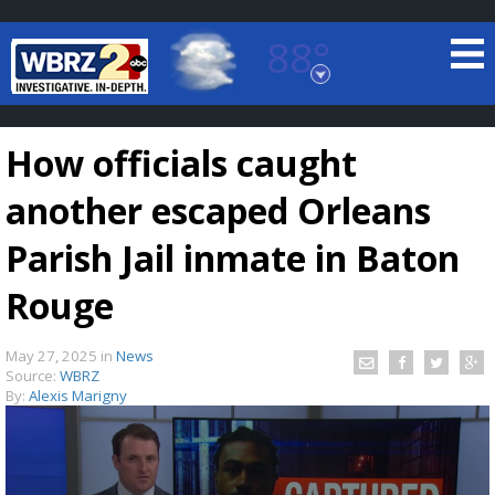
88°
Baton Rouge, Louisiana
7 DAY FORECAST
How officials caught
another escaped Orleans
Parish Jail inmate in Baton
Rouge
©
TRUEVIEW
LOCAL RADAR
May 27, 2025
in
News
Source:
WBRZ
By:
Alexis Marigny