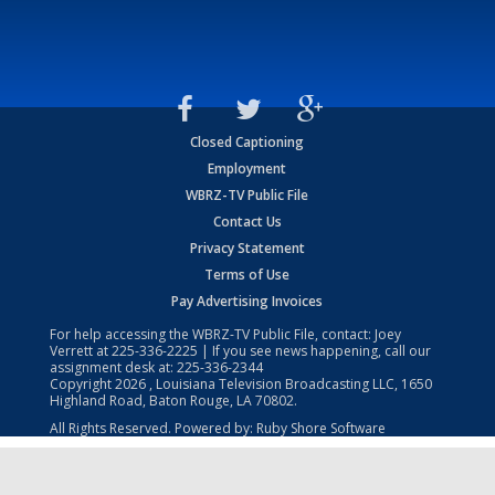
Closed Captioning
Employment
WBRZ-TV Public File
Contact Us
Privacy Statement
Terms of Use
Pay Advertising Invoices
For help accessing the WBRZ-TV Public File, contact: Joey
Verrett at
225-336-2225
| If you see news happening, call our
assignment desk at:
225-336-2344
Copyright
2026
, Louisiana Television Broadcasting LLC, 1650
Highland Road, Baton Rouge, LA 70802.
All Rights Reserved. Powered by:
Ruby Shore Software