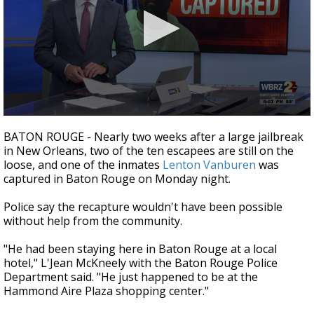
Strengthening El Nino shaping hurricane
season, major research groups release
updated outlooks
0
seconds
BATON ROUGE - Nearly two weeks after a large jailbreak
of
in New Orleans, two of the ten escapees are still on the
1
loose, and one of the inmates
Lenton Vanburen
was
minute,
55
captured in Baton Rouge on Monday night.
seconds
Police say the recapture wouldn't have been possible
without help from the community.
"He had been staying here in Baton Rouge at a local
hotel," L'Jean McKneely with the Baton Rouge Police
Department said. "He just happened to be at the
Hammond Aire Plaza shopping center."