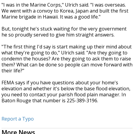
"I was in the Marine Corps," Ulrich said. "I was overseas.
We went with a convoy to Korea, Japan and built the first
Marine brigade in Hawaii. It was a good life."
But, tonight he's stuck waiting for the very government
he so proudly served to give him straight answers.
"The first thing I'd say is start making up their mind about
what they're going to do," Ulrich said. "Are they going to
condemn the houses? Are they going to ask them to raise
them? What can be done so people can move forward with
their life?"
FEMA says if you have questions about your home's
elevation and whether it's below the base flood elevation,
you need to contact your parish flood plain manager. In
Baton Rouge that number is 225-389-3196.
Report a Typo
More News