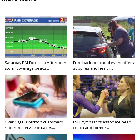
Saturday PM Forecast: Afternoon
Free back-to-school event offers
storm coverage peaks...
supplies and health...
Over 13,000 Verizon customers
LSU gymnastics associate head
reported service outages...
coach and former...