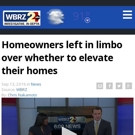
91°
Baton Rouge, Louisiana
7 DAY FORECAST
Homeowners left in limbo
over whether to elevate
their homes
Sep 13, 2016
in
News
©
TRUEVIEW
LOCAL RADAR
Source:
WBRZ
By:
Chris Nakamoto