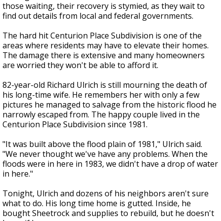
those waiting, their recovery is stymied, as they wait to
find out details from local and federal governments.
The hard hit Centurion Place Subdivision is one of the
areas where residents may have to elevate their homes.
The damage there is extensive and many homeowners
are worried they won't be able to afford it.
82-year-old Richard Ulrich is still mourning the death of
his long-time wife. He remembers her with only a few
pictures he managed to salvage from the historic flood he
narrowly escaped from. The happy couple lived in the
Centurion Place Subdivision since 1981.
"It was built above the flood plain of 1981," Ulrich said.
"We never thought we've have any problems. When the
floods were in here in 1983, we didn't have a drop of water
in here."
Tonight, Ulrich and dozens of his neighbors aren't sure
what to do. His long time home is gutted. Inside, he
bought Sheetrock and supplies to rebuild, but he doesn't