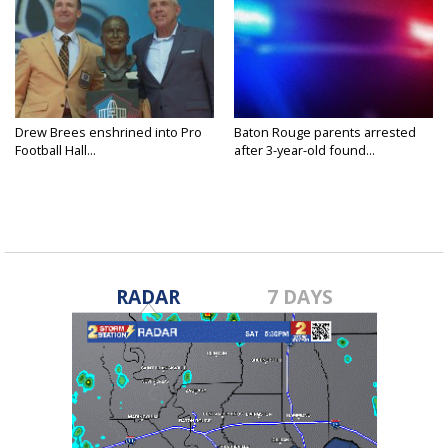
Drew Brees enshrined into Pro
Baton Rouge parents arrested
Football Hall...
after 3-year-old found...
RADAR
7 DAYS