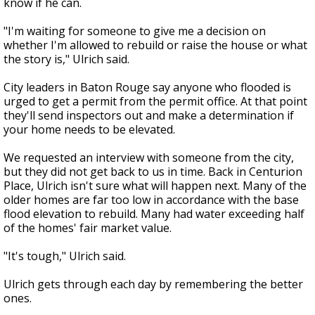
know if he can.
"I'm waiting for someone to give me a decision on
whether I'm allowed to rebuild or raise the house or what
the story is," Ulrich said.
City leaders in Baton Rouge say anyone who flooded is
urged to get a permit from the permit office. At that point
they'll send inspectors out and make a determination if
your home needs to be elevated.
We requested an interview with someone from the city,
but they did not get back to us in time. Back in Centurion
Place, Ulrich isn't sure what will happen next. Many of the
older homes are far too low in accordance with the base
flood elevation to rebuild. Many had water exceeding half
of the homes' fair market value.
"It's tough," Ulrich said.
Ulrich gets through each day by remembering the better
ones.