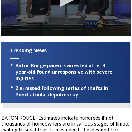
Strengthening El Nino shaping hurricane
season, major research groups release
updated outlooks
0
seconds
of
Trending News
3
minutes,
5
Baton Rouge parents arrested after 3-
seconds
year-old found unresponsive with severe
injuries
2 arrested following series of thefts in
Ponchatoula, deputies say
BATON ROUGE- Estimates indicate hundreds if not
thousands of homeowners are in various stages of limbo,
waiting to see if their homes need to be elevated. For