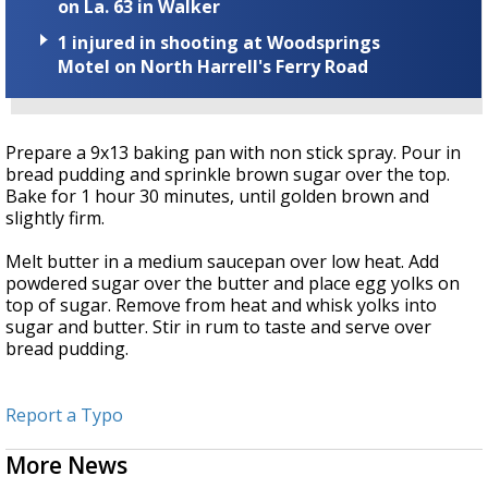
on La. 63 in Walker
1 injured in shooting at Woodsprings
Motel on North Harrell's Ferry Road
Prepare a 9x13 baking pan with non stick spray. Pour in
bread pudding and sprinkle brown sugar over the top.
Bake for 1 hour 30 minutes, until golden brown and
slightly firm.
Melt butter in a medium saucepan over low heat. Add
powdered sugar over the butter and place egg yolks on
top of sugar. Remove from heat and whisk yolks into
sugar and butter. Stir in rum to taste and serve over
bread pudding.
Report a Typo
More News