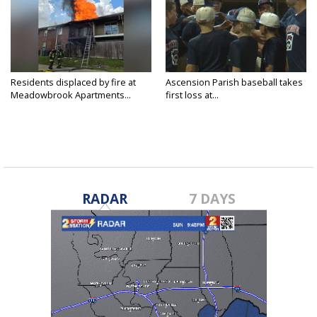
Residents displaced by fire at
Ascension Parish baseball takes
Meadowbrook Apartments...
first loss at...
RADAR
7 DAYS