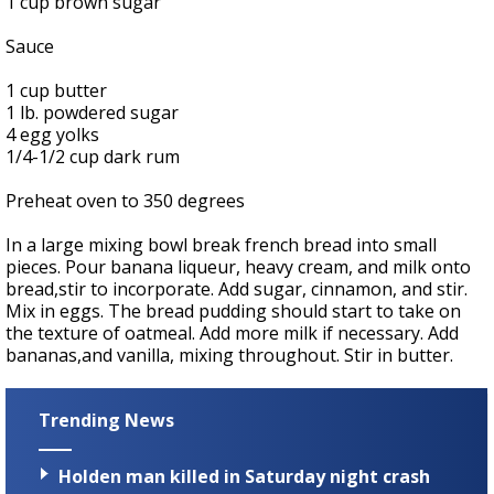
1 cup brown sugar
Sauce
1 cup butter
1 lb. powdered sugar
4 egg yolks
1/4-1/2 cup dark rum
Preheat oven to 350 degrees
In a large mixing bowl break french bread into small
pieces. Pour banana liqueur, heavy cream, and milk onto
bread,stir to incorporate. Add sugar, cinnamon, and stir.
Mix in eggs. The bread pudding should start to take on
the texture of oatmeal. Add more milk if necessary. Add
bananas,and vanilla, mixing throughout. Stir in butter.
Trending News
Holden man killed in Saturday night crash