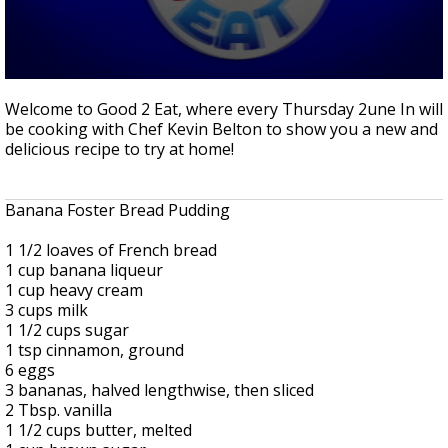
Strengthening El Nino shaping hurricane
season, major research groups release
updated outlooks
0
seconds
Welcome to Good 2 Eat, where every Thursday 2une In will
of
be cooking with Chef Kevin Belton to show you a new and
11
delicious recipe to try at home!
minutes,
39
seconds
Banana Foster Bread Pudding
1 1/2 loaves of French bread
1 cup banana liqueur
1 cup heavy cream
3 cups milk
1 1/2 cups sugar
1 tsp cinnamon, ground
6 eggs
3 bananas, halved lengthwise, then sliced
2 Tbsp. vanilla
1 1/2 cups butter, melted