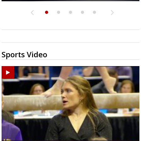
Sports Video