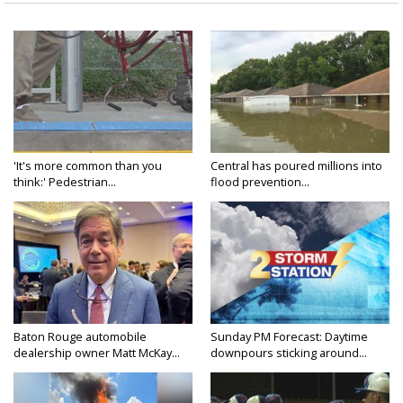
'It's more common than you
Central has poured millions into
think:' Pedestrian...
flood prevention...
Baton Rouge automobile
Sunday PM Forecast: Daytime
dealership owner Matt McKay...
downpours sticking around...