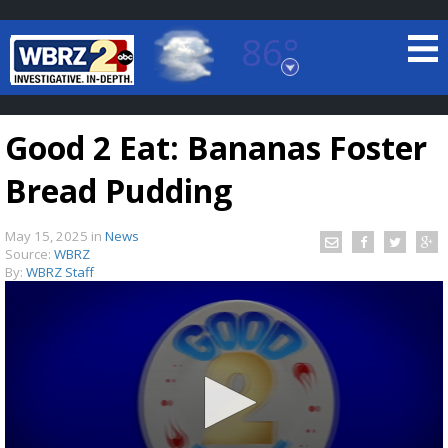
86°
Baton Rouge, Louisiana
7 DAY FORECAST
Good 2 Eat: Bananas Foster
Bread Pudding
May 15, 2025
in
News
Source:
WBRZ
By:
WBRZ Staff
©
TRUEVIEW
LOCAL RADAR