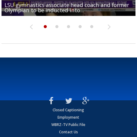
LSU gymnastics associate head coach and former
Over 1,000 fans come out for LSU Football "Meet th
Garrett Nussmeier's younger brother transfers to
Drew Brees receives gold jacket at Hall of Fame
Olympian to be inducted into...
Drew Brees enshrined into Pro Football Hall of Fame
Team" event
Archbishop Rummel, sets up big name...
Enshrinees' dinner
Closed Captioning
Employment
WBRZ-TV Public File
Contact Us