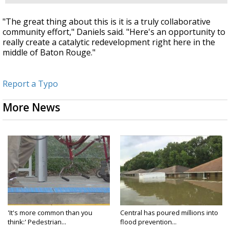
"The great thing about this is it is a truly collaborative
community effort," Daniels said. "Here's an opportunity to
really create a catalytic redevelopment right here in the
middle of Baton Rouge."
Report a Typo
More News
'It's more common than you
Central has poured millions into
think:' Pedestrian...
flood prevention...