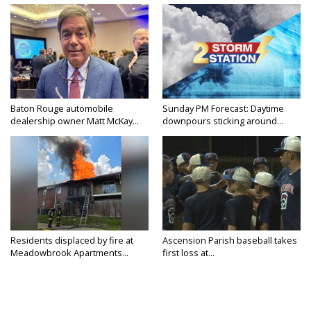
Baton Rouge automobile
Sunday PM Forecast: Daytime
dealership owner Matt McKay...
downpours sticking around...
Residents displaced by fire at
Ascension Parish baseball takes
Meadowbrook Apartments...
first loss at...