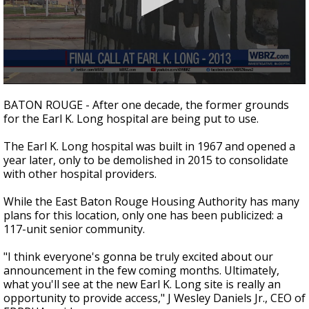
Strengthening El Nino shaping hurricane
season, major research groups release
updated outlooks
0
seconds
BATON ROUGE - After one decade, the former grounds
of
for the Earl K. Long hospital are being put to use.
2
minutes,
12
The Earl K. Long hospital was built in 1967 and opened a
seconds
year later, only to be demolished in 2015 to consolidate
with other hospital providers.
While the East Baton Rouge Housing Authority has many
plans for this location, only one has been publicized: a
117-unit senior community.
"I think everyone's gonna be truly excited about our
announcement in the few coming months. Ultimately,
what you'll see at the new Earl K. Long site is really an
opportunity to provide access," J Wesley Daniels Jr., CEO of