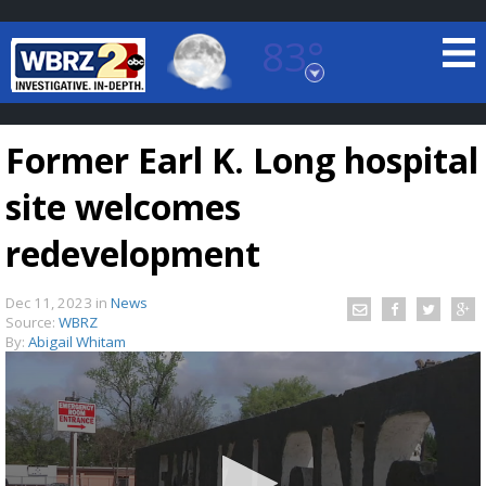
83°
Baton Rouge, Louisiana
7 DAY FORECAST
Former Earl K. Long hospital
site welcomes
redevelopment
Dec 11, 2023
in
News
©
TRUEVIEW
LOCAL RADAR
Source:
WBRZ
By:
Abigail Whitam