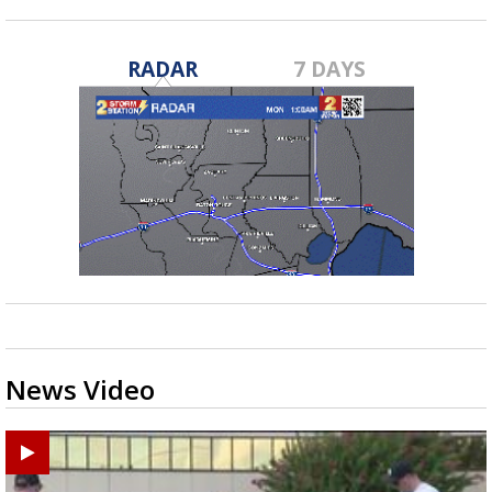
RADAR
7 DAYS
News Video