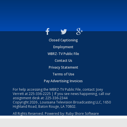
Closed Captioning
Employment
WBRZ-TV Public File
Contact Us
Privacy Statement
Terms of Use
Pay Advertising Invoices
For help accessing the WBRZ-TV Public File, contact: Joey
Verrett at
225-336-2225
| If you see news happening, call our
assignment desk at:
225-336-2344
Copyright
2026
, Louisiana Television Broadcasting LLC, 1650
Highland Road, Baton Rouge, LA 70802.
All Rights Reserved. Powered by:
Ruby Shore Software