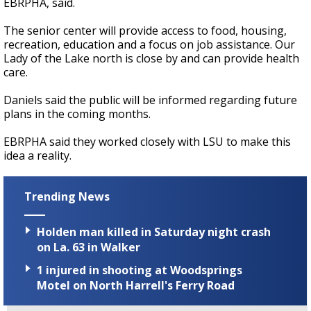
EBRPHA, said.
The senior center will provide access to food, housing,
recreation, education and a focus on job assistance. Our
Lady of the Lake north is close by and can provide health
care.
Daniels said the public will be informed regarding future
plans in the coming months.
EBRPHA said they worked closely with LSU to make this
idea a reality.
Trending News
Holden man killed in Saturday night crash
on La. 63 in Walker
1 injured in shooting at Woodsprings
Motel on North Harrell's Ferry Road