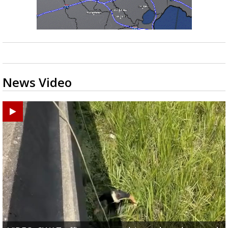
News Video