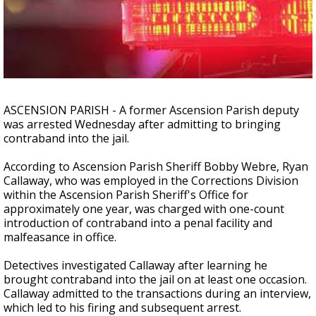
A discarded SpaceX rocket is on a high-
speed collision course with the Moon
ASCENSION PARISH - A former Ascension Parish deputy
was arrested Wednesday after admitting to bringing
contraband into the jail.
According to Ascension Parish Sheriff Bobby Webre, Ryan
Callaway, who was employed in the Corrections Division
within the Ascension Parish Sheriff's Office for
approximately one year, was charged with one-count
introduction of contraband into a penal facility and
malfeasance in office.
Detectives investigated Callaway after learning he
brought contraband into the jail on at least one occasion.
Callaway admitted to the transactions during an interview,
which led to his firing and subsequent arrest.