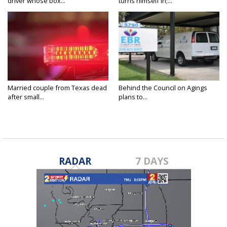
driver whose box...
turns himself in;...
Married couple from Texas dead
Behind the Council on Agings
after small...
plans to...
RADAR
7 DAYS