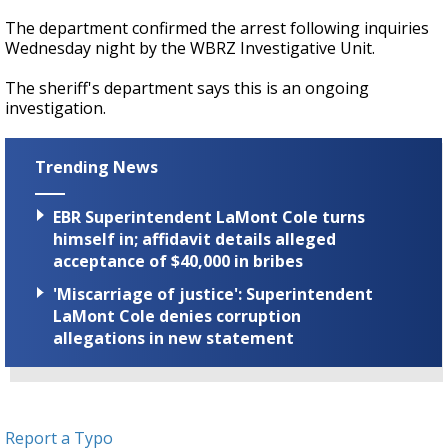
The department confirmed the arrest following inquiries
Wednesday night by the WBRZ Investigative Unit.
The sheriff's department says this is an ongoing
investigation.
Trending News
EBR Superintendent LaMont Cole turns
himself in; affidavit details alleged
acceptance of $40,000 in bribes
'Miscarriage of justice': Superintendent
LaMont Cole denies corruption
allegations in new statement
Report a Typo