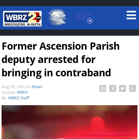
88°
Baton Rouge, Louisiana
7 DAY FORECAST
Former Ascension Parish
deputy arrested for
bringing in contraband
Aug 30, 2023
in
News
©
TRUEVIEW
LOCAL RADAR
Source:
WBRZ
By:
WBRZ Staff