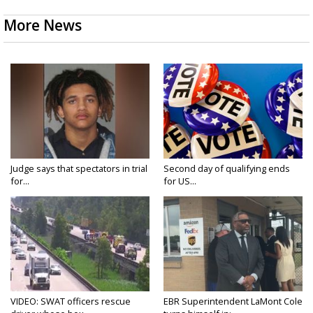
More News
Judge says that spectators in trial
Second day of qualifying ends
for...
for US...
VIDEO: SWAT officers rescue
EBR Superintendent LaMont Cole