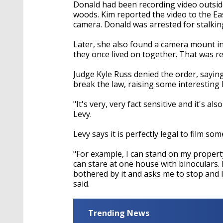
seconds
Volume
Donald had been recording video outside
90%
woods. Kim reported the video to the Ea
camera. Donald was arrested for stalkin
Later, she also found a camera mount 
they once lived on together. That was rep
Judge Kyle Russ denied the order, sayin
break the law, raising some interesting 
"It's very, very fact sensitive and it's 
Levy.
Levy says it is perfectly legal to film s
"For example, I can stand on my proper
can stare at one house with binoculars. 
bothered by it and asks me to stop and I
said.
Trending News