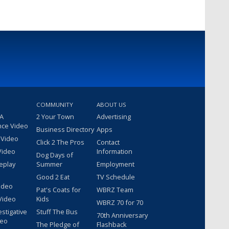
COMMUNITY
ABOUT US
 A
2 Your Town
Advertising
nce Video
Business Directory
Apps
 Video
Click 2 The Pros
Contact
Video
Information
Dog Days of
eplay
Summer
Employment
Good 2 Eat
TV Schedule
ideo
Pat's Coats for
WBRZ Team
Video
Kids
WBRZ 70 for 70
estigative
Stuff The Bus
70th Anniversary
deo
The Pledge of
Flashback