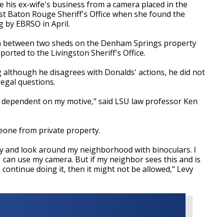
 his ex-wife's business from a camera placed in the
st Baton Rouge Sheriff's Office when she found the
g by EBRSO in April.
in between two sheds on the Denham Springs property
orted to the Livingston Sheriff's Office.
g although he disagrees with Donalds' actions, he did not
legal questions.
also dependent on my motive," said LSU law professor Ken
omeone from private property.
ty and look around my neighborhood with binoculars. I
I can use my camera. But if my neighbor sees this and is
 continue doing it, then it might not be allowed," Levy