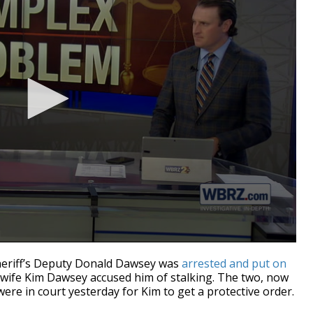
riff’s Deputy Donald Dawsey was
arrested and put on
x-wife Kim Dawsey accused him of stalking. The two, now
were in court yesterday for Kim to get a protective order.