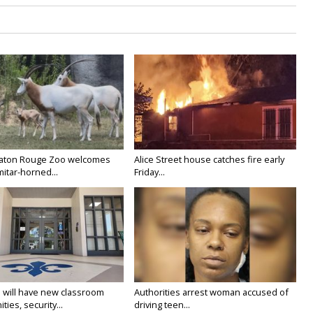
Baton Rouge Zoo welcomes
Alice Street house catches fire early
itar-horned...
Friday...
 will have new classroom
Authorities arrest woman accused of
ties, security...
driving teen...