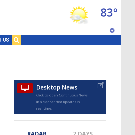
83°
Baton Rouge, Louisiana
T US
7 DAY FORECAST
Desktop News
Click to open Continuous News
in a sidebar that updates in
©
TRUEVIEW
LOCAL RADAR
real-time.
RADAR
7 DAYS