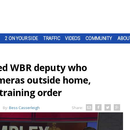
2 ON YOUR SIDE
TRAFFIC
VIDEOS
COMMUNITY
ABOU
ded WBR deputy who
ameras outside home,
training order
By:
Bess Casserleigh
Share: