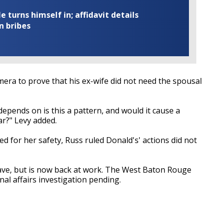
turns himself in; affidavit details
n bribes
mera to prove that his ex-wife did not need the spousal
 depends on is this a pattern, and would it cause a
ar?" Levy added.
ed for her safety, Russ ruled Donald's' actions did not
ave, but is now back at work. The West Baton Rouge
ernal affairs investigation pending.