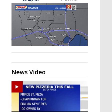
Strengthening El Nino shaping
hurricane season, major research
groups release updated outlooks
News Video