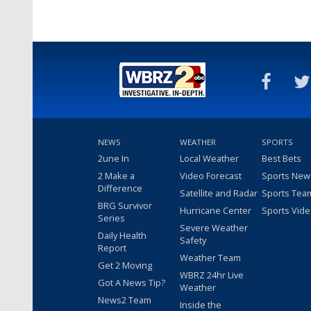
NEWS
WEATHER
SPORTS
2une In
Local Weather
Best Bets
2 Make a
Video Forecast
Sports New
Difference
Satellite and Radar
Sports Tea
BRG Survivor
Hurricane Center
Sports Vid
Series
Severe Weather
Daily Health
Safety
Report
Weather Team
Get 2 Moving
WBRZ 24hr Live
Got A News Tip?
Weather
News2 Team
Inside the