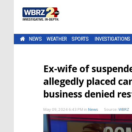
NEWS
WEATHER
SPORTS
INVESTIGATIONS
Ex-wife of suspen
allegedly placed c
business denied res
May 09, 2024 6:43 PM
in
News
Source:
WBRZ