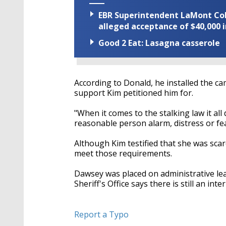
EBR Superintendent LaMont Cole 
alleged acceptance of $40,000 i
Good 2 Eat: Lasagna casserole
According to Donald, he installed the ca
support Kim petitioned him for.
"When it comes to the stalking law it all
reasonable person alarm, distress or fe
Although Kim testified that she was scar
meet those requirements.
Dawsey was placed on administrative le
Sheriff's Office says there is still an int
Report a Typo