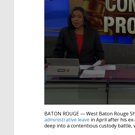
0
seconds
BATON ROUGE — West Baton Rouge She
of
administrative leave
in April after his e
3
deep into a contentious custody battle, 
minutes,
4