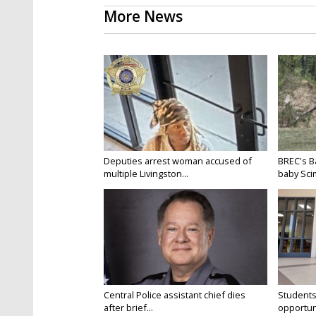
More News
Deputies arrest woman accused of
BREC's 
multiple Livingston...
baby Scim
Central Police assistant chief dies
Students
after brief...
opportuni