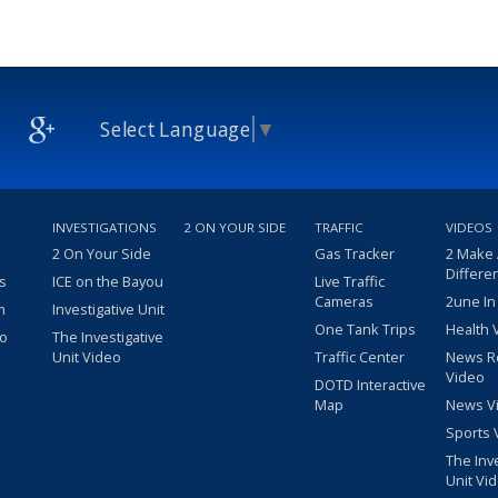
Select Language
▼
INVESTIGATIONS
2 ON YOUR SIDE
TRAFFIC
VIDEOS
2 On Your Side
Gas Tracker
2 Make
Differe
s
ICE on the Bayou
Live Traffic
Cameras
2une In
m
Investigative Unit
One Tank Trips
Health 
eo
The Investigative
Unit Video
Traffic Center
News R
Video
DOTD Interactive
Map
News V
Sports 
The Inv
Unit Vi