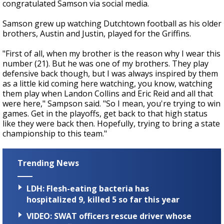
congratulated Samson via social media.
Samson grew up watching Dutchtown football as his older
brothers, Austin and Justin, played for the Griffins.
"First of all, when my brother is the reason why I wear this
number (21). But he was one of my brothers. They play
defensive back though, but I was always inspired by them
as a little kid coming here watching, you know, watching
them play when Landon Collins and Eric Reid and all that
were here," Sampson said. "So I mean, you're trying to win
games. Get in the playoffs, get back to that high status
like they were back then. Hopefully, trying to bring a state
championship to this team."
Trending News
LDH: Flesh-eating bacteria has
hospitalized 9, killed 5 so far this year
VIDEO: SWAT officers rescue driver whose