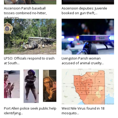
Ascension Parish baseball
Ascension deputies: Juvenile
tosses combined no-hitter,
booked on gun theft,...
advances...
LPSO: Officials respond to crash
Livingston Parish woman
at South...
accused of animal cruelty...
Port Allen police seek public help
West Nile Virus found in 18
identifying...
mosquito...