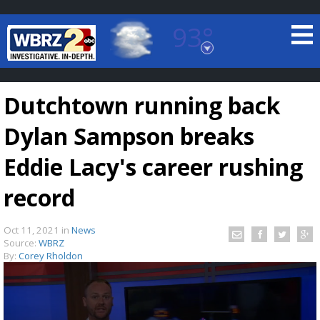
93°
Baton Rouge, Louisiana
7 DAY FORECAST
Dutchtown running back
Dylan Sampson breaks
Eddie Lacy's career rushing
record
©
TRUEVIEW
LOCAL RADAR
Oct 11, 2021
in
News
Source:
WBRZ
By:
Corey Rholdon