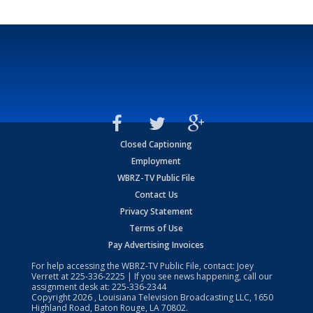
Closed Captioning
Employment
WBRZ-TV Public File
Contact Us
Privacy Statement
Terms of Use
Pay Advertising Invoices
For help accessing the WBRZ-TV Public File, contact: Joey
Verrett at
225-336-2225
| If you see news happening, call our
assignment desk at:
225-336-2344
Copyright
2026
, Louisiana Television Broadcasting LLC, 1650
Highland Road, Baton Rouge, LA 70802.