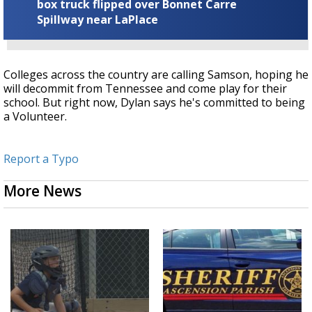
box truck flipped over Bonnet Carre
Spillway near LaPlace
Colleges across the country are calling Samson, hoping he
will decommit from Tennessee and come play for their
school. But right now, Dylan says he's committed to being
a Volunteer.
Report a Typo
More News