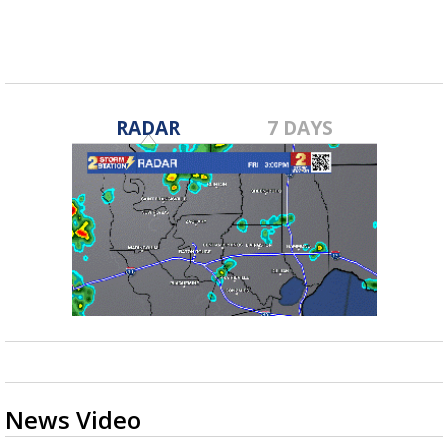
RADAR
7 DAYS
News Video