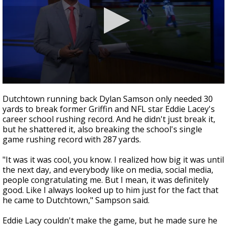
Strengthening El Nino shaping hurricane
season, major research groups release
updated outlooks
0
seconds
Dutchtown running back Dylan Samson only needed 30
of
yards to break former Griffin and NFL star Eddie Lacey's
1
career school rushing record. And he didn't just break it,
minute,
47
but he shattered it, also breaking the school's single
seconds
game rushing record with 287 yards.
"It was it was cool, you know. I realized how big it was until
the next day, and everybody like on media, social media,
people congratulating me. But I mean, it was definitely
good. Like I always looked up to him just for the fact that
he came to Dutchtown," Sampson said.
Eddie Lacy couldn't make the game, but he made sure he