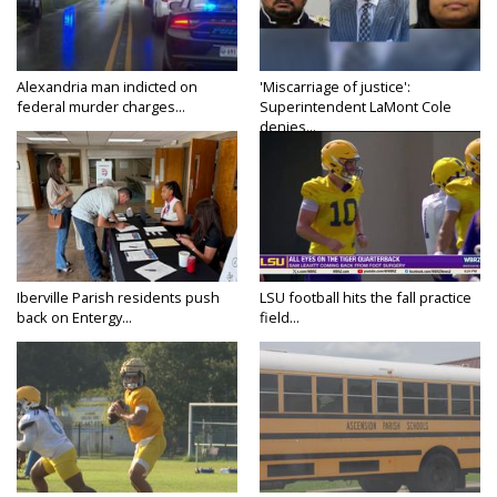
Alexandria man indicted on
'Miscarriage of justice':
federal murder charges...
Superintendent LaMont Cole
denies...
Iberville Parish residents push
LSU football hits the fall practice
back on Entergy...
field...