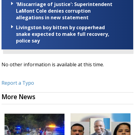
'Miscarriage of justice': Superintendent
LaMont Cole denies corruption
allegations in new statement
Livingston boy bitten by copperhead
snake expected to make full recovery,
police say
No other information is available at this time.
Report a Typo
More News