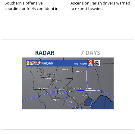
Southern's offensive
Ascension Parish drivers warned
coordinator feels confident in
to expect heavier...
fall...
RADAR
7 DAYS