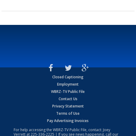
Closed Captioning
Employment
WBRZ-TV Public File
Contact Us
Privacy Statement
Terms of Use
Pay Advertising Invoices
For help accessing the WBRZ-TV Public File, contact: Joey
Verrett at
225-336-2225
| If you see news happening, call our