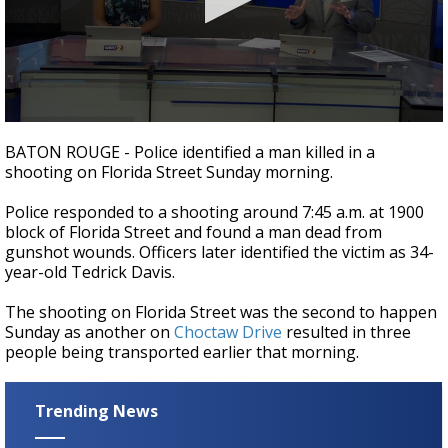
A discarded SpaceX rocket is on a high-
speed collision course with the Moon
0
seconds
BATON ROUGE - Police identified a man killed in a
of
shooting on Florida Street Sunday morning.
19
seconds
Police responded to a shooting around 7:45 a.m. at 1900
block of Florida Street and found a man dead from
gunshot wounds. Officers later identified the victim as 34-
year-old Tedrick Davis.
The shooting on Florida Street was the second to happen
Sunday as another on
Choctaw Drive
resulted in three
people being transported earlier that morning.
Trending News