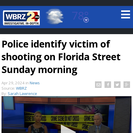
78°
Baton Rouge, Louisiana
7 DAY FORECAST
Police identify victim of
shooting on Florida Street
Sunday morning
Apr 29, 2024
in
News
©
TRUEVIEW
LOCAL RADAR
Source:
WBRZ
By:
Sarah Lawrence