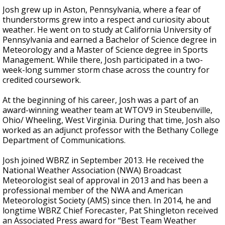
Josh grew up in Aston, Pennsylvania, where a fear of
thunderstorms grew into a respect and curiosity about
weather. He went on to study at California University of
Pennsylvania and earned a Bachelor of Science degree in
Meteorology and a Master of Science degree in Sports
Management. While there, Josh participated in a two-
week-long summer storm chase across the country for
credited coursework.
At the beginning of his career, Josh was a part of an
award-winning weather team at WTOV9 in Steubenville,
Ohio/ Wheeling, West Virginia. During that time, Josh also
worked as an adjunct professor with the Bethany College
Department of Communications.
Josh joined WBRZ in September 2013. He received the
National Weather Association (NWA) Broadcast
Meteorologist seal of approval in 2013 and has been a
professional member of the NWA and American
Meteorologist Society (AMS) since then. In 2014, he and
longtime WBRZ Chief Forecaster, Pat Shingleton received
an Associated Press award for “Best Team Weather