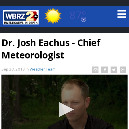
87°
Baton Rouge, Louisiana
7 DAY FORECAST
Dr. Josh Eachus - Chief
Meteorologist
Sep 23, 2013
in
Weather Team
©
TRUEVIEW
LOCAL RADAR