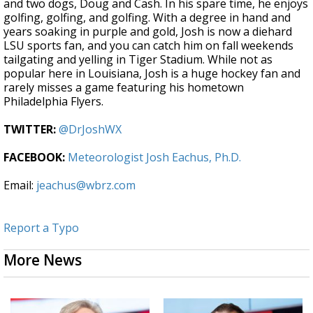
and two dogs, Doug and Cash. In his spare time, he enjoys
golfing, golfing, and golfing. With a degree in hand and
years soaking in purple and gold, Josh is now a diehard
LSU sports fan, and you can catch him on fall weekends
tailgating and yelling in Tiger Stadium. While not as
popular here in Louisiana, Josh is a huge hockey fan and
rarely misses a game featuring his hometown
Philadelphia Flyers.
TWITTER:
@DrJoshWX
FACEBOOK:
Meteorologist Josh Eachus, Ph.D.
Email:
jeachus@wbrz.com
Report a Typo
More News