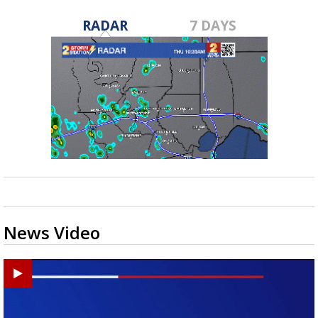
RADAR
7 DAYS
News Video