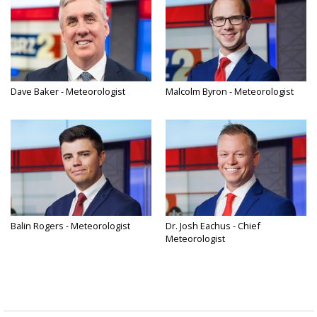
Dave Baker - Meteorologist
Malcolm Byron - Meteorologist
Balin Rogers - Meteorologist
Dr. Josh Eachus - Chief
Meteorologist