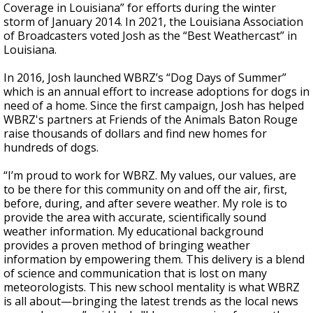
Coverage in Louisiana” for efforts during the winter
storm of January 2014. In 2021, the Louisiana Association
of Broadcasters voted Josh as the “Best Weathercast” in
Louisiana.
In 2016, Josh launched WBRZ’s “Dog Days of Summer”
which is an annual effort to increase adoptions for dogs in
need of a home. Since the first campaign, Josh has helped
WBRZ's partners at Friends of the Animals Baton Rouge
raise thousands of dollars and find new homes for
hundreds of dogs.
“I’m proud to work for WBRZ. My values, our values, are
to be there for this community on and off the air, first,
before, during, and after severe weather. My role is to
provide the area with accurate, scientifically sound
weather information. My educational background
provides a proven method of bringing weather
information by empowering them. This delivery is a blend
of science and communication that is lost on many
meteorologists. This new school mentality is what WBRZ
is all about—bringing the latest trends as the local news