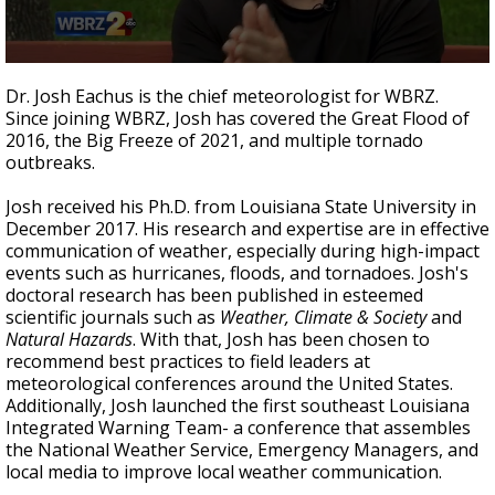
A discarded SpaceX rocket is on a high-
speed collision course with the Moon
0
seconds
Dr. Josh Eachus is the chief meteorologist for WBRZ.
of
Since joining WBRZ, Josh has covered the Great Flood of
1
2016, the Big Freeze of 2021, and multiple tornado
minute,
2
outbreaks.
seconds
Josh received his Ph.D. from Louisiana State University in
December 2017. His research and expertise are in effective
communication of weather, especially during high-impact
events such as hurricanes, floods, and tornadoes. Josh's
doctoral research has been published in esteemed
scientific journals such as
Weather, Climate & Society
and
Natural Hazards
. With that, Josh has been chosen to
recommend best practices to field leaders at
meteorological conferences around the United States.
Additionally, Josh launched the first southeast Louisiana
Integrated Warning Team- a conference that assembles
the National Weather Service, Emergency Managers, and
local media to improve local weather communication.