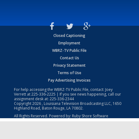
Closed Captioning
Employment
WBRZ-TV Public File
Contact Us
Privacy Statement
Terms of Use
Pay Advertising Invoices
For help accessing the WBRZ-TV Public File, contact: Joey
Verrett at
225-336-2225
| If you see news happening, call our
assignment desk at:
225-336-2344
Copyright
2026
, Louisiana Television Broadcasting LLC, 1650
Highland Road, Baton Rouge, LA 70802.
All Rights Reserved. Powered by:
Ruby Shore Software