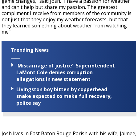
game changes,” said Josh. "I have a passion for weather
and can't help but share my passion. The greatest
compliment I receive from members of the community is
not just that they enjoy my weather forecasts, but that
they learned something about weather from watching
me."
Trending News
'Miscarriage of justice': Superintendent
LaMont Cole denies corruption
allegations in new statement
Livingston boy bitten by copperhead
snake expected to make full recovery,
police say
Josh lives in East Baton Rouge Parish with his wife, Jaimee,