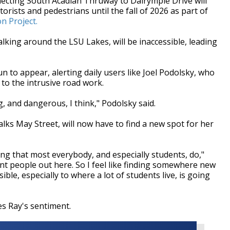
ting South Acadian Thruway to Dalrymple Drive will
rists and pedestrians until the fall of 2026 as part of
n Project.
lking around the LSU Lakes, will be inaccessible, leading
 to appear, alerting daily users like Joel Podolsky, who
 to the intrusive road work.
g, and dangerous, I think," Podolsky said.
lks May Street, will now have to find a new spot for her
hing that most everybody, and especially students, do,"
erent people out here. So I feel like finding somewhere new
ible, especially to where a lot of students live, is going
s Ray's sentiment.