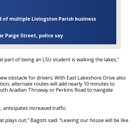
of multiple Livingston Parish business
ar Paige Street, police say
tal part of being an LSU student is walking the lakes,"
new obstacle for drivers. With East Lakeshore Drive also
ion, alternate routes will add nearly 10 minutes to
South Acadian Thruway or Perkins Road to navigate
anticipates increased traffic.
hat plays out," Bagots said. "Leaving our house will be like