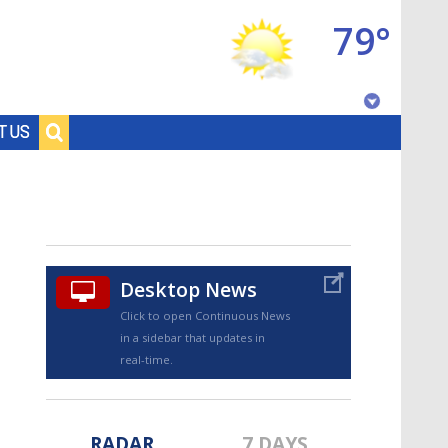
79°
Baton Rouge, Louisiana
T US
7 DAY FORECAST
Desktop News
Click to open Continuous News
in a sidebar that updates in
©
TRUEVIEW
LOCAL RADAR
real-time.
RADAR
7 DAYS