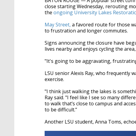
BATON ROUGE — A popular street connec
seconds
Volume
90%
close starting Wednesday, rerouting moto
the
ongoing University Lakes Restoratio
May Street,
a favored route for those wa
to frustration and longer commutes.
Signs announcing the closure have begun
lives nearby and enjoys cycling the area,
"It's going to be aggravating, frustratin
LSU senior Alexis Ray, who frequently wa
exercise.
"I think just walking the lakes is somet
Ray said. "I feel like I see so many diff
to walk that’s close to campus and access
to be difficult.”
Another LSU student, Anna Toms, echoe