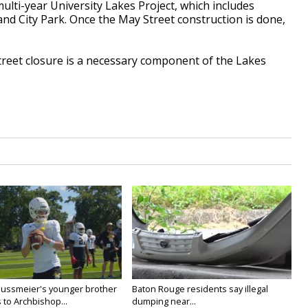
multi-year University Lakes Project, which includes
d City Park. Once the May Street construction is done,
treet closure is a necessary component of the Lakes
Nussmeier's younger brother
Baton Rouge residents say illegal
 to Archbishop...
dumping near...