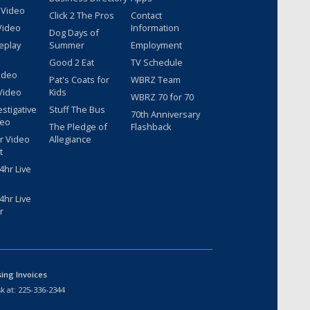
 Video
Click 2 The Pros
Contact
Video
Information
Dog Days of
eplay
Summer
Employment
Good 2 Eat
TV Schedule
ideo
Pat's Coats for
WBRZ Team
Video
Kids
WBRZ 70 for 70
estigative
Stuff The Bus
70th Anniversary
deo
The Pledge of
Flashback
r Video
Allegiance
t
hr Live
hr Live
r
sing Invoices
k at:
225-336-2344