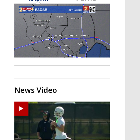
Strengthening El Nino shaping
hurricane season, major research
groups release updated outlooks
News Video