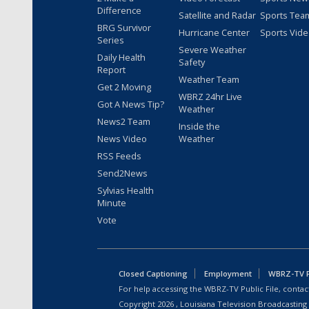
Difference
Satellite and Radar
Sports Tea
BRG Survivor
Hurricane Center
Sports Vid
Series
Severe Weather
Daily Health
Safety
Report
Weather Team
Get 2 Moving
WBRZ 24hr Live
Got A News Tip?
Weather
News2 Team
Inside the
News Video
Weather
RSS Feeds
Send2News
Sylvias Health
Minute
Vote
Closed Captioning
Employment
WBRZ-TV Pu
For help accessing the WBRZ-TV Public File, contact
Copyright
2026
, Louisiana Television Broadcasting