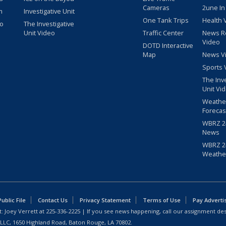
Cameras
2une In
m
Investigative Unit
One Tank Trips
Health 
eo
The Investigative
Unit Video
Traffic Center
News R
Video
DOTD Interactive
Map
News V
Sports 
The Inv
Unit Vi
Weathe
Forecas
WBRZ 24
News
WBRZ 24
Weathe
blic File
Contact Us
Privacy Statement
Terms of Use
Pay Adverti
: Joey Verrett at
225-336-2225
| If you see news happening, call our assignment des
 LLC, 1650 Highland Road, Baton Rouge, LA 70802.