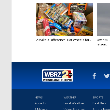
2 Make a Difference: Hot Wheels for...
Over 50 l
Jetson...
NEWS
WEATHER
SPORTS
2une In
Local Weather
Best Bets
2 Make a
Video Forecast
Sports New