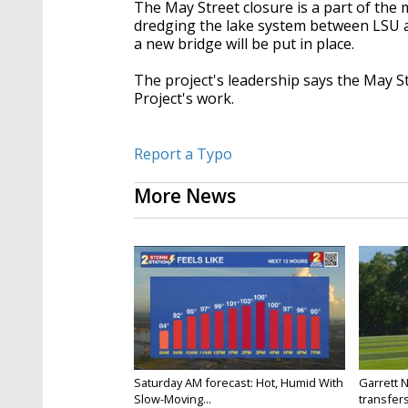
The May Street closure is a part of the 
dredging the lake system between LSU an
a new bridge will be put in place.
The project's leadership says the May S
Project's work.
Report a Typo
More News
Saturday AM forecast: Hot, Humid With
Garrett 
Slow-Moving...
transfers