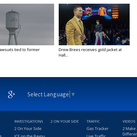
awsuits tied to former
Drew Brees receives gold jacket at
Hall...
Select Language
▼
INVESTIGATIONS
2 ON YOUR SIDE
TRAFFIC
VIDEOS
2 On Your Side
Gas Tracker
2 Make
Differe
s
ICE on the Bayou
Live Traffic