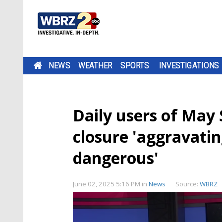
NEWS
WEATHER
SPORTS
INVESTIGATIONS
Daily users of May 
closure 'aggravatin
dangerous'
June 02, 2025 5:16 PM
in
News
Source:
WBRZ