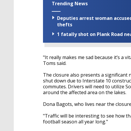
Trending News
Deputies arrest woman accused 
thefts
1 fatally shot on Plank Road ne
"It really makes me sad because it’s a vi
Toms said.
The closure also presents a significant 
shut down due to Interstate 10 construct
commutes. Drivers will need to utilize 
around the affected area on the lakes.
Dona Bagots, who lives near the closure, 
"Traffic will be interesting to see how t
football season all year long."