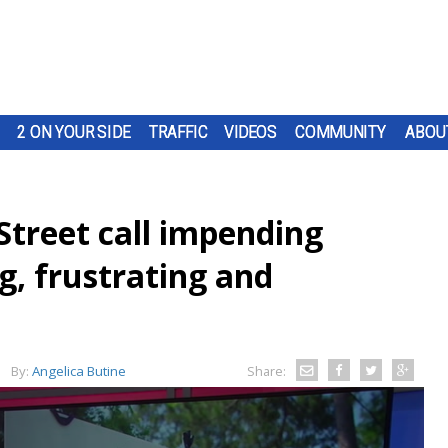
2 ON YOUR SIDE
TRAFFIC
VIDEOS
COMMUNITY
ABOU
Street call impending
g, frustrating and
By:
Angelica Butine
Share: