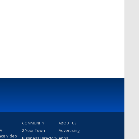
COMMUNITY
ABOUT US
 A
2 Your Town
Advertising
nce Video
Business Directory
Apps