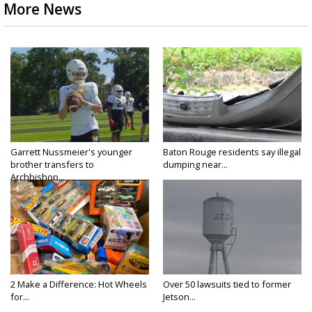
More News
Garrett Nussmeier's younger
Baton Rouge residents say illegal
brother transfers to
dumping near...
Archbishop...
2 Make a Difference: Hot Wheels
Over 50 lawsuits tied to former
for...
Jetson...