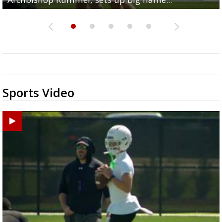
Sports Video