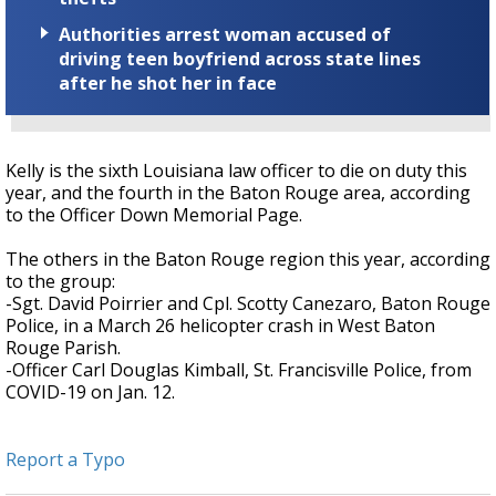
Authorities arrest woman accused of
driving teen boyfriend across state lines
after he shot her in face
Kelly is the sixth Louisiana law officer to die on duty this
year, and the fourth in the Baton Rouge area, according
to the Officer Down Memorial Page.
The others in the Baton Rouge region this year, according
to the group:
-Sgt. David Poirrier and Cpl. Scotty Canezaro, Baton Rouge
Police, in a March 26 helicopter crash in West Baton
Rouge Parish.
-Officer Carl Douglas Kimball, St. Francisville Police, from
COVID-19 on Jan. 12.
Report a Typo