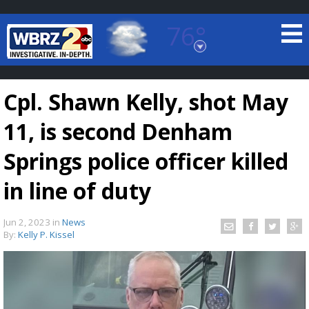
76°
Baton Rouge, Louisiana
7 DAY FORECAST
Cpl. Shawn Kelly, shot May
11, is second Denham
Springs police officer killed
in line of duty
©
TRUEVIEW
LOCAL RADAR
Jun 2, 2023
in
News
By:
Kelly P. Kissel