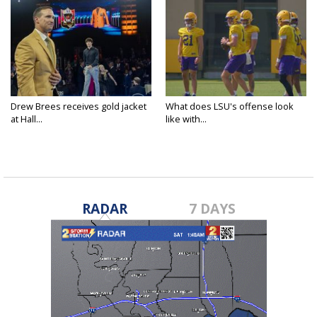
Drew Brees receives gold jacket
What does LSU's offense look
at Hall...
like with...
RADAR
7 DAYS