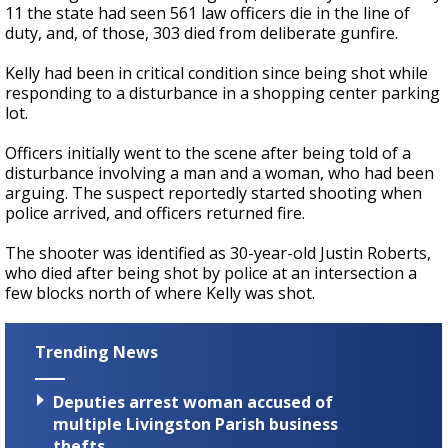
11 the state had seen 561 law officers die in the line of
duty, and, of those, 303 died from deliberate gunfire.
Kelly had been in critical condition since being shot while
responding to a disturbance in a shopping center parking
lot.
Officers initially went to the scene after being told of a
disturbance involving a man and a woman, who had been
arguing. The suspect reportedly started shooting when
police arrived, and officers returned fire.
The shooter was identified as 30-year-old Justin Roberts,
who died after being shot by police at an intersection a
few blocks north of where Kelly was shot.
Trending News
Deputies arrest woman accused of
multiple Livingston Parish business
thefts