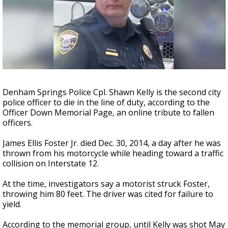
Strengthening El Nino shaping hurricane
season, major research groups release
updated outlooks
Denham Springs Police Cpl. Shawn Kelly is the second city
police officer to die in the line of duty, according to the
Officer Down Memorial Page, an online tribute to fallen
officers.
James Ellis Foster Jr. died Dec. 30, 2014, a day after he was
thrown from his motorcycle while heading toward a traffic
collision on Interstate 12.
At the time, investigators say a motorist struck Foster,
throwing him 80 feet. The driver was cited for failure to
yield.
According to the memorial group, until Kelly was shot May