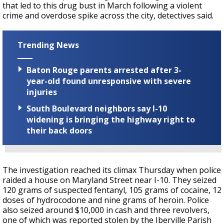
that led to this drug bust in March following a violent
crime and overdose spike across the city, detectives said.
Trending News
Baton Rouge parents arrested after 3-
year-old found unresponsive with severe
injuries
South Boulevard neighbors say I-10
widening is bringing the highway right to
their back doors
The investigation reached its climax Thursday when police
raided a house on Maryland Street near I-10. They seized
120 grams of suspected fentanyl, 105 grams of cocaine, 12
doses of hydrocodone and nine grams of heroin. Police
also seized around $10,000 in cash and three revolvers,
one of which was reported stolen by the Iberville Parish