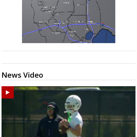
News Video