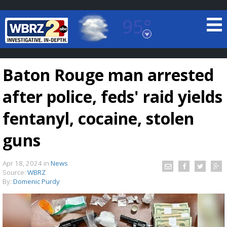
95°
Baton Rouge, Louisiana
7 DAY FORECAST
Baton Rouge man arrested
after police, feds' raid yields
fentanyl, cocaine, stolen
guns
©
TRUEVIEW
LOCAL RADAR
Apr 18, 2024
in
News
Source:
WBRZ
By:
Domenic Purdy