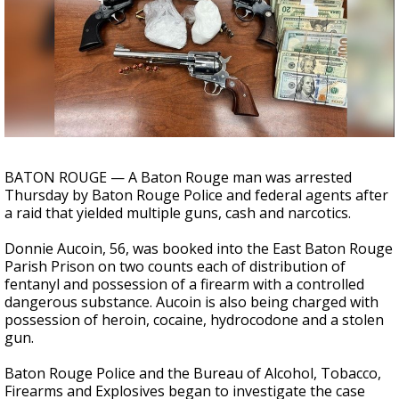
Strengthening El Nino shaping hurricane
season, major research groups release
updated outlooks
BATON ROUGE — A Baton Rouge man was arrested
Thursday by Baton Rouge Police and federal agents after
a raid that yielded multiple guns, cash and narcotics.
Donnie Aucoin, 56, was booked into the East Baton Rouge
Parish Prison on two counts each of distribution of
fentanyl and possession of a firearm with a controlled
dangerous substance. Aucoin is also being charged with
possession of heroin, cocaine, hydrocodone and a stolen
gun.
Baton Rouge Police and the Bureau of Alcohol, Tobacco,
Firearms and Explosives began to investigate the case