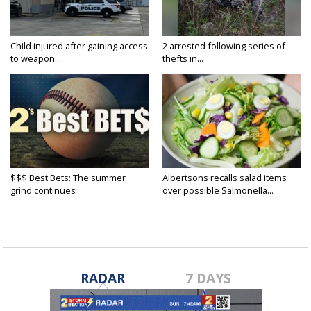
Child injured after gaining access
2 arrested following series of
to weapon...
thefts in...
$$$ Best Bets: The summer
Albertsons recalls salad items
grind continues
over possible Salmonella...
RADAR
7 DAYS