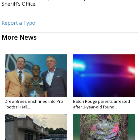
Sheriff’s Office.
Report a Typo
More News
Drew Brees enshrined into Pro
Baton Rouge parents arrested
Football Hall...
after 3-year-old found...