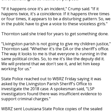
"If it happens once it's an incident," Crump said. "If it
happens twice, it's a coincidence. If it happens three times
or four times, it appears to be a disturbing pattern. So, we
in the public have to give a voice to these voiceless girls."
Thornton said she tried for years to get something done.
"Livingston parish is not going to give my children justice,"
Thornton said. "Whether it's the DA or the sheriff's office.
The way it looks to me is that everyone is running in the
same political circles. So, to me it's like the deputy did it.
We will pretend that we don't see it, and let him keep
working for us."
State Police reached out to WBRZ Friday saying it was
asked by the Livingston Parish Sheriff's Office to
investigate the 2018 case. A spokesman said, "LSP
investigators found there was insufficient evidence to
support criminal charges."
WBRZ sent Louisiana State Police copies of the sealed