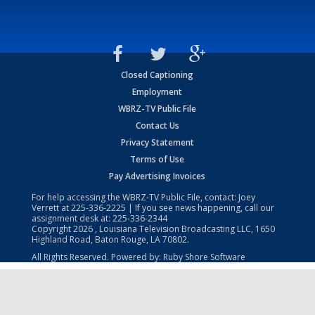
Closed Captioning
Employment
WBRZ-TV Public File
Contact Us
Privacy Statement
Terms of Use
Pay Advertising Invoices
For help accessing the WBRZ-TV Public File, contact: Joey
Verrett at
225-336-2225
| If you see news happening, call our
assignment desk at:
225-336-2344
Copyright
2026
, Louisiana Television Broadcasting LLC, 1650
Highland Road, Baton Rouge, LA 70802.
All Rights Reserved. Powered by:
Ruby Shore Software