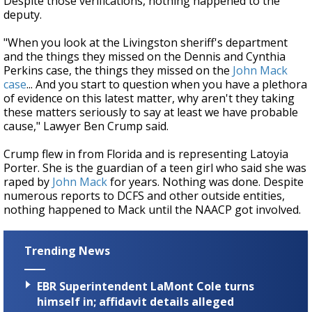
Despite those verifications, nothing happened to the
deputy.
"When you look at the Livingston sheriff's department
and the things they missed on the Dennis and Cynthia
Perkins case, the things they missed on the
John Mack
case
... And you start to question when you have a plethora
of evidence on this latest matter, why aren't they taking
these matters seriously to say at least we have probable
cause," Lawyer Ben Crump said.
Crump flew in from Florida and is representing Latoyia
Porter. She is the guardian of a teen girl who said she was
raped by
John Mack
for years. Nothing was done. Despite
numerous reports to DCFS and other outside entities,
nothing happened to Mack until the NAACP got involved.
Trending News
EBR Superintendent LaMont Cole turns
himself in; affidavit details alleged