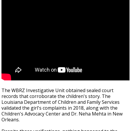
The WBRZ Investigative Unit obtained sealed court
records that corroborate the children's story. The
Louisiana Department of Children and Family Services
validated the girl's complaints in 2018, along with the
Children's Advocacy Center and Dr. Neha Mehta in New
Orleans.