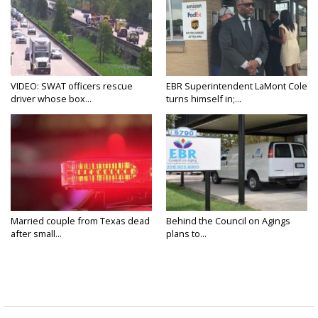
VIDEO: SWAT officers rescue
EBR Superintendent LaMont Cole
driver whose box...
turns himself in;...
Married couple from Texas dead
Behind the Council on Agings
after small...
plans to...