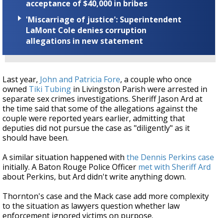
acceptance of $40,000 in bribes
'Miscarriage of justice': Superintendent
LaMont Cole denies corruption
allegations in new statement
Last year,
John and Patricia Fore
, a couple who once
owned
Tiki Tubing
in Livingston Parish were arrested in
separate sex crimes investigations. Sheriff Jason Ard at
the time said that some of the allegations against the
couple were reported years earlier, admitting that
deputies did not pursue the case as "diligently" as it
should have been.
A similar situation happened with
the Dennis Perkins case
initially. A Baton Rouge Police Officer
met with Sheriff Ard
about Perkins, but Ard didn't write anything down.
Thornton's case and the Mack case add more complexity
to the situation as lawyers question whether law
enforcement ignored victims on purpose.