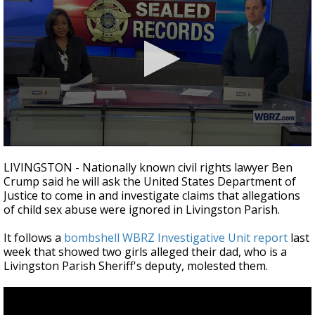
A discarded SpaceX rocket is on a high-
speed collision course with the Moon
0
seconds
LIVINGSTON - Nationally known civil rights lawyer Ben
of
Crump said he will ask the United States Department of
5
Justice to come in and investigate claims that allegations
minutes,
38
of child sex abuse were ignored in Livingston Parish.
seconds
It follows a
bombshell WBRZ Investigative Unit report
last
week that showed two girls alleged their dad, who is a
Livingston Parish Sheriff's deputy, molested them.