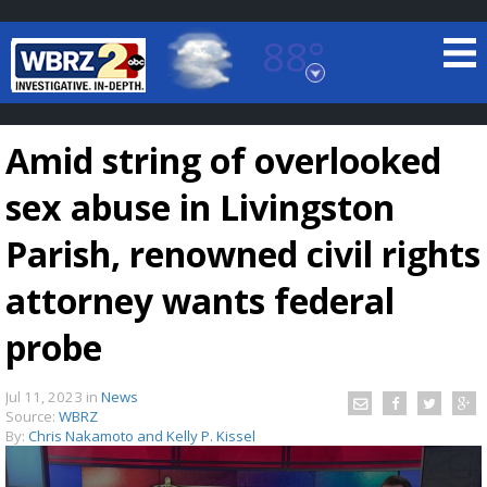
88°
Baton Rouge, Louisiana
7 DAY FORECAST
Amid string of overlooked
sex abuse in Livingston
Parish, renowned civil rights
attorney wants federal
©
TRUEVIEW
LOCAL RADAR
probe
Jul 11, 2023
in
News
Source:
WBRZ
By:
Chris Nakamoto and Kelly P. Kissel