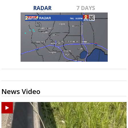
RADAR
7 DAYS
News Video