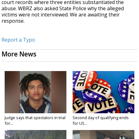
court records where three entities substantiated the
abuse. WBRZ also asked State Police why the alleged
victims were not interviewed. We are awaiting their
response.
Report a Typo
More News
Judge says that spectators in trial
Second day of qualifying ends
for...
for US...