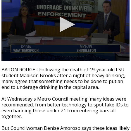
Strengthening El Nino shaping hurricane
season, major research groups release
updated outlooks
0
seconds
BATON ROUGE - Following the death of 19-year-old LSU
of
student Madison Brooks after a night of heavy drinking,
2
many agree that something needs to be done to put an
minutes,
10
end to underage drinking in the capital area.
seconds
At Wednesday's Metro Council meeting, many ideas were
recommended, from better technology to spot fake IDs to
even banning those under 21 from entering bars all
together.
But Councilwoman Denise Amoroso says these ideas likely