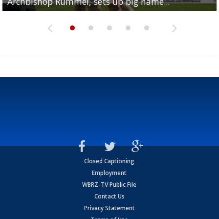
Archbishop Rummel, sets up big name...
Enshrinees' dinner
Leavitt?
Deion Jones
and UConn clash...
Closed Captioning
Employment
WBRZ-TV Public File
Contact Us
Privacy Statement