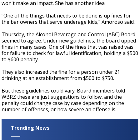
won't make an impact. She has another idea.
"One of the things that needs to be done is up fines for
the bar owners that serve underage kids," Amoroso said.
Thursday, the Alcohol Beverage and Control (ABC) Board
seemed to agree. Under new guidelines, the board upped
fines in many cases. One of the fines that was raised was
for failure to check for lawful identification, holding a $500
to $600 penalty.
They also increased the fine for a person under 21
drinking at an establishment from $500 to $750.
But these guidelines could vary. Board members told
WBRZ these are just suggestions to follow, and the
penalty could change case by case depending on the
number of offenses, or how severe an offense is.
Trending News