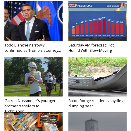
Todd Blanche narrowly
Saturday AM forecast: Hot,
confirmed as Trump's attorney...
Humid With Slow-Moving...
Garrett Nussmeier's younger
Baton Rouge residents say illegal
brother transfers to
dumping near...
Archbishop...