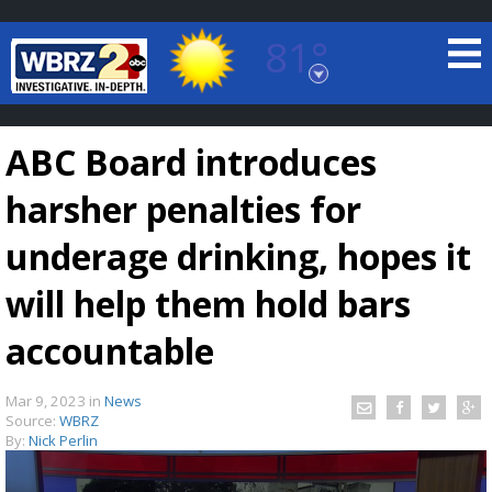
81°
Baton Rouge, Louisiana
7 DAY FORECAST
ABC Board introduces
harsher penalties for
underage drinking, hopes it
will help them hold bars
©
TRUEVIEW
LOCAL RADAR
accountable
Mar 9, 2023
in
News
Source:
WBRZ
By:
Nick Perlin