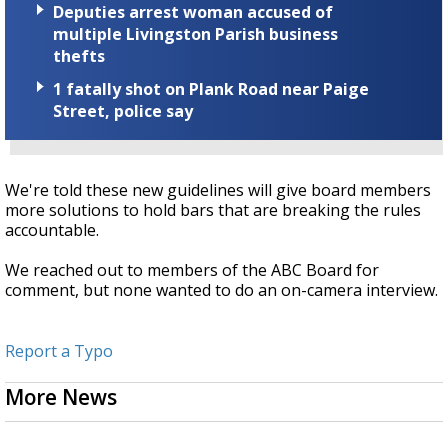
Deputies arrest woman accused of
multiple Livingston Parish business
thefts
1 fatally shot on Plank Road near Paige
Street, police say
We're told these new guidelines will give board members
more solutions to hold bars that are breaking the rules
accountable.
We reached out to members of the ABC Board for
comment, but none wanted to do an on-camera interview.
Report a Typo
More News