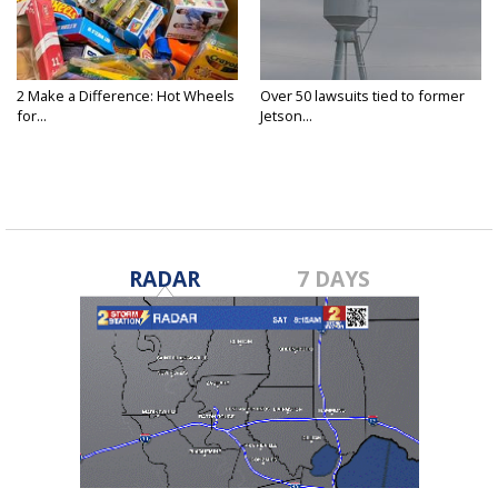
2 Make a Difference: Hot Wheels
Over 50 lawsuits tied to former
for...
Jetson...
RADAR
7 DAYS