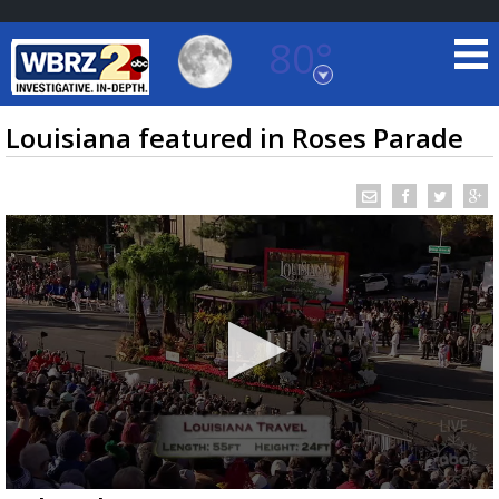
80°
Baton Rouge, Louisiana
7 DAY FORECAST
Louisiana featured in Roses Parade
©
TRUEVIEW
LOCAL RADAR
0