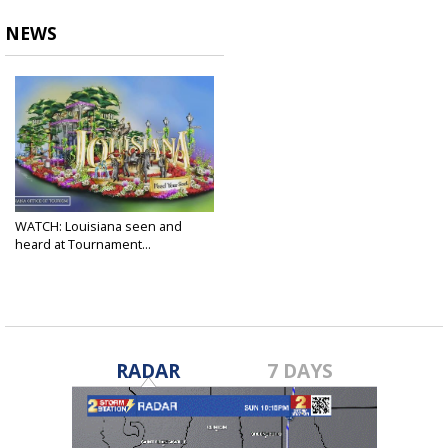
NEWS
WATCH: Louisiana seen and
heard at Tournament...
Jan 1, 2022
RADAR
7 DAYS