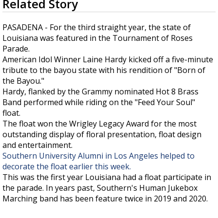
Related Story
seconds
Strengthening El Nino shaping hurricane
of
season, major research groups release
5
PASADENA - For the third straight year, the state of
updated outlooks
minutes,
Louisiana was featured in the Tournament of Roses
5
seconds
Parade.
American Idol Winner Laine Hardy kicked off a five-minute
tribute to the bayou state with his rendition of "Born of
the Bayou."
Hardy, flanked by the Grammy nominated Hot 8 Brass
Band performed while riding on the "Feed Your Soul"
float.
The float won the Wrigley Legacy Award for the most
outstanding display of floral presentation, float design
and entertainment.
Southern University Alumni in Los Angeles helped to
decorate the float earlier this week.
This was the first year Louisiana had a float participate in
the parade. In years past, Southern's Human Jukebox
Marching band has been feature twice in 2019 and 2020.