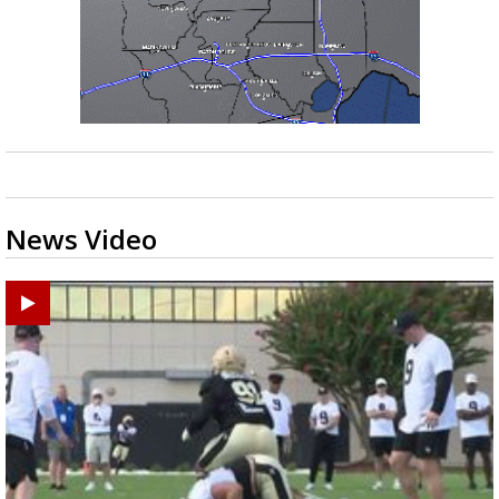
News Video