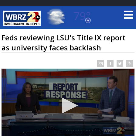
79°
Baton Rouge, Louisiana
7 DAY FORECAST
Feds reviewing LSU's Title IX report
as university faces backlash
©
TRUEVIEW
LOCAL RADAR