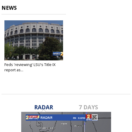
NEWS
Feds 'reviewing' LSU's Title IX
report as...
Mar 8, 2021
RADAR
7 DAYS