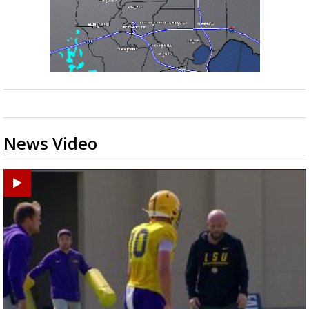
News Video