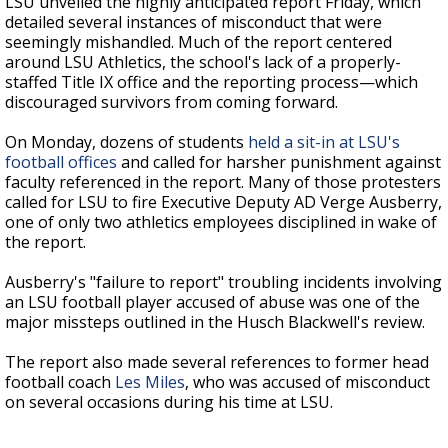
LSU unveiled the highly anticipated report Friday, which
detailed several instances of misconduct that were
seemingly mishandled. Much of the report centered
around LSU Athletics, the school's lack of a properly-
staffed Title IX office and the reporting process
—
which
discouraged survivors from coming forward.
On Monday, dozens of students
held a sit-in at LSU's
football offices
and called for harsher punishment against
faculty referenced in the report. Many of those protesters
called for LSU to fire Executive Deputy AD Verge Ausberry,
one of only two athletics employees disciplined in wake of
the report.
Ausberry's "failure to report" troubling incidents involving
an LSU football player accused of abuse was one of the
major missteps outlined in the Husch Blackwell's review.
The report also made several references to former head
football coach
Les Miles
, who was accused of misconduct
on several occasions during his time at LSU.