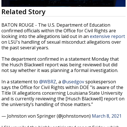
Strengthening El Nino shaping hurricane
0
Related Story
season, major research groups release
seconds
updated outlooks
of
3
BATON ROUGE - The U.S. Department of Education
minutes,
confirmed officials within the Office for Civil Rights are
19
looking into the allegations laid out in an
extensive report
seconds
on LSU's handling of sexual misconduct allegations over
the past several years.
The department confirmed in a statement Monday that
the Husch Blackwell report was being reviewed but did
not say whether it was planning a formal investigation.
In a statement to
@WBRZ
, a
@usedgov
spokesperson
says the Office for Civil Rights within DOE "is aware of the
Title IX allegations concerning Louisiana State University
and is currently reviewing the [Husch Blackwell] report on
the university’s handling of those matters.”
— Johnston von Springer (@johnstonvon)
March 8, 2021