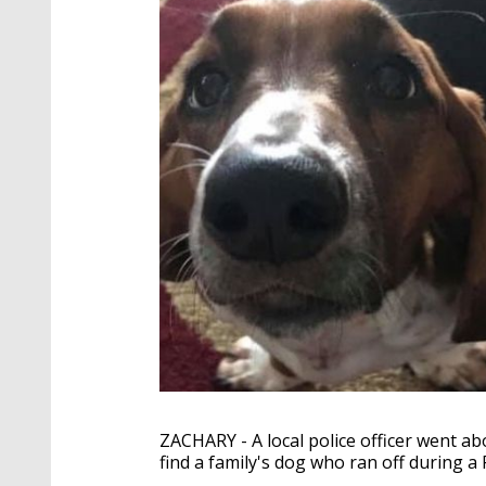
ZACHARY - A local police officer went ab
find a family's dog who ran off during a 