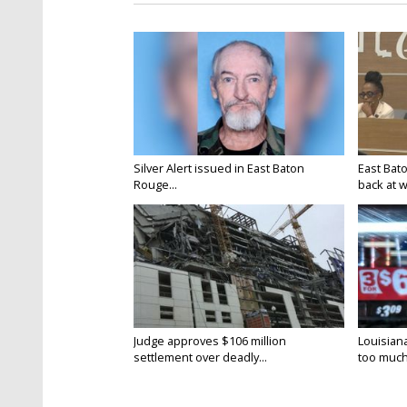
Silver Alert issued in East Baton
East Bat
Rouge...
back at w
Judge approves $106 million
Louisian
settlement over deadly...
too much.