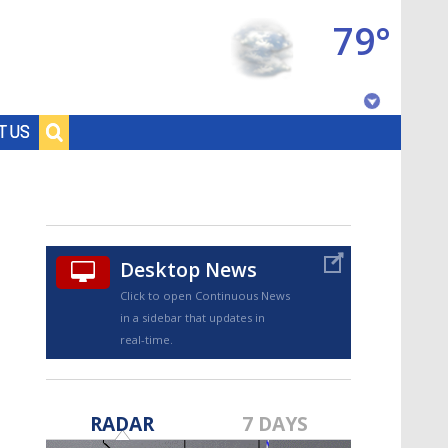
79°
Baton Rouge, Louisiana
T US
7 DAY FORECAST
Desktop News
Click to open Continuous News
in a sidebar that updates in
real-time.
©
TRUEVIEW
LOCAL RADAR
RADAR
7 DAYS