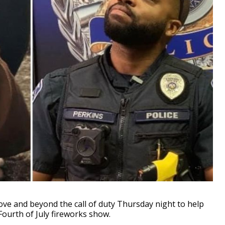
ove and beyond the call of duty Thursday night to help
Fourth of July fireworks show.