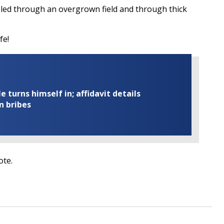
pled through an overgrown field and through thick
fe!
turns himself in; affidavit details
n bribes
ote.