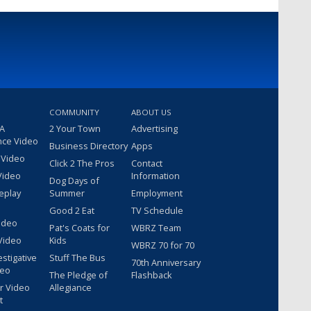
COMMUNITY
ABOUT US
 A
2 Your Town
Advertising
nce Video
Business Directory
Apps
 Video
Click 2 The Pros
Contact
Video
Information
Dog Days of
eplay
Summer
Employment
Good 2 Eat
TV Schedule
ideo
Pat's Coats for
WBRZ Team
Video
Kids
WBRZ 70 for 70
estigative
Stuff The Bus
70th Anniversary
deo
The Pledge of
Flashback
r Video
Allegiance
t