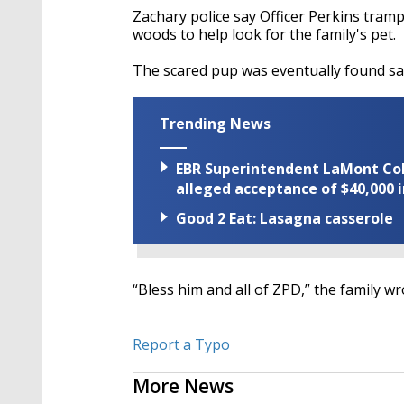
Zachary police say Officer Perkins tram
woods to help look for the family's pet.
The scared pup was eventually found sa
Trending News
EBR Superintendent LaMont Cole 
alleged acceptance of $40,000 i
Good 2 Eat: Lasagna casserole
“Bless him and all of ZPD,” the family wr
Report a Typo
More News