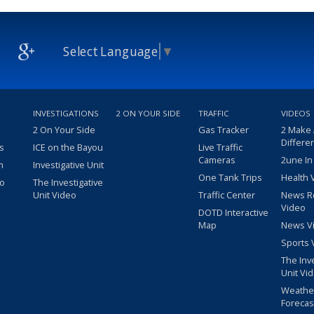
Select Language
▼
INVESTIGATIONS
2 ON YOUR SIDE
TRAFFIC
VIDEOS
2 On Your Side
Gas Tracker
2 Make
Differe
s
ICE on the Bayou
Live Traffic
Cameras
2une In
m
Investigative Unit
One Tank Trips
Health 
eo
The Investigative
Unit Video
Traffic Center
News R
Video
DOTD Interactive
Map
News V
Sports 
The Inv
Unit Vi
Weathe
Forecas