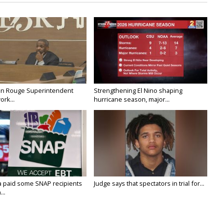
on Rouge Superintendent
Strengthening El Nino shaping
ork...
hurricane season, major...
a paid some SNAP recipients
Judge says that spectators in trial for...
..