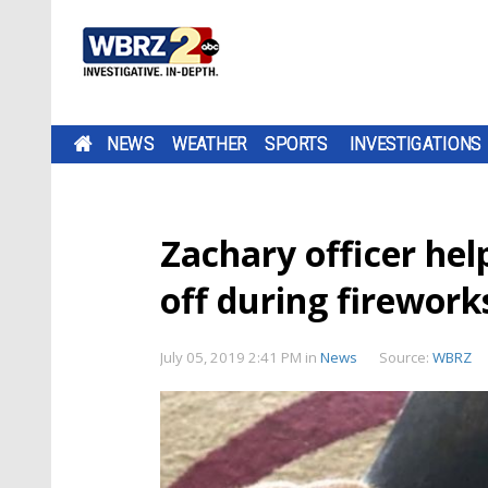
NEWS
WEATHER
SPORTS
INVESTIGATIONS
Zachary officer hel
off during firewor
July 05, 2019 2:41 PM
in
News
Source:
WBRZ