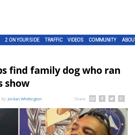
2 ON YOUR SIDE
TRAFFIC
VIDEOS
COMMUNITY
ABOU
ps find family dog who ran
ks show
By:
Jordan Whittington
Share: