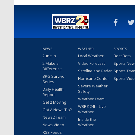
NEWS
WEATHER
SPORTS
2une In
Local Weather
Best Bets
2 Make a
Video Forecast
Sports New
Difference
Satellite and Radar
Sports Tea
BRG Survivor
Hurricane Center
Sports Vid
Series
Severe Weather
Daily Health
Safety
Report
Weather Team
Get 2 Moving
WBRZ 24hr Live
Got A News Tip?
Weather
News2 Team
Inside the
News Video
Weather
RSS Feeds