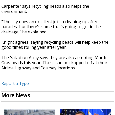
Carpenter says recycling beads also helps the
environment.
"The city does an excellent job in cleaning up after
parades, but there's some that's going to get in the
drainage," he explained.
Knight agrees, saying recycling beads will help keep the
good times rolling year after year.
The Salvation Army says they are also accepting Mardi
Gras beads this year. Those can be dropped off at their
Airline Highway and Coursey locations.
Report a Typo
More News