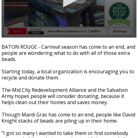
Strengthening El Nino shaping hurricane
season, major research groups release
updated outlooks
0
seconds
BATON ROUGE - Carnival season has come to an end, and
of
people are wondering what to do with all of those extra
1
beads.
minute,
31
seconds
Starting today, a local organization is encouraging you to
recycle and donate them.
The Mid City Redevelopment Alliance and the Salvation
Army hopes people will consider donating, because it
helps clean out their homes and saves money.
Though Mardi Gras has come to an end, people like David
Knight stacks of beads are piling up in their home.
"I got so many I wanted to take them or find somebody