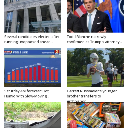
Several candidates elected after
Todd Blanche narrowly
running unopposed ahead...
confirmed as Trump's attorney...
Saturday AM forecast: Hot,
Garrett Nussmeier's younger
Humid With Slow-Moving...
brother transfers to
Archbishop...