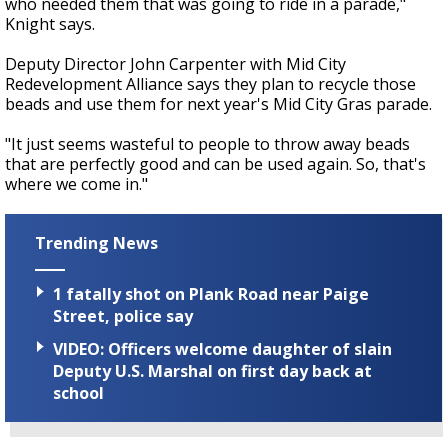
who needed them that was going to ride in a parade,"
Knight says.
Deputy Director John Carpenter with Mid City
Redevelopment Alliance says they plan to recycle those
beads and use them for next year's Mid City Gras parade.
"It just seems wasteful to people to throw away beads
that are perfectly good and can be used again. So, that's
where we come in."
Trending News
1 fatally shot on Plank Road near Paige
Street, police say
VIDEO: Officers welcome daughter of slain
Deputy U.S. Marshal on first day back at
school