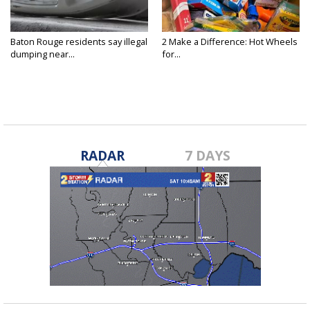
Baton Rouge residents say illegal
2 Make a Difference: Hot Wheels
dumping near...
for...
RADAR
7 DAYS