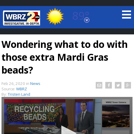
89°
Baton Rouge, Louisiana
7 DAY FORECAST
Wondering what to do with
those extra Mardi Gras
beads?
Feb 26, 2020
in
News
©
TRUEVIEW
LOCAL RADAR
Source:
WBRZ
By:
Tristen Land