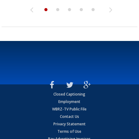
Closed Captioning
Employment
WBRZ-TV Public File
Contact Us
Privacy Statement
Terms of Use
Pay Advertising Invoices