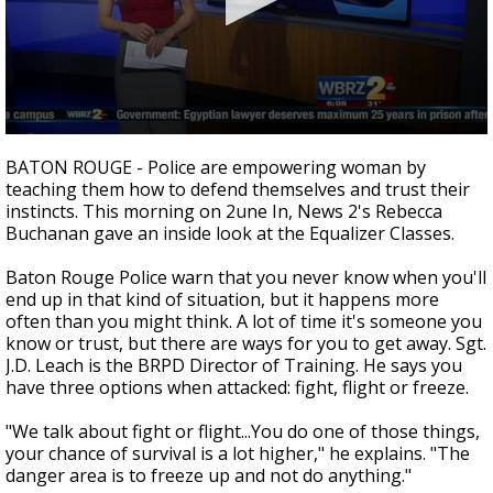
Strengthening El Nino shaping hurricane
season, major research groups release
updated outlooks
0
seconds
BATON ROUGE - Police are empowering woman by
of
teaching them how to defend themselves and trust their
3
instincts. This morning on 2une In, News 2's Rebecca
minutes,
20
Buchanan gave an inside look at the Equalizer Classes.
seconds
Baton Rouge Police warn that you never know when you'll
end up in that kind of situation, but it happens more
often than you might think. A lot of time it's someone you
know or trust, but there are ways for you to get away. Sgt.
J.D. Leach is the BRPD Director of Training. He says you
have three options when attacked: fight, flight or freeze.
"We talk about fight or flight...You do one of those things,
your chance of survival is a lot higher," he explains. "The
danger area is to freeze up and not do anything."