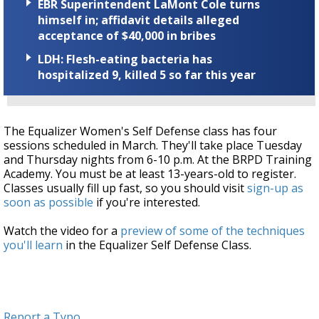
EBR Superintendent LaMont Cole turns
himself in; affidavit details alleged
acceptance of $40,000 in bribes
LDH: Flesh-eating bacteria has
hospitalized 9, killed 5 so far this year
The Equalizer Women's Self Defense class has four
sessions scheduled in March. They'll take place Tuesday
and Thursday nights from 6-10 p.m. At the BRPD Training
Academy. You must be at least 13-years-old to register.
Classes usually fill up fast, so you should visit
sign-up as
soon as possible
if you're interested.
Watch the video for a
preview of some of the techniques
you'll learn
in the Equalizer Self Defense Class.
Report a Typo