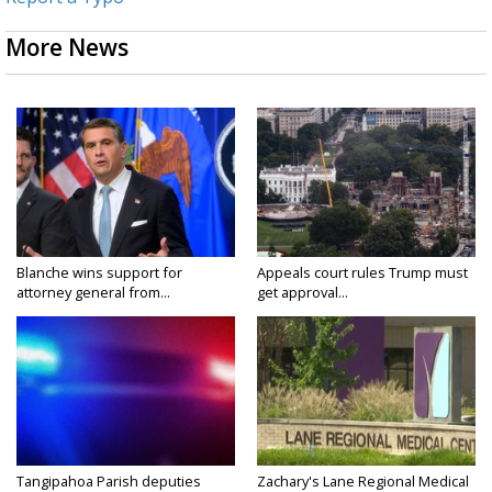
More News
Blanche wins support for
Appeals court rules Trump must
attorney general from...
get approval...
Tangipahoa Parish deputies
Zachary's Lane Regional Medical