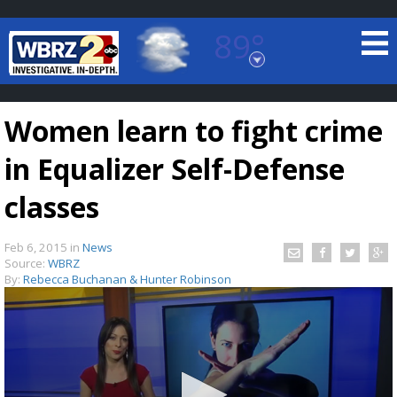
89°
Baton Rouge, Louisiana
7 DAY FORECAST
Women learn to fight crime
in Equalizer Self-Defense
classes
Feb 6, 2015
in
News
©
TRUEVIEW
LOCAL RADAR
Source:
WBRZ
By:
Rebecca Buchanan & Hunter Robinson