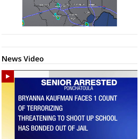
News Video