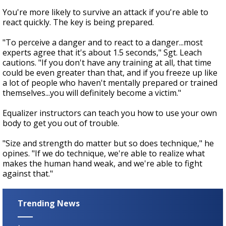
You're more likely to survive an attack if you're able to
react quickly. The key is being prepared.
"To perceive a danger and to react to a danger...most
experts agree that it's about 1.5 seconds," Sgt. Leach
cautions. "If you don't have any training at all, that time
could be even greater than that, and if you freeze up like
a lot of people who haven't mentally prepared or trained
themselves...you will definitely become a victim."
Equalizer instructors can teach you how to use your own
body to get you out of trouble.
"Size and strength do matter but so does technique," he
opines. "If we do technique, we're able to realize what
makes the human hand weak, and we're able to fight
against that."
Trending News