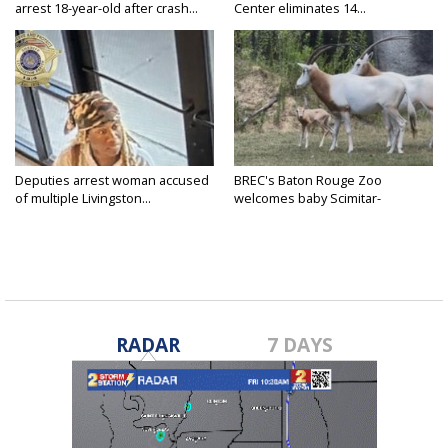
arrest 18-year-old after crash...
Center eliminates 14...
Deputies arrest woman accused
BREC's Baton Rouge Zoo
of multiple Livingston...
welcomes baby Scimitar-
horned...
RADAR
7 DAYS