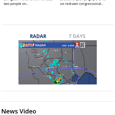
two people on...
six redrawn congressional...
RADAR
7 DAYS
News Video