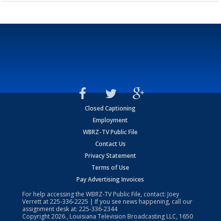
Closed Captioning
Employment
WBRZ-TV Public File
Contact Us
Privacy Statement
Terms of Use
Pay Advertising Invoices
For help accessing the WBRZ-TV Public File, contact: Joey
Verrett at
225-336-2225
| If you see news happening, call our
assignment desk at:
225-336-2344
Copyright
2026
, Louisiana Television Broadcasting LLC, 1650