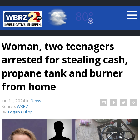
80°
Baton Rouge, Louisiana
7 DAY FORECAST
Woman, two teenagers
arrested for stealing cash,
propane tank and burner
from home
©
TRUEVIEW
LOCAL RADAR
Jun 11, 2024
in
News
Source:
WBRZ
By:
Logan Cullop