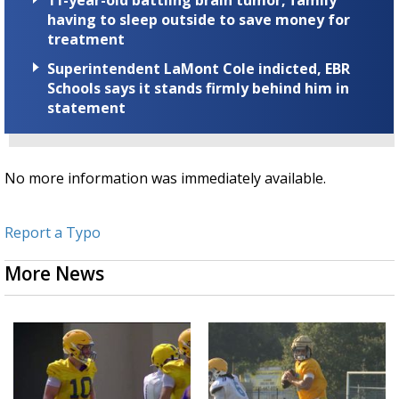
11-year-old battling brain tumor, family
having to sleep outside to save money for
treatment
Superintendent LaMont Cole indicted, EBR
Schools says it stands firmly behind him in
statement
No more information was immediately available.
Report a Typo
More News