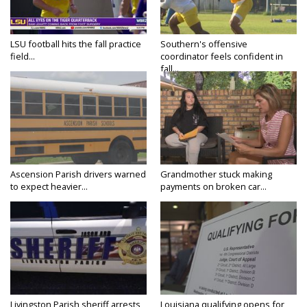
LSU football hits the fall practice
Southern's offensive
field...
coordinator feels confident in
fall...
Ascension Parish drivers warned
Grandmother stuck making
to expect heavier...
payments on broken car...
Livingston Parish sheriff arrests
Louisiana qualifying opens for