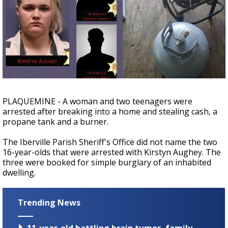
A discarded SpaceX rocket is on a high-
speed collision course with the Moon
PLAQUEMINE - A woman and two teenagers were
arrested after breaking into a home and stealing cash, a
propane tank and a burner.
The Iberville Parish Sheriff's Office did not name the two
16-year-olds that were arrested with Kirstyn Aughey. The
three were booked for simple burglary of an inhabited
dwelling.
Trending News