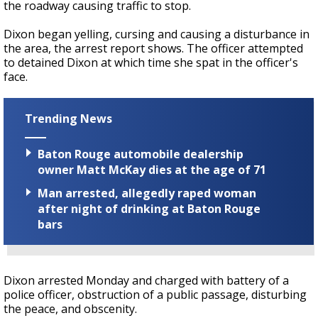
the roadway causing traffic to stop.
Dixon began yelling, cursing and causing a disturbance in
the area, the arrest report shows. The officer attempted
to detained Dixon at which time she spat in the officer's
face.
Trending News
Baton Rouge automobile dealership
owner Matt McKay dies at the age of 71
Man arrested, allegedly raped woman
after night of drinking at Baton Rouge
bars
Dixon arrested Monday and charged with battery of a
police officer, obstruction of a public passage, disturbing
the peace, and obscenity.