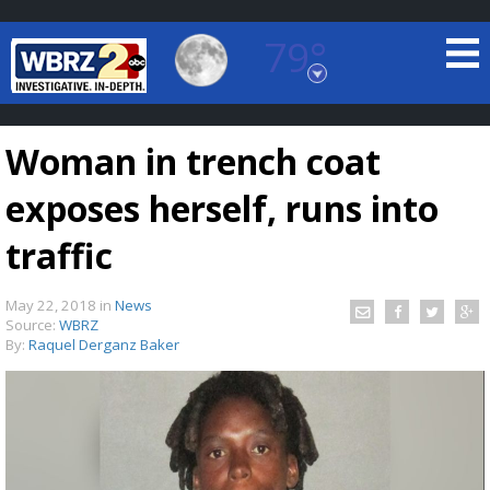
79°
Baton Rouge, Louisiana
7 DAY FORECAST
Woman in trench coat
exposes herself, runs into
traffic
May 22, 2018
in
News
©
TRUEVIEW
LOCAL RADAR
Source:
WBRZ
By:
Raquel Derganz Baker