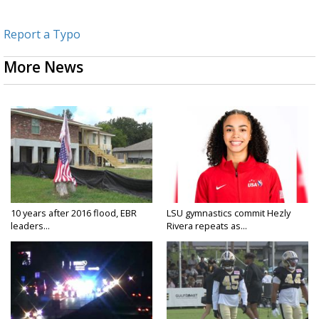
Report a Typo
More News
10 years after 2016 flood, EBR
LSU gymnastics commit Hezly
leaders...
Rivera repeats as...