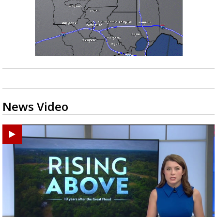
News Video