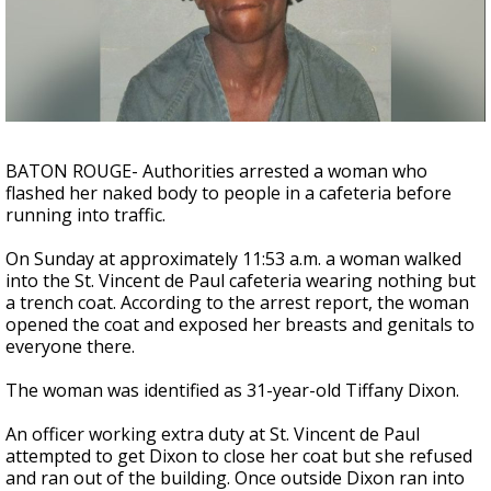
Strengthening El Nino shaping hurricane
season, major research groups release
updated outlooks
BATON ROUGE- Authorities arrested a woman who
flashed her naked body to people in a cafeteria before
running into traffic.
On Sunday at approximately 11:53 a.m. a woman walked
into the St. Vincent de Paul cafeteria wearing nothing but
a trench coat. According to the arrest report, the woman
opened the coat and exposed her breasts and genitals to
everyone there.
The woman was identified as 31-year-old Tiffany Dixon.
An officer working extra duty at St. Vincent de Paul
attempted to get Dixon to close her coat but she refused
and ran out of the building. Once outside Dixon ran into