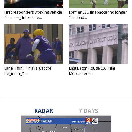
First responders working vehicle
Former LSU linebacker no longer
fire along Interstate...
"the bad...
Lane Kiffin: "This is just the
East Baton Rouge DA Hillar
beginning"...
Moore sees...
RADAR
7 DAYS