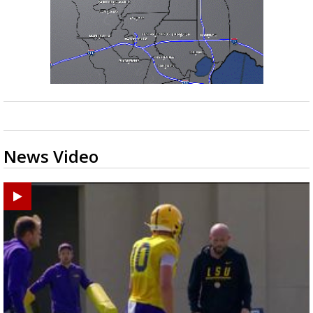
News Video