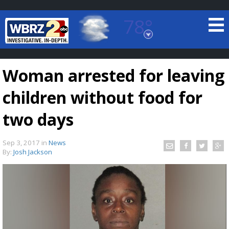
78°
Baton Rouge, Louisiana
7 DAY FORECAST
Woman arrested for leaving
children without food for
two days
Sep 3, 2017
in
News
©
TRUEVIEW
LOCAL RADAR
By:
Josh Jackson