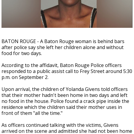
Strengthening El Nino shaping hurricane
season, major research groups release
updated outlooks
BATON ROUGE - A Baton Rouge woman is behind bars
after police say she left her children alone and without
food for two days.
According to the affidavit, Baton Rouge Police officers
responded to a public assist call to Frey Street around 5:30
p.m. on September 2.
Upon arrival, the children of Yolanda Givens told officers
that their mother hadn't been home in two days and left
no food in the house. Police found a crack pipe inside the
residence which the children said their mother uses in
front of them "all the time."
As officers continued talking with the victims, Givens
arrived on the scene and admitted she had not been home