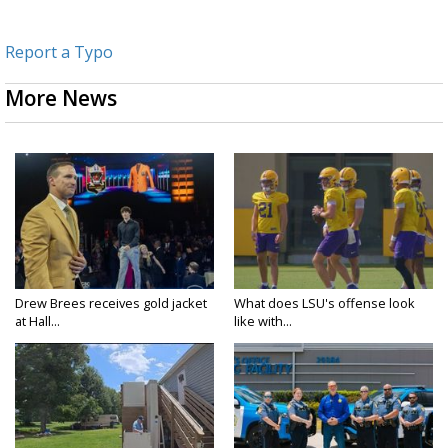
Report a Typo
More News
Drew Brees receives gold jacket
What does LSU's offense look
at Hall...
like with...