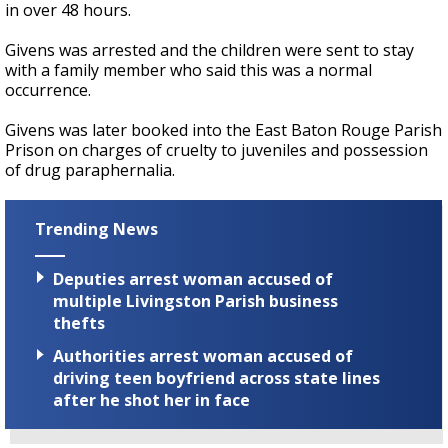
in over 48 hours.
Givens was arrested and the children were sent to stay
with a family member who said this was a normal
occurrence.
Givens was later booked into the East Baton Rouge Parish
Prison on charges of cruelty to juveniles and possession
of drug paraphernalia.
Trending News
Deputies arrest woman accused of
multiple Livingston Parish business
thefts
Authorities arrest woman accused of
driving teen boyfriend across state lines
after he shot her in face