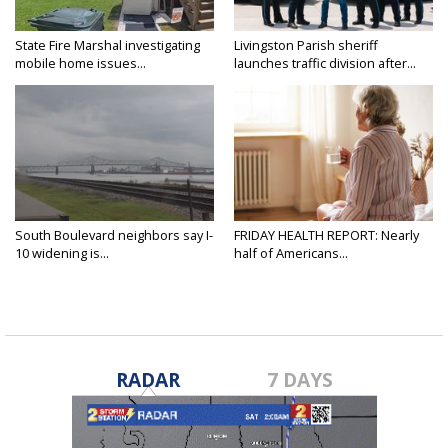
State Fire Marshal investigating
Livingston Parish sheriff
mobile home issues...
launches traffic division after...
South Boulevard neighbors say I-
FRIDAY HEALTH REPORT: Nearly
10 widening is...
half of Americans...
RADAR
7 DAYS