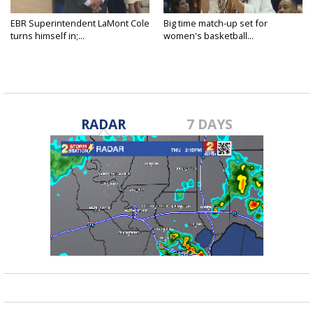
EBR Superintendent LaMont Cole
Big time match-up set for
turns himself in;...
women's basketball...
RADAR
7 DAYS