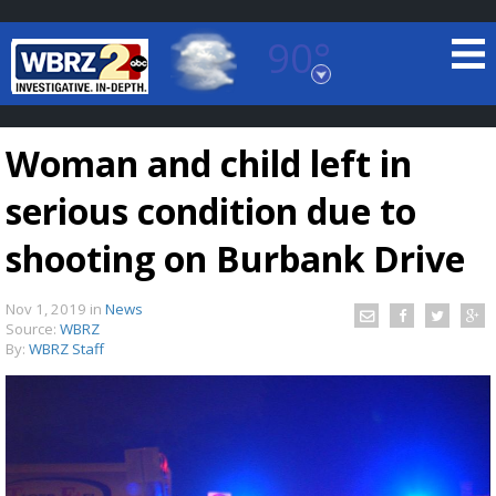
90°
Baton Rouge, Louisiana
7 DAY FORECAST
Woman and child left in
serious condition due to
shooting on Burbank Drive
Nov 1, 2019
in
News
©
TRUEVIEW
LOCAL RADAR
Source:
WBRZ
By:
WBRZ Staff