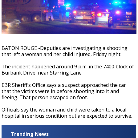
A discarded SpaceX rocket is on a high-
speed collision course with the Moon
BATON ROUGE -Deputies are investigating a shooting
that left a woman and her child injured, Friday night.
The incident happened around 9 p.m. in the 7400 block of
Burbank Drive, near Starring Lane.
EBR Sheriff’s Office says a suspect approached the car
that the victims were in before shooting into it and
fleeing. That person escaped on foot.
Officials say the woman and child were taken to a local
hospital in serious condition but are expected to survive.
Trending News