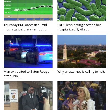
Thursday PM Forecast: humid
LDH: Flesh-eating bacteria has
mornings before afternoon...
hospitalized 9, killed...
Man extradited to Baton Rouge
Why an attorney is calling to halt...
after DNA...