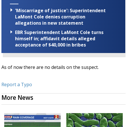
'Miscarriage of justice': Superintendent
LaMont Cole denies corruption
allegations in new statement
EBR Superintendent LaMont Cole turns
himself in; affidavit details alleged
acceptance of $40,000 in bribes
As of now there are no details on the suspect.
Report a Typo
More News