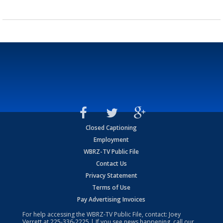
Closed Captioning
Employment
WBRZ-TV Public File
Contact Us
Privacy Statement
Terms of Use
Pay Advertising Invoices
For help accessing the WBRZ-TV Public File, contact: Joey
Verrett at
225-336-2225
| If you see news happening, call our