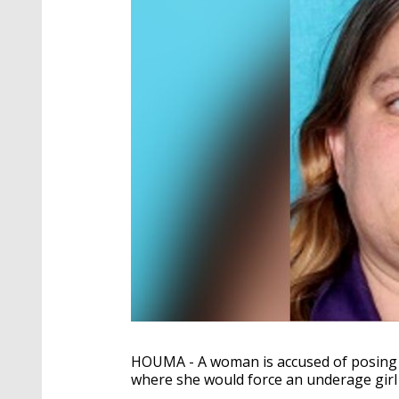
HOUMA - A woman is accused of posing 
where she would force an underage girl 