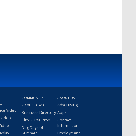
COMMUNITY
ABOUT US
 A
2 Your Town
Advertising
nce Video
Business Directory
Apps
 Video
Click 2 The Pros
Contact
Video
Information
Dog Days of
eplay
Summer
Employment