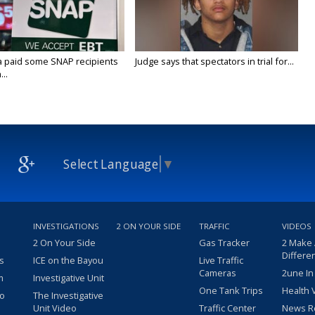
a paid some SNAP recipients
Judge says that spectators in trial for...
..
Select Language
▼
INVESTIGATIONS
2 ON YOUR SIDE
TRAFFIC
VIDEOS
2 On Your Side
Gas Tracker
2 Make
Differe
s
ICE on the Bayou
Live Traffic
Cameras
2une In
m
Investigative Unit
One Tank Trips
Health 
eo
The Investigative
Unit Video
Traffic Center
News R