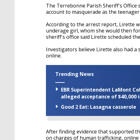
The Terrebonne Parish Sheriff's Office s
account to masquerade as the teenager t
According to the arrest report, Lirette
underage girl, whom she would then for
sheriff's office said Lirette scheduled t
Investigators believe Lirette also had a 
online.
Trending News
EBR Superintendent LaMont Cole 
alleged acceptance of $40,000 i
Good 2 Eat: Lasagna casserole
After finding evidence that supported t
on charges of human trafficking, online