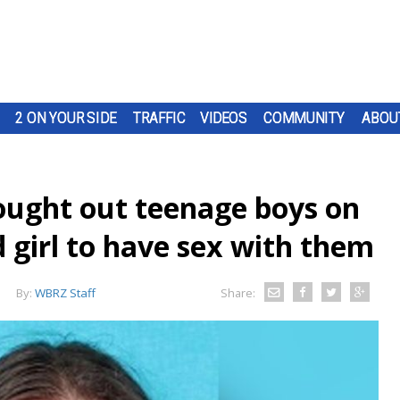
2 ON YOUR SIDE
TRAFFIC
VIDEOS
COMMUNITY
ABOU
ought out teenage boys on
d girl to have sex with them
By:
WBRZ Staff
Share: