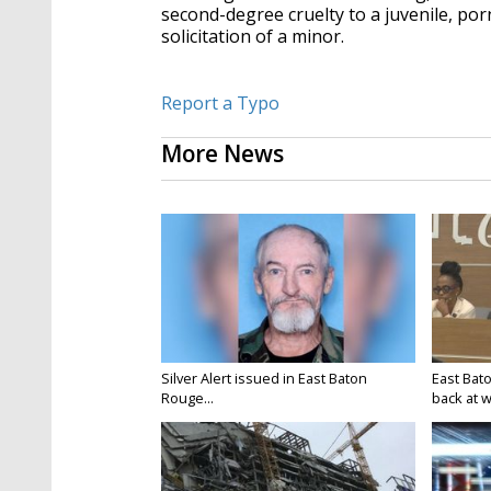
second-degree cruelty to a juvenile, po
solicitation of a minor.
Report a Typo
More News
Silver Alert issued in East Baton
East Bat
Rouge...
back at w