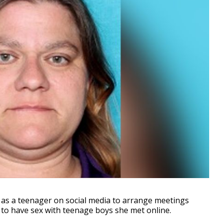
as a teenager on social media to arrange meetings
to have sex with teenage boys she met online.