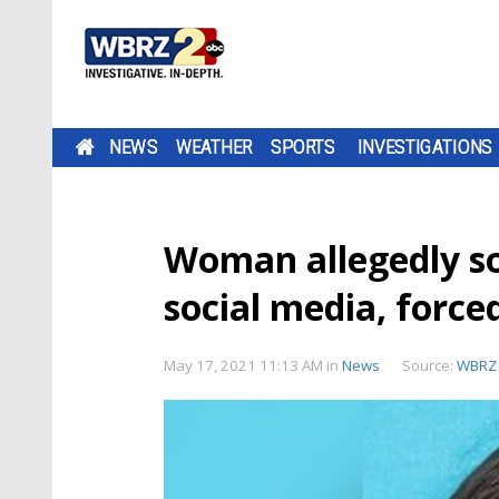
NEWS
WEATHER
SPORTS
INVESTIGATIONS
Woman allegedly s
social media, force
May 17, 2021 11:13 AM
in
News
Source:
WBRZ