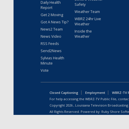
Daily Health
Safety
Report
Weather Team
Get 2 Moving
WBRZ 24hr Live
Got A News Tip?
Weather
News2 Team
Inside the
News Video
Weather
RSS Feeds
Send2News
Sylvias Health
Minute
Vote
Closed Captioning
Employment
WBRZ-TV Pu
For help accessing the WBRZ-TV Public File, contact
Copyright
2026
, Louisiana Television Broadcasting
All Rights Reserved. Powered by:
Ruby Shore Soft