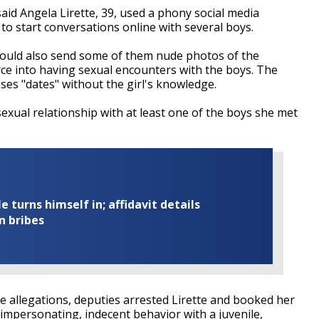
aid Angela Lirette, 39, used a phony social media
o start conversations online with several boys.
 would also send some of them nude photos of the
ce into having sexual encounters with the boys. The
heses "dates" without the girl's knowledge.
sexual relationship with at least one of the boys she met
turns himself in; affidavit details
n bribes
he allegations, deputies arrested Lirette and booked her
 impersonating, indecent behavior with a juvenile,