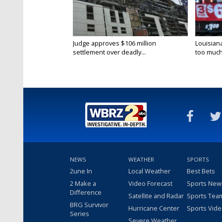
Judge approves $106 million
Louisian
settlement over deadly...
too much.
NEWS
WEATHER
SPORTS
2une In
Local Weather
Best Bets
2 Make a
Video Forecast
Sports New
Difference
Satellite and Radar
Sports Tea
BRG Survivor
Hurricane Center
Sports Vid
Series
Severe Weather