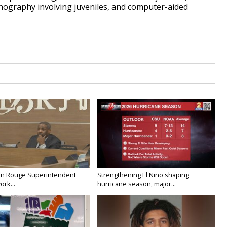
rnography involving juveniles, and computer-aided
on Rouge Superintendent
Strengthening El Nino shaping
ork...
hurricane season, major...