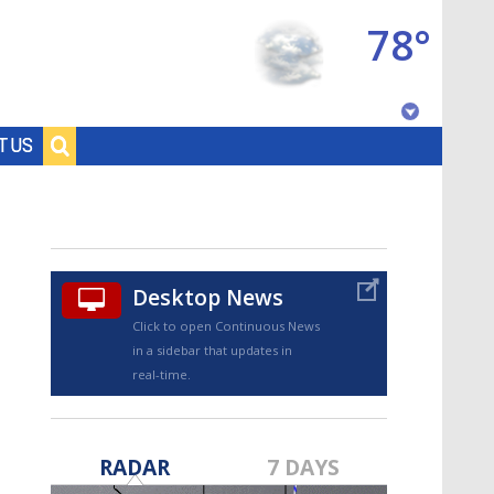
78°
Baton Rouge, Louisiana
T US
7 DAY FORECAST
Desktop News
Click to open Continuous News
in a sidebar that updates in
real-time.
©
TRUEVIEW
LOCAL RADAR
RADAR
7 DAYS