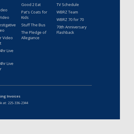
Good 2 Eat
TV Schedule
ideo
Pat's Coats for
WBRZ Team
Video
Kids
WBRZ 70 for 70
estigative
Stuff The Bus
70th Anniversary
deo
The Pledge of
Flashback
r Video
Allegiance
t
hr Live
hr Live
r
sing Invoices
k at:
225-336-2344