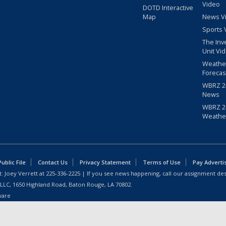
Video
DOTD Interactive
Map
News V
Sports 
The Inv
Unit Vi
Weathe
Forecas
WBRZ 24
News
WBRZ 24
Weathe
blic File
Contact Us
Privacy Statement
Terms of Use
Pay Adverti
: Joey Verrett at
225-336-2225
| If you see news happening, call our assignment des
 LLC, 1650 Highland Road, Baton Rouge, LA 70802.
ware