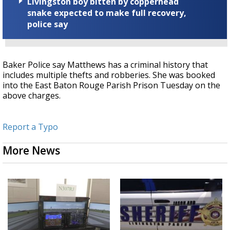
Livingston boy bitten by copperhead
snake expected to make full recovery,
police say
Baker Police say Matthews has a criminal history that
includes multiple thefts and robberies. She was booked
into the East Baton Rouge Parish Prison Tuesday on the
above charges.
Report a Typo
More News