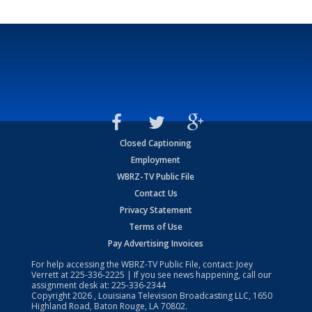
Closed Captioning
Employment
WBRZ-TV Public File
Contact Us
Privacy Statement
Terms of Use
Pay Advertising Invoices
For help accessing the WBRZ-TV Public File, contact: Joey
Verrett at
225-336-2225
| If you see news happening, call our
assignment desk at:
225-336-2344
Copyright
2026
, Louisiana Television Broadcasting LLC, 1650
Highland Road, Baton Rouge, LA 70802.