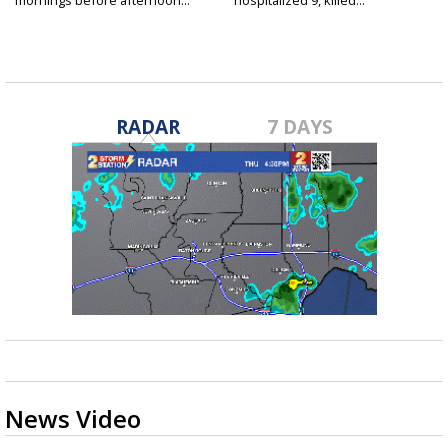
mornings before afternoon...
hospitalized 9, killed...
RADAR
7 DAYS
News Video