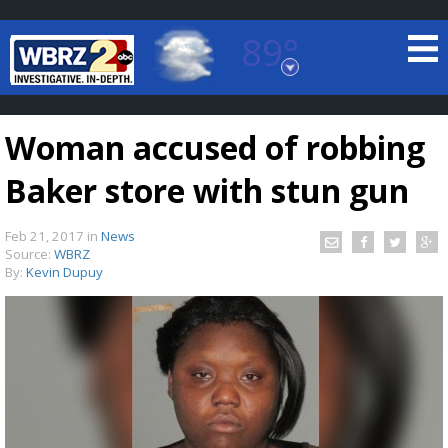
89°
Baton Rouge, Louisiana
7 DAY FORECAST
Woman accused of robbing
Baker store with stun gun
Feb 21, 2017
in
News
Source:
WBRZ
By:
Kevin Dupuy
©
TRUEVIEW
LOCAL RADAR