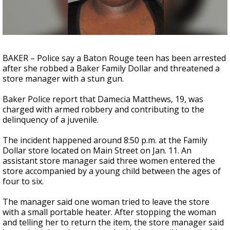
A discarded SpaceX rocket is on a high-
speed collision course with the Moon
BAKER – Police say a Baton Rouge teen has been arrested
after she robbed a Baker Family Dollar and threatened a
store manager with a stun gun.
Baker Police report that Damecia Matthews, 19, was
charged with armed robbery and contributing to the
delinquency of a juvenile.
The incident happened around 8:50 p.m. at the Family
Dollar store located on Main Street on Jan. 11. An
assistant store manager said three women entered the
store accompanied by a young child between the ages of
four to six.
The manager said one woman tried to leave the store
with a small portable heater. After stopping the woman
and telling her to return the item, the store manager said