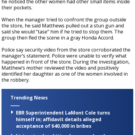
he noticed the other women had other small items inside
their pockets.
When the manager tried to confront the group outside
the store, he said Matthews pulled out a stun gun and
said she would “tase” him if he tried to stop them. The
group then fled the scene in a gray Honda Accord.
Police say security video from the store corroborated the
manager’s statement. Police were unable to verify what
happened in front of the store. During the investigation,
Matthew’s mother reviewed the video and positively
identified her daughter as one of the women involved in
the robbery.
Trending News
EBR Superintendent LaMont Cole turns
himself in; affidavit details alleged
acceptance of $40,000 in bribes