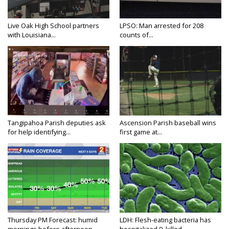
Live Oak High School partners
LPSO: Man arrested for 208
with Louisiana...
counts of...
Tangipahoa Parish deputies ask
Ascension Parish baseball wins
for help identifying...
first game at...
Thursday PM Forecast: humid
LDH: Flesh-eating bacteria has