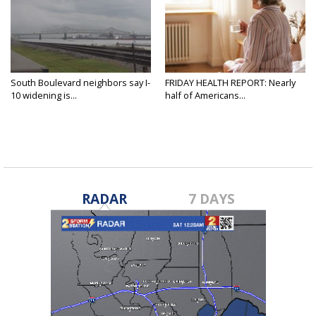
South Boulevard neighbors say I-
FRIDAY HEALTH REPORT: Nearly
10 widening is...
half of Americans...
RADAR
7 DAYS