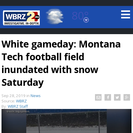
80°
Baton Rouge, Louisiana
7 DAY FORECAST
White gameday: Montana
Tech football field
inundated with snow
Saturday
©
TRUEVIEW
LOCAL RADAR
Sep 28, 2019
in
News
Source:
WBRZ
By:
WBRZ Staff