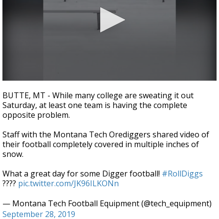
Strengthening El Nino shaping hurricane
season, major research groups release
updated outlooks
0
seconds
BUTTE, MT - While many college are sweating it out
of
Saturday, at least one team is having the complete
12
opposite problem.
seconds
Staff with the Montana Tech Orediggers shared video of
their football completely covered in multiple inches of
snow.
What a great day for some Digger football!
#RollDiggs
????
pic.twitter.com/JK96ILKONn
— Montana Tech Football Equipment (@tech_equipment)
September 28, 2019