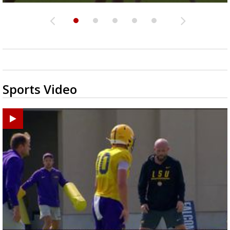
Sports Video