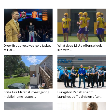
Drew Brees receives gold jacket
What does LSU's offense look
at Hall...
like with...
State Fire Marshal investigating
Livingston Parish sheriff
mobile home issues...
launches traffic division after...