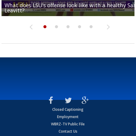
What does LSU's offense look like with a healthy Sa
REPORT: New Orleans Saints sign former LSU lineba
Big time match-up set for women's basketball as L
Southern's offensive coordinator feels confident in fa
LSU football starts fall camp in advance of the 2026
Leavitt?
Deion Jones
and UConn clash...
camp progression
season
Closed Captioning
Employment
WBRZ-TV Public File
Contact Us