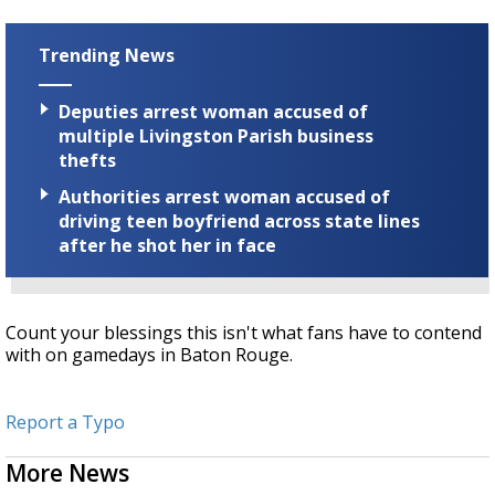
Trending News
Deputies arrest woman accused of
multiple Livingston Parish business
thefts
Authorities arrest woman accused of
driving teen boyfriend across state lines
after he shot her in face
Count your blessings this isn't what fans have to contend
with on gamedays in Baton Rouge.
Report a Typo
More News