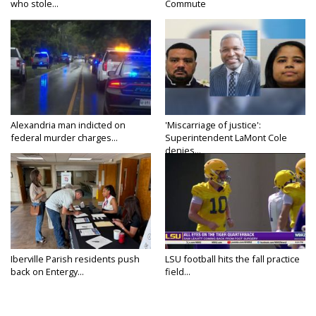
who stole...
Commute
Alexandria man indicted on
'Miscarriage of justice':
federal murder charges...
Superintendent LaMont Cole
denies...
Iberville Parish residents push
LSU football hits the fall practice
back on Entergy...
field...