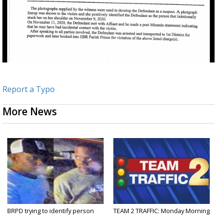
Report a Typo
More News
BRPD trying to identify person
TEAM 2 TRAFFIC: Monday Morning