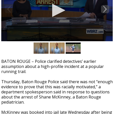
A discarded SpaceX rocket is on a high-
speed collision course with the Moon
0
seconds
of
2
minutes,
BATON ROUGE – Police clarified detectives’ earlier
7
assumption about a high-profile incident at a popular
seconds
running trail.
Thursday, Baton Rouge Police said there was not “enough
evidence to prove that this was racially motivated,” a
department spokesperson said in response to questions
about the arrest of Shane McKinney, a Baton Rouge
pediatrician.
McKinney was booked into jail late Wednesday after being