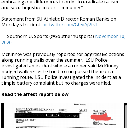
embracing our differences in order to eradicate racism
and social injustice in our community.”
Statement from SU Athletic Director Roman Banks on
Monday’s Incident.
pic.twitter.com/G05iAjVts1
— Southern U. Sports (@SouthernUsports)
November 10,
2020
McKinney was previously reported for aggressive actions
along running trails over the summer. LSU Police
investigated an incident where a runner said McKinney
nudged walkers as he tried to run passed them on a
running route. LSU Police investigated the incident as a
simple battery complaint but no charges were filed.
Read the arrest report below