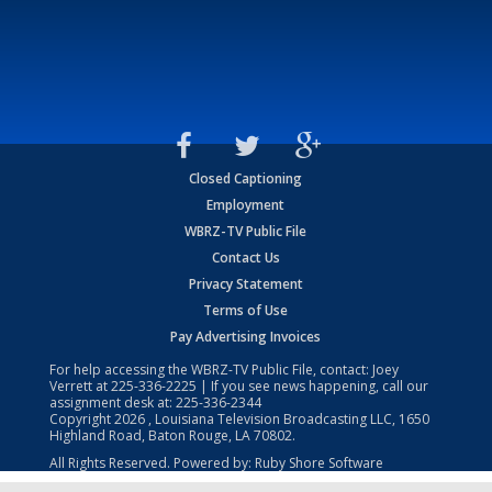
Closed Captioning
Employment
WBRZ-TV Public File
Contact Us
Privacy Statement
Terms of Use
Pay Advertising Invoices
For help accessing the WBRZ-TV Public File, contact: Joey
Verrett at
225-336-2225
| If you see news happening, call our
assignment desk at:
225-336-2344
Copyright
2026
, Louisiana Television Broadcasting LLC, 1650
Highland Road, Baton Rouge, LA 70802.
All Rights Reserved. Powered by:
Ruby Shore Software