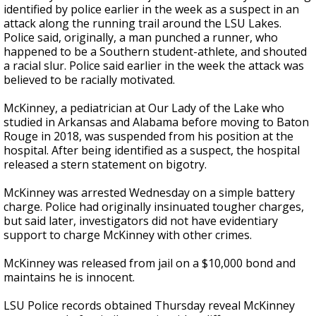
identified by police earlier in the week as a suspect in an
attack along the running trail around the LSU Lakes.
Police said, originally, a man punched a runner, who
happened to be a Southern student-athlete, and shouted
a racial slur. Police said earlier in the week the attack was
believed to be racially motivated.
McKinney, a pediatrician at Our Lady of the Lake who
studied in Arkansas and Alabama before moving to Baton
Rouge in 2018, was suspended from his position at the
hospital. After being identified as a suspect, the hospital
released a stern statement on bigotry.
McKinney was arrested Wednesday on a simple battery
charge. Police had originally insinuated tougher charges,
but said later, investigators did not have evidentiary
support to charge McKinney with other crimes.
McKinney was released from jail on a $10,000 bond and
maintains he is innocent.
LSU Police records obtained Thursday reveal McKinney