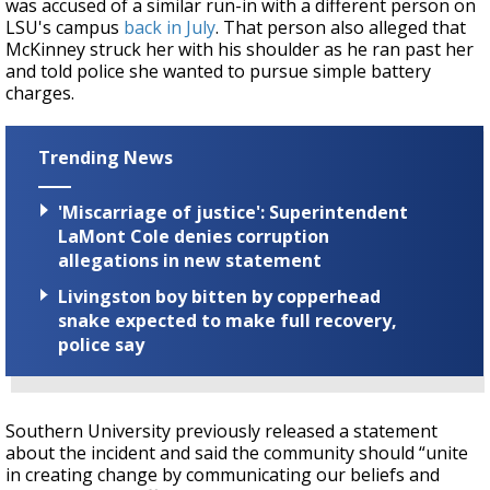
was accused of a similar run-in with a different person on
LSU's campus
back in July
. That person also alleged that
McKinney struck her with his shoulder as he ran past her
and told police she wanted to pursue simple battery
charges.
Trending News
'Miscarriage of justice': Superintendent
LaMont Cole denies corruption
allegations in new statement
Livingston boy bitten by copperhead
snake expected to make full recovery,
police say
Southern University previously released a statement
about the incident and said the community should “unite
in creating change by communicating our beliefs and