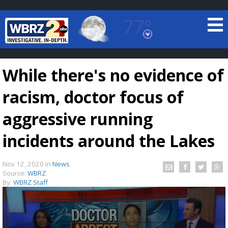
77°
Baton Rouge, Louisiana
7 DAY FORECAST
While there's no evidence of
racism, doctor focus of
aggressive running
incidents around the Lakes
©
TRUEVIEW
LOCAL RADAR
Nov 12, 2020
in
News
Source:
WBRZ
By:
WBRZ Staff