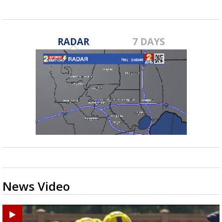
RADAR
7 DAYS
News Video