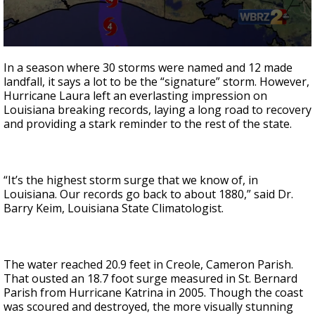
Strengthening El Nino shaping hurricane
season, major research groups release
updated outlooks
0
seconds
In a season where 30 storms were named and 12 made
of
landfall, it says a lot to be the “signature” storm. However,
2
Hurricane Laura left an everlasting impression on
minutes,
38
Louisiana breaking records, laying a long road to recovery
seconds
and providing a stark reminder to the rest of the state.
“It’s the highest storm surge that we know of, in
Louisiana. Our records go back to about 1880,” said Dr.
Barry Keim, Louisiana State Climatologist.
The water reached 20.9 feet in Creole, Cameron Parish.
That ousted an 18.7 foot surge measured in St. Bernard
Parish from Hurricane Katrina in 2005. Though the coast
was scoured and destroyed, the more visually stunning