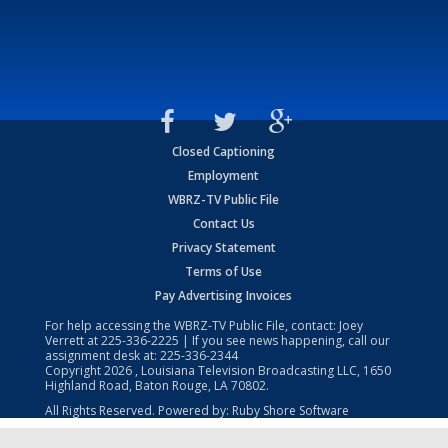
Closed Captioning
Employment
WBRZ-TV Public File
Contact Us
Privacy Statement
Terms of Use
Pay Advertising Invoices
For help accessing the WBRZ-TV Public File, contact: Joey
Verrett at
225-336-2225
| If you see news happening, call our
assignment desk at:
225-336-2344
Copyright
2026
, Louisiana Television Broadcasting LLC, 1650
Highland Road, Baton Rouge, LA 70802.
All Rights Reserved. Powered by:
Ruby Shore Software