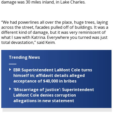
damage was 30 miles inland, in Lake Charles.
“We had powerlines all over the place, huge trees, laying
across the street, facades pulled off of buildings. It was a
different kind of damage, but it was very reminiscent of
what I saw with Katrina. Everywhere you turned was just
total devastation,” said Keim.
Trending News
EBR Superintendent LaMont Cole turns
himself in; affidavit details alleged
acceptance of $40,000 in bribes
'Miscarriage of justice': Superintendent
LaMont Cole denies corruption
allegations in new statement