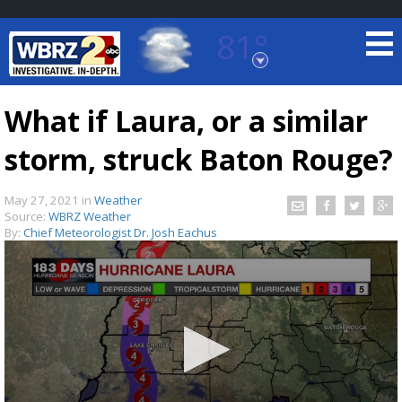
81°
Baton Rouge, Louisiana
7 DAY FORECAST
What if Laura, or a similar
storm, struck Baton Rouge?
May 27, 2021
in
Weather
Source:
WBRZ Weather
By:
Chief Meteorologist Dr. Josh Eachus
©
TRUEVIEW
LOCAL RADAR