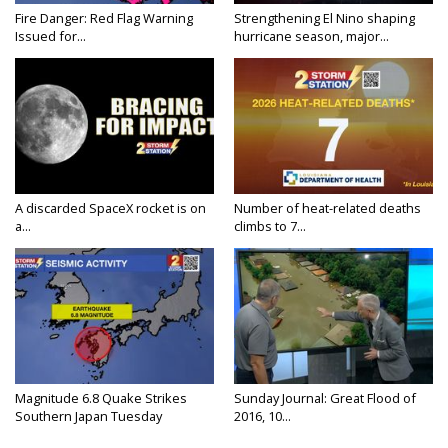
Fire Danger: Red Flag Warning
Strengthening El Nino shaping
Issued for...
hurricane season, major...
A discarded SpaceX rocket is on
Number of heat-related deaths
a...
climbs to 7...
Magnitude 6.8 Quake Strikes
Sunday Journal: Great Flood of
Southern Japan Tuesday
2016, 10...