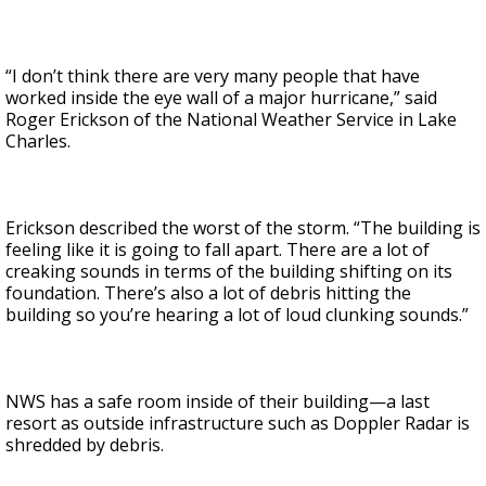
“I don’t think there are very many people that have
worked inside the eye wall of a major hurricane,” said
Roger Erickson of the National Weather Service in Lake
Charles.
Erickson described the worst of the storm. “The building is
feeling like it is going to fall apart. There are a lot of
creaking sounds in terms of the building shifting on its
foundation. There’s also a lot of debris hitting the
building so you’re hearing a lot of loud clunking sounds.”
NWS has a safe room inside of their building—a last
resort as outside infrastructure such as Doppler Radar is
shredded by debris.