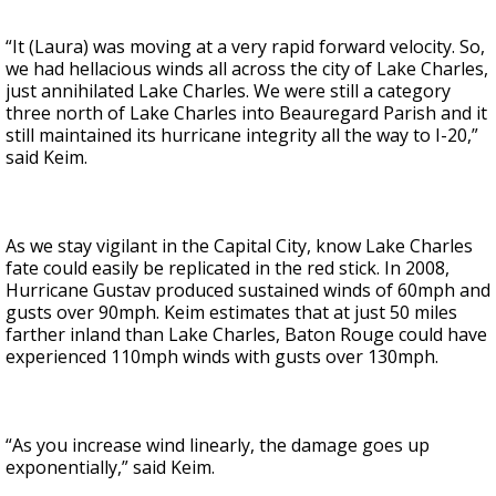
“It (Laura) was moving at a very rapid forward velocity. So,
we had hellacious winds all across the city of Lake Charles,
just annihilated Lake Charles. We were still a category
three north of Lake Charles into Beauregard Parish and it
still maintained its hurricane integrity all the way to I-20,”
said Keim.
As we stay vigilant in the Capital City, know Lake Charles
fate could easily be replicated in the red stick. In 2008,
Hurricane Gustav produced sustained winds of 60mph and
gusts over 90mph. Keim estimates that at just 50 miles
farther inland than Lake Charles, Baton Rouge could have
experienced 110mph winds with gusts over 130mph.
“As you increase wind linearly, the damage goes up
exponentially,” said Keim.