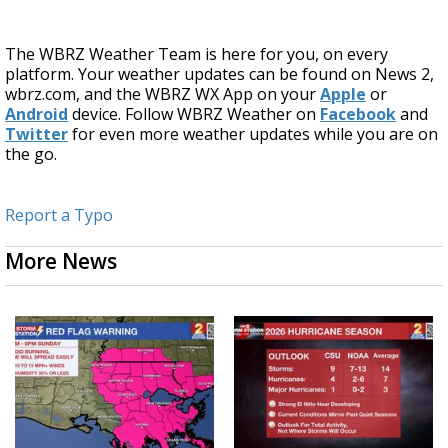
The WBRZ Weather Team is here for you, on every
platform. Your weather updates can be found on News 2,
wbrz.com, and the WBRZ WX App on your
Apple
or
Android
device. Follow WBRZ Weather on
Facebook
and
Twitter
for even more weather updates while you are on
the go.
Report a Typo
More News