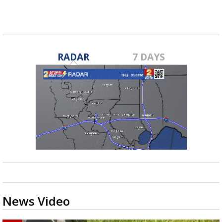
RADAR
7 DAYS
News Video