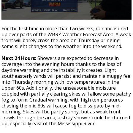
Strengthening El Nino shaping hurricane
season, major research groups release
updated outlooks
0
seconds
For the first time in more than two weeks, rain measured
of
up over parts of the WBRZ Weather Forecast Area. A weak
3
front will barely cross the area on Thursday bringing
minutes,
54
some slight changes to the weather into the weekend.
seconds
Next 24 Hours:
Showers are expected to decrease in
coverage into the evening hours thanks to the loss of
daytime warming and the instability it creates. Light
southeasterly winds will persist and maintain a muggy feel
into Thursday morning with low temperatures in the
upper 60s. Additionally, the unseasonable moisture
coupled with partially clearing skies will allow some patchy
fog to form. Gradual warming, with high temperatures
chasing the mid 80s will cause fog to dissipate by mid-
morning. Skies will be partly sunny, but as weak front
crawls through the area, a stray shower could be churned
up, especially east of the Mississippi River.