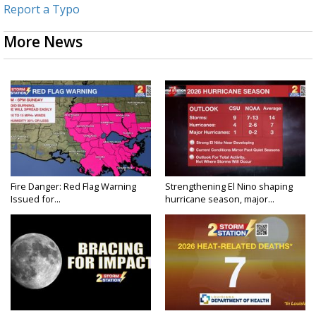
Report a Typo
More News
Fire Danger: Red Flag Warning
Strengthening El Nino shaping
Issued for...
hurricane season, major...