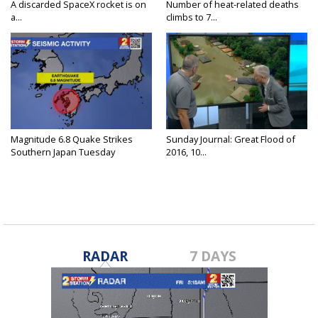
A discarded SpaceX rocket is on
Number of heat-related deaths
a...
climbs to 7...
Magnitude 6.8 Quake Strikes
Sunday Journal: Great Flood of
Southern Japan Tuesday
2016, 10...
RADAR
7 DAYS