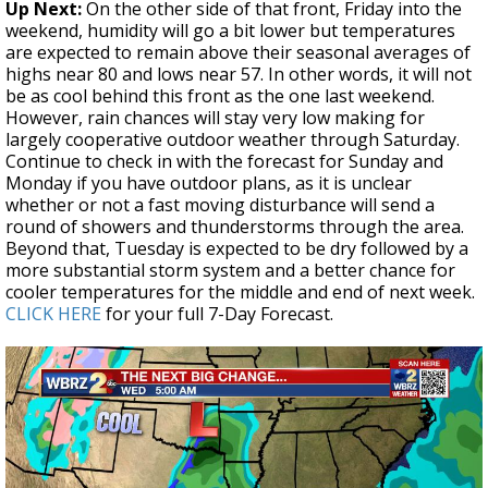
Up Next:
On the other side of that front, Friday into the
weekend, humidity will go a bit lower but temperatures
are expected to remain above their seasonal averages of
highs near 80 and lows near 57. In other words, it will not
be as cool behind this front as the one last weekend.
However, rain chances will stay very low making for
largely cooperative outdoor weather through Saturday.
Continue to check in with the forecast for Sunday and
Monday if you have outdoor plans, as it is unclear
whether or not a fast moving disturbance will send a
round of showers and thunderstorms through the area.
Beyond that, Tuesday is expected to be dry followed by a
more substantial storm system and a better chance for
cooler temperatures for the middle and end of next week.
CLICK HERE
for your full 7-Day Forecast.