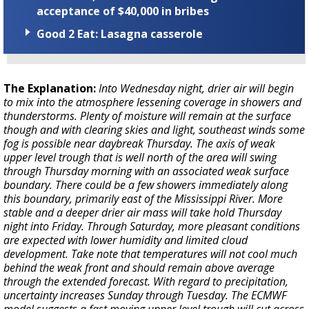
acceptance of $40,000 in bribes
Good 2 Eat: Lasagna casserole
The Explanation:
Into Wednesday night, drier air will begin
to mix into the atmosphere lessening coverage in showers and
thunderstorms. Plenty of moisture will remain at the surface
though and with clearing skies and light, southeast winds some
fog is possible near daybreak Thursday. The axis of weak
upper level trough that is well north of the area will swing
through Thursday morning with an associated weak surface
boundary. There could be a few showers immediately along
this boundary, primarily east of the Mississippi River. More
stable and a deeper drier air mass will take hold Thursday
night into Friday. Through Saturday, more pleasant conditions
are expected with lower humidity and limited cloud
development. Take note that temperatures will not cool much
behind the weak front and should remain above average
through the extended forecast. With regard to precipitation,
uncertainty increases Sunday through Tuesday. The ECMWF
model suggests a fast moving upper level trough will cut across