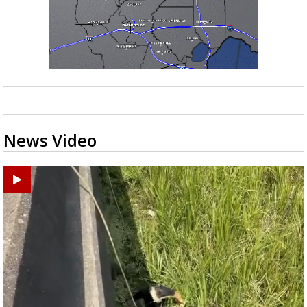
News Video