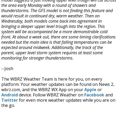
the area early Monday with a round of showers and
thunderstorms. The GFS model is not finding this feature and
would result in continued dry, warm weather. Then on
Wednesday, both models come back into agreement in
bringing a deeper upper level trough into the region. This
system will be accompanied be a more demonstrable cold
front. At about a week out, there are some timing clarifications
needed but the main idea is that falling temperatures can be
expected around midweek. Additionally, the track of the
parent, upper level storm system requires at least some
monitoring for stronger thunderstorms.
--Josh
The WBRZ Weather Team is here for you, on every
platform. Your weather updates can be found on News 2,
wbrz.com, and the WBRZ WX App on your
Apple
or
Android
device. Follow WBRZ Weather on
Facebook
and
Twitter
for even more weather updates while you are on
the go.