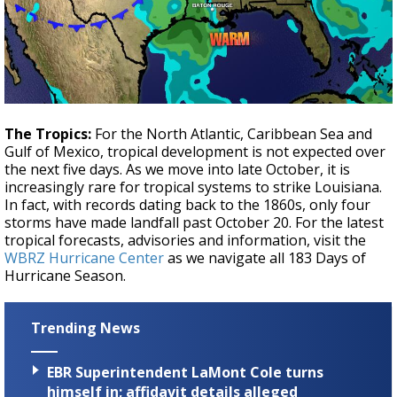
The Tropics:
For the North Atlantic, Caribbean Sea and
Gulf of Mexico, tropical development is not expected over
the next five days. As we move into late October, it is
increasingly rare for tropical systems to strike Louisiana.
In fact, with records dating back to the 1860s, only four
storms have made landfall past October 20. For the latest
tropical forecasts, advisories and information, visit the
WBRZ Hurricane Center
as we navigate all 183 Days of
Hurricane Season.
Trending News
EBR Superintendent LaMont Cole turns
himself in; affidavit details alleged