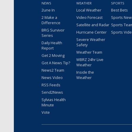
NEWS
WEATHER
SPORTS
2une In
Local Weather
Best Bets
2 Make a
Video Forecast
Sports New
Difference
Satellite and Radar
Sports Tea
BRG Survivor
Hurricane Center
Sports Vid
Series
Severe Weather
Daily Health
Safety
Report
Weather Team
Get 2 Moving
WBRZ 24hr Live
Got A News Tip?
Weather
News2 Team
Inside the
News Video
Weather
RSS Feeds
Send2News
Sylvias Health
Minute
Vote