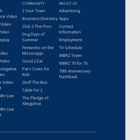
COMMUNITY
ABOUT US
 A
2 Your Town
Advertising
nce Video
Business Directory
Apps
 Video
Click 2 The Pros
Contact
Video
Information
Dog Days of
eplay
Summer
Employment
Fireworks on the
TV Schedule
ideo
Mississippi
WBRZ Team
Video
Good 2 Eat
WBRZ 70 for 70
estigative
Pat's Coats for
70th Anniversary
deo
Kids
Flashback
r Video
Stuff The Bus
t
Table For 2
hr Live
The Pledge of
Allegiance
hr Live
r