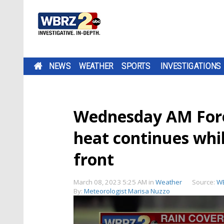
NEWS
WEATHER
SPORTS
INVESTIGATIONS
Wednesday AM Fore
heat continues whil
front
March 08, 2023 5:25 AM
in
Weather
Source:
W
By:
Meteorologist Marisa Nuzzo