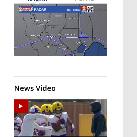
A discarded SpaceX rocket is on a high-
speed collision course with the Moon
News Video