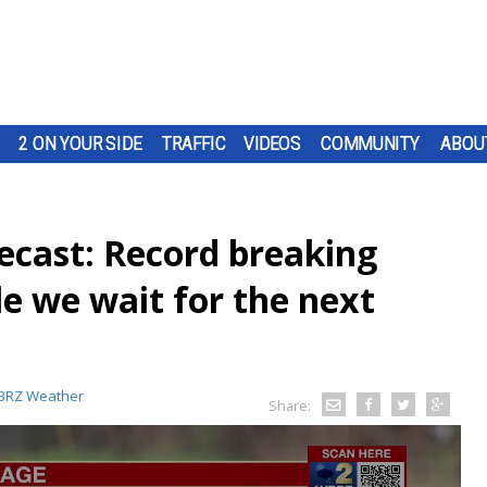
2 ON YOUR SIDE
TRAFFIC
VIDEOS
COMMUNITY
ABOU
cast: Record breaking
e we wait for the next
BRZ Weather
Share: