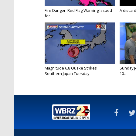
Fire Danger: Red Flag Warning Issued
A discard
for...
Magnitude 6.8 Quake Strikes
Sunday Jo
Southern Japan Tuesday
10...