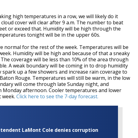
king high temperatures in a row, we will likely do it
cloud cover will clear after 9 a.m. The number to beat
meet or exceed that. Humidity will be high through the
mperatures tonight will be in the upper 60s.
ve normal for the rest of the week. Temperatures will be
e week. Humidity will be high and because of that a sneaky
. The coverage will be less than 10% of the area through
ible. A weak boundary will be coming in to drop humidity
ay spark up a few showers and increase rain coverage to
 Baton Rouge. Temperatures will still be warm, in the low
dary will come through late Sunday night, and
s on Monday afternoon. Cooler temperatures and lower
xt week.
Click here to see the 7-day forecast.
rintendent LaMont Cole denies corruption