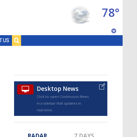
78°
Baton Rouge, Louisiana
T US
7 DAY FORECAST
Desktop News
Click to open Continuous News
in a sidebar that updates in
©
TRUEVIEW
LOCAL RADAR
real-time.
RADAR
7 DAYS