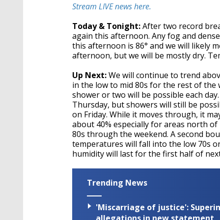
second
Volume
Stream LIVE news here.
90%
Today & Tonight:
After two record brea
again this afternoon. Any fog and dense 
this afternoon is 86° and we will likely 
afternoon, but we will be mostly dry. Te
Up Next:
We will continue to trend abo
in the low to mid 80s for the rest of th
shower or two will be possible each day
Thursday, but showers will still be poss
on Friday. While it moves through, it m
about 40% especially for areas north of
80s through the weekend. A second boun
temperatures will fall into the low 70
humidity will last for the first half of ne
Trending News
'Miscarriage of justice': Supe
allegations in new statement