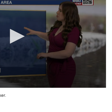
aker.