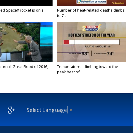
ed SpaceX rocket is on a...
Number of heat-related deaths climbs
to 7...
urnal: Great Flood of 2016,
Temperatures climbing toward the
peak heat of...
Select Language
▼