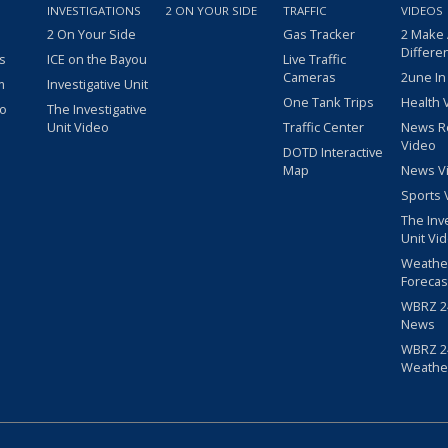
INVESTIGATIONS
2 ON YOUR SIDE
TRAFFIC
VIDEOS
2 On Your Side
Gas Tracker
2 Make
Differe
s
ICE on the Bayou
Live Traffic
Cameras
2une In
m
Investigative Unit
One Tank Trips
Health 
eo
The Investigative
Unit Video
Traffic Center
News R
Video
DOTD Interactive
Map
News V
Sports 
The Inv
Unit Vi
Weathe
Forecas
WBRZ 24
News
WBRZ 24
Weathe