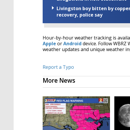
Livingston boy bitten by coppe
recovery, police say
Hour-by-hour weather tracking is avail
Apple
or
Android
device. Follow WBRZ
weather updates and unique weather in
Report a Typo
More News