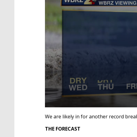
0
seconds
We are likely in for another record bre
of
2
THE FORECAST
minutes,
1