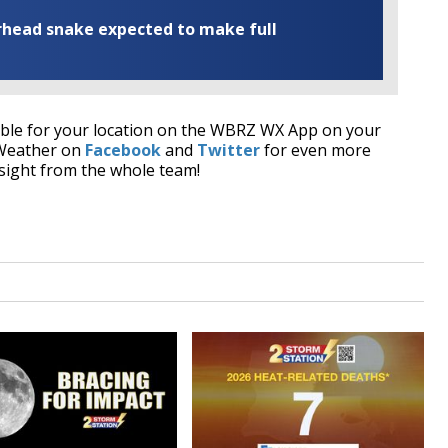
rhead snake expected to make full
able for your location on the WBRZ WX App on your
 Weather on
Facebook
and
Twitter
for even more
sight from the whole team!