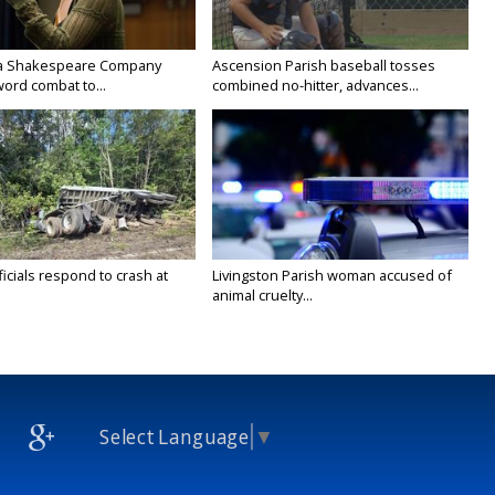
na Shakespeare Company
Ascension Parish baseball tosses
ord combat to...
combined no-hitter, advances...
icials respond to crash at
Livingston Parish woman accused of
animal cruelty...
Select Language
▼