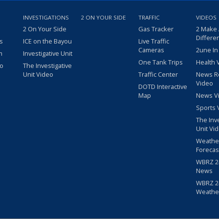
INVESTIGATIONS
2 ON YOUR SIDE
TRAFFIC
VIDEOS
2 On Your Side
Gas Tracker
2 Make
Differe
s
ICE on the Bayou
Live Traffic
Cameras
2une In
m
Investigative Unit
One Tank Trips
Health 
eo
The Investigative
Unit Video
Traffic Center
News R
Video
DOTD Interactive
Map
News V
Sports 
The Inv
Unit Vi
Weathe
Forecas
WBRZ 24
News
WBRZ 24
Weathe