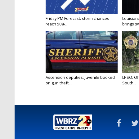
Friday PM Forecast: storm chances
Louisia
reach 50%...
brings sw
Ascension deputies: Juvenile booked
LPSO: Off
on gun theft,...
South...