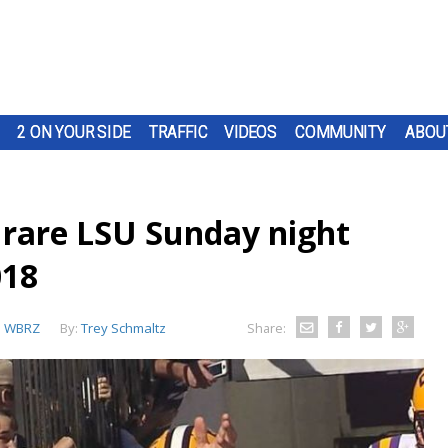
2 ON YOUR SIDE
TRAFFIC
VIDEOS
COMMUNITY
ABOU
rare LSU Sunday night
018
:
WBRZ
By:
Trey Schmaltz
Share: