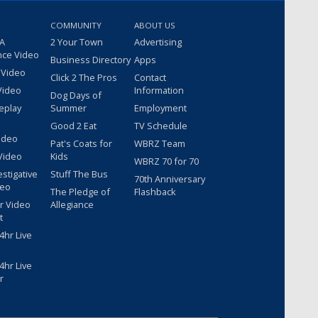
COMMUNITY
ABOUT US
 A
2 Your Town
Advertising
nce Video
Business Directory
Apps
 Video
Click 2 The Pros
Contact
Video
Information
Dog Days of
eplay
Summer
Employment
Good 2 Eat
TV Schedule
ideo
Pat's Coats for
WBRZ Team
Video
Kids
WBRZ 70 for 70
estigative
Stuff The Bus
70th Anniversary
deo
The Pledge of
Flashback
r Video
Allegiance
t
hr Live
hr Live
r