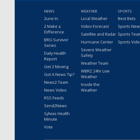
NEWS
WEATHER
SPORTS
2une In
Local Weather
Best Bets
2 Make a
Video Forecast
Sports New
Difference
Satellite and Radar
Sports Tea
BRG Survivor
Hurricane Center
Sports Vid
Series
Severe Weather
Daily Health
Safety
Report
Weather Team
Get 2 Moving
WBRZ 24hr Live
Got A News Tip?
Weather
News2 Team
Inside the
News Video
Weather
RSS Feeds
Send2News
Sylvias Health
Minute
Vote