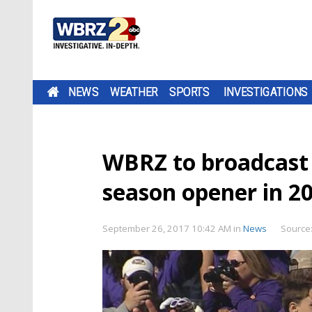
NEWS
WEATHER
SPORTS
INVESTIGATIONS
WBRZ to broadcast 
season opener in 2
September 26, 2017 10:42 AM
in
News
Source