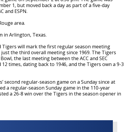
mber 1, but moved back a day as part of a five-day
BC and ESPN.
 Rouge area.
 in Arlington, Texas.
Tigers will mark the first regular season meeting
just the third overall meeting since 1969. The Tigers
h Bowl, the last meeting between the ACC and SEC
d 12 times, dating back to 1946, and the Tigers own a 9-3
rs’ second regular-season game on a Sunday since at
ayed a regular-season Sunday game in the 110-year
ted a 26-8 win over the Tigers in the season opener in