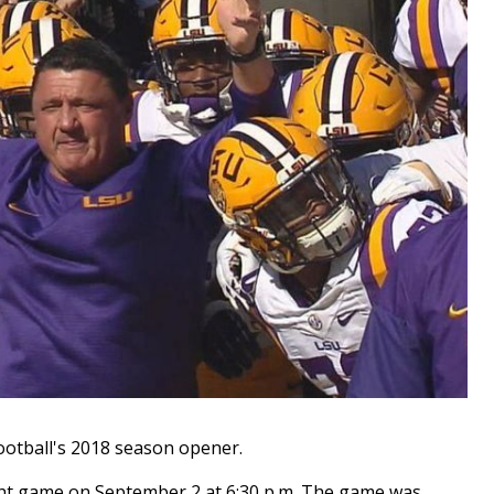
tball's 2018 season opener.
ight game on September 2 at 6:30 p.m. The game was