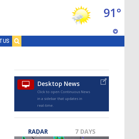
91°
Baton Rouge, Louisiana
T US
7 DAY FORECAST
Desktop News
Click to open Continuous News
in a sidebar that updates in
real-time.
©
TRUEVIEW
LOCAL RADAR
RADAR
7 DAYS