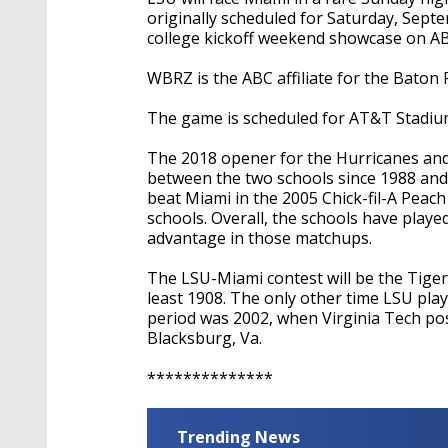
originally scheduled for Saturday, Septe
college kickoff weekend showcase on A
WBRZ is the ABC affiliate for the Baton
The game is scheduled for AT&T Stadium
The 2018 opener for the Hurricanes and 
between the two schools since 1988 and 
beat Miami in the 2005 Chick-fil-A Peac
schools. Overall, the schools have playe
advantage in those matchups.
The LSU-Miami contest will be the Tige
least 1908. The only other time LSU pl
period was 2002, when Virginia Tech pos
Blacksburg, Va.
**************
Trending News