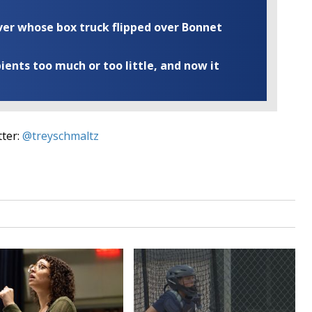
iver whose box truck flipped over Bonnet
ents too much or too little, and now it
tter:
@treyschmaltz