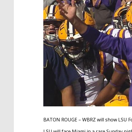
BATON ROUGE – WBRZ will show LSU Foo
LSU will face Miami in a rare Sunday n