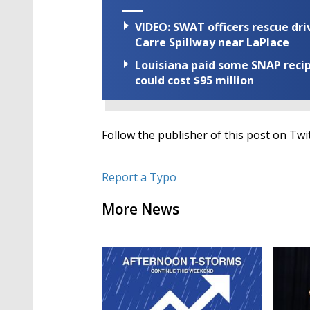
VIDEO: SWAT officers rescue dr
Carre Spillway near LaPlace
Louisiana paid some SNAP recipi
could cost $95 million
Follow the publisher of this post on Twi
Report a Typo
More News