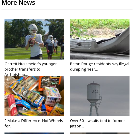
More News
Garrett Nussmeier's younger
Baton Rouge residents say illegal
brother transfers to
dumping near...
Archbishop...
2 Make a Difference: Hot Wheels
Over 50 lawsuits tied to former
for...
Jetson...