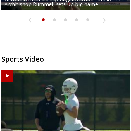
Archbishop Rummel, sets up big name...
Enshrinees' dinner
Middle School goes unresolved
Leavitt?
the highway right to...
Sports Video