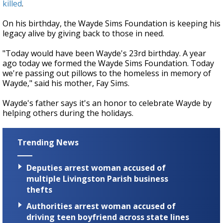
killed
.
On his birthday, the Wayde Sims Foundation is keeping his
legacy alive by giving back to those in need.
"Today would have been Wayde's 23rd birthday. A year
ago today we formed the Wayde Sims Foundation. Today
we're passing out pillows to the homeless in memory of
Wayde," said his mother, Fay Sims.
Wayde's father says it's an honor to celebrate Wayde by
helping others during the holidays.
Trending News
Deputies arrest woman accused of
multiple Livingston Parish business
thefts
Authorities arrest woman accused of
driving teen boyfriend across state lines