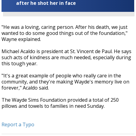
after he shot her in face
"He was a loving, caring person. After his death, we just
wanted to do some good things out of the foundation,"
Wayne explained.
Michael Acaldo is president at St. Vincent de Paul. He says
such acts of kindness are much needed, especially during
this tough year.
"It's a great example of people who really care in the
community, and they're making Wayde's memory live on
forever," Acaldo said.
The Wayde Sims Foundation provided a total of 250
pillows and towels to families in need Sunday.
Report a Typo