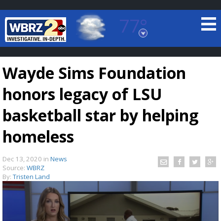
77°
Baton Rouge, Louisiana
7 DAY FORECAST
Wayde Sims Foundation
honors legacy of LSU
basketball star by helping
homeless
©
TRUEVIEW
LOCAL RADAR
Dec 13, 2020
in
News
Source:
WBRZ
By:
Tristen Land