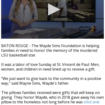
Strengthening El Nino shaping hurricane
season, major research groups release
updated outlooks
0
seconds
BATON ROUGE - The Wayde Sims Foundation is helping
of
families in need to honor the memory of the murdered
1
LSU basketball star.
minute,
54
seconds
It was a labor of love Sunday at St. Vincent de Paul. Men,
women, and children in need lined up to receive a gift.
"We just want to give back to the community in a positive
way," said Wayne Sims, Wayde's father.
The pillows families received were gifts that will keep on
giving. They honor Wayde, who in 2018 gave away his own
pillow to the homeless not long before he was
shot and