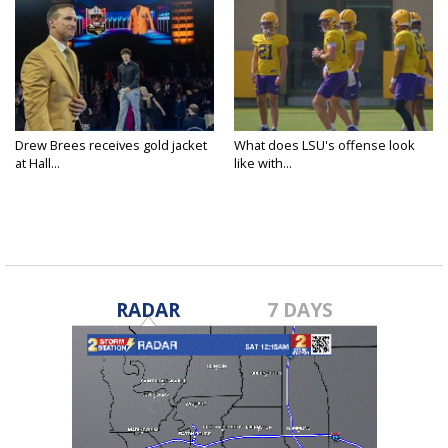
Drew Brees receives gold jacket
What does LSU's offense look
at Hall...
like with...
RADAR
7 DAYS