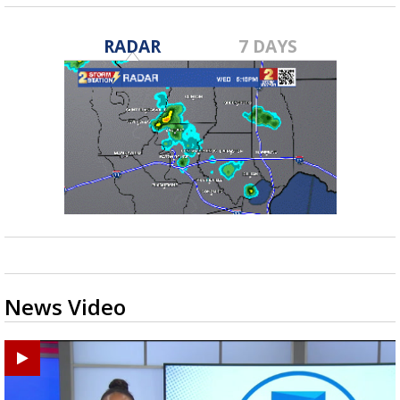
RADAR
7 DAYS
News Video