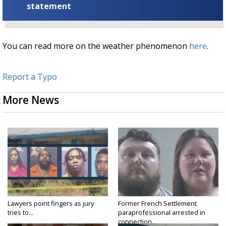
statement
You can read more on the weather phenomenon
here
.
Report a Typo
More News
Lawyers point fingers as jury
Former French Settlement
tries to...
paraprofessional arrested in
connection...