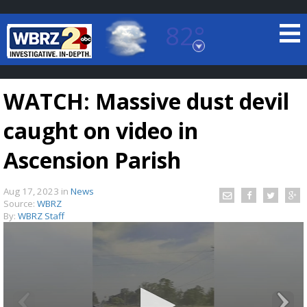
82°
Baton Rouge, Louisiana
7 DAY FORECAST
WATCH: Massive dust devil
caught on video in
Ascension Parish
Aug 17, 2023
in
News
©
TRUEVIEW
LOCAL RADAR
Source:
WBRZ
By:
WBRZ Staff