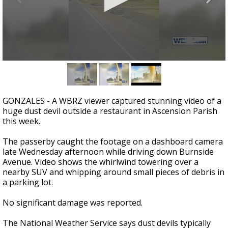
A discarded SpaceX rocket is on a high-
speed collision course with the Moon
0
seconds
of
19
seconds
GONZALES - A WBRZ viewer captured stunning video of a
huge dust devil outside a restaurant in Ascension Parish
this week.
The passerby caught the footage on a dashboard camera
late Wednesday afternoon while driving down Burnside
Avenue. Video shows the whirlwind towering over a
nearby SUV and whipping around small pieces of debris in
a parking lot.
No significant damage was reported.
The National Weather Service says dust devils typically