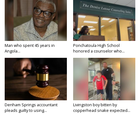
Man who spent 45 years in
Ponchatoula High School
Angola...
honored a counselor who...
Denham Springs accountant
Livingston boy bitten by
pleads guilty to using...
copperhead snake expected...