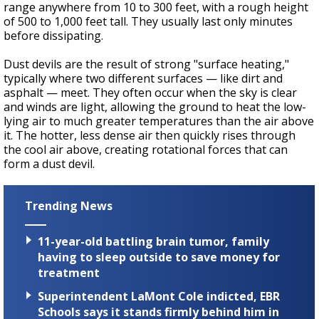
range anywhere from 10 to 300 feet, with a rough height
of 500 to 1,000 feet tall. They usually last only minutes
before dissipating.
Dust devils are the result of strong "surface heating,"
typically where two different surfaces — like dirt and
asphalt — meet. They often occur when the sky is clear
and winds are light, allowing the ground to heat the low-
lying air to much greater temperatures than the air above
it. The hotter, less dense air then quickly rises through
the cool air above, creating rotational forces that can
form a dust devil.
Trending News
11-year-old battling brain tumor, family
having to sleep outside to save money for
treatment
Superintendent LaMont Cole indicted, EBR
Schools says it stands firmly behind him in