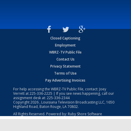
Closed Captioning
Employment
WBRZ-TV Public File
Contact Us
Privacy Statement
Terms of Use
Pay Advertising Invoices
For help accessing the WBRZ-TV Public File, contact: Joey
Verrett at
225-336-2225
| If you see news happening, call our
assignment desk at:
225-336-2344
Copyright
2026
, Louisiana Television Broadcasting LLC, 1650
Highland Road, Baton Rouge, LA 70802.
All Rights Reserved. Powered by:
Ruby Shore Software