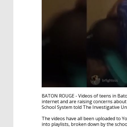
0
seconds
BATON ROUGE - Videos of teens in Bato
of
internet and are raising concerns about
3
School System told The Investigative Uni
minutes,
4
seconds
Volume
The videos have all been uploaded to Y
90%
into playlists, broken down by the scho