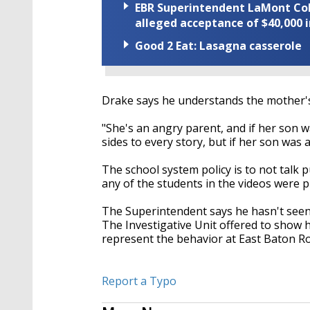
EBR Superintendent LaMont Cole 
alleged acceptance of $40,000 i
Good 2 Eat: Lasagna casserole
Drake says he understands the mother's 
"She's an angry parent, and if her son w
sides to every story, but if her son was 
The school system policy is to not talk pu
any of the students in the videos were 
The Superintendent says he hasn't seen
The Investigative Unit offered to show h
represent the behavior at East Baton R
Report a Typo