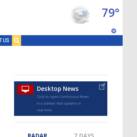
79°
Baton Rouge, Louisiana
T US
7 DAY FORECAST
Desktop News
Click to open Continuous News
in a sidebar that updates in
©
TRUEVIEW
LOCAL RADAR
real-time.
RADAR
7 DAYS