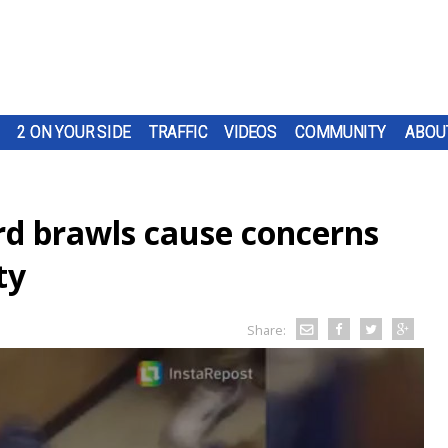
2 ON YOUR SIDE
TRAFFIC
VIDEOS
COMMUNITY
ABOU
rd brawls cause concerns
ty
Share: