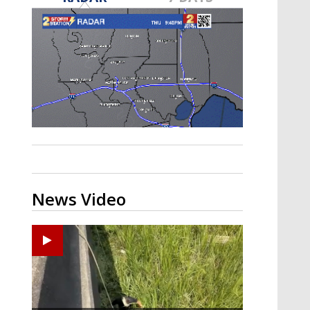
Strengthening El Nino shaping
hurricane season, major research
groups release updated outlooks
News Video