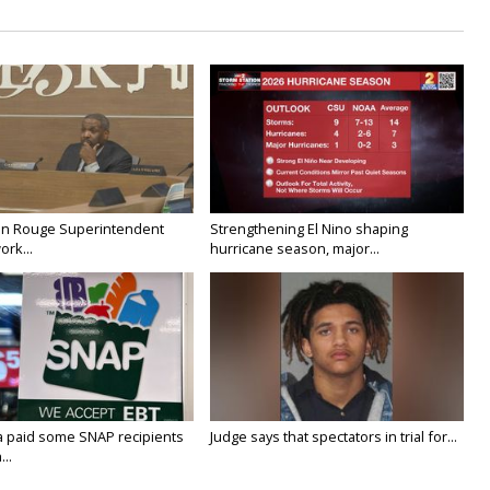
on Rouge Superintendent
Strengthening El Nino shaping
ork...
hurricane season, major...
a paid some SNAP recipients
Judge says that spectators in trial for...
..