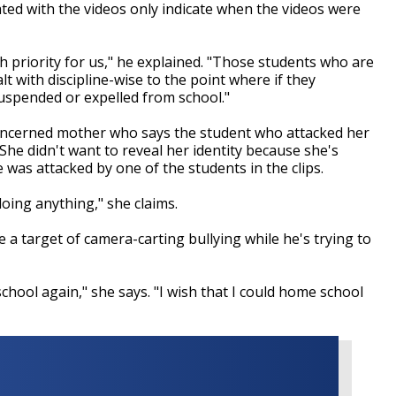
ed with the videos only indicate when the videos were
gh priority for us," he explained. "Those students who are
t with discipline-wise to the point where if they
 suspended or expelled from school."
oncerned mother who says the student who attacked her
. She didn't want to reveal her identity because she's
e was attacked by one of the students in the clips.
doing anything," she claims.
a target of camera-carting bullying while he's trying to
school again," she says. "I wish that I could home school