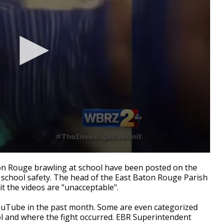
n Rouge brawling at school have been posted on the
 school safety. The head of the East Baton Rouge Parish
t the videos are "unacceptable".
ouTube in the past month. Some are even categorized
ol and where the fight occurred. EBR Superintendent