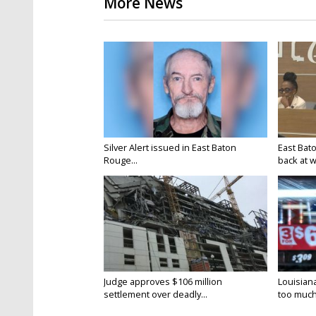
More News
Silver Alert issued in East Baton
East Bat
Rouge...
back at w
Judge approves $106 million
Louisian
settlement over deadly...
too much.