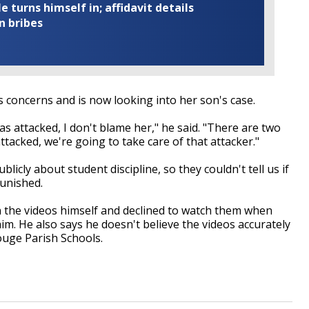
turns himself in; affidavit details
n bribes
concerns and is now looking into her son's case.
as attacked, I don't blame her," he said. "There are two
attacked, we're going to take care of that attacker."
blicly about student discipline, so they couldn't tell us if
punished.
 the videos himself and declined to watch them when
im. He also says he doesn't believe the videos accurately
ouge Parish Schools.