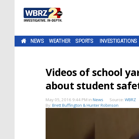
NEWS
WEATHER
SPORTS
INVESTIGATIONS
Videos of school ya
about student safe
May 05, 2016 9:44 PM
in
News
Source:
WBRZ
By:
Brett Buffington & Hunter Robinson