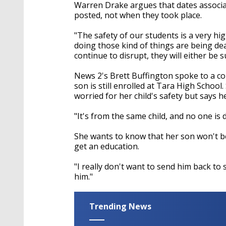
Warren Drake argues that dates associat
posted, not when they took place.
"The safety of our students is a very hi
doing those kind of things are being deal
continue to disrupt, they will either be
News 2's Brett Buffington spoke to a c
son is still enrolled at Tara High School
worried for her child's safety but says h
"It's from the same child, and no one is 
She wants to know that her son won't be 
get an education.
"I really don't want to send him back to 
him."
Trending News