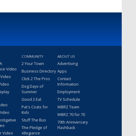
COMMUNITY
ABOUT US
 A
2 Your Town
Advertising
nce Video
Business Directory
Apps
 Video
Click 2 The Pros
Contact
Video
Information
Dog Days of
eplay
Summer
Employment
Good 2 Eat
TV Schedule
ideo
Pat's Coats for
WBRZ Team
Video
Kids
WBRZ 70 for 70
estigative
Stuff The Bus
70th Anniversary
deo
The Pledge of
Flashback
r Video
Allegiance