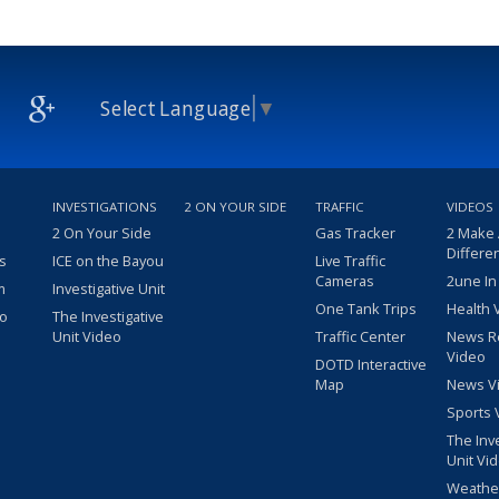
Select Language
▼
INVESTIGATIONS
2 ON YOUR SIDE
TRAFFIC
VIDEOS
2 On Your Side
Gas Tracker
2 Make
Differe
s
ICE on the Bayou
Live Traffic
Cameras
2une In
m
Investigative Unit
One Tank Trips
Health 
eo
The Investigative
Unit Video
Traffic Center
News R
Video
DOTD Interactive
Map
News V
Sports 
The Inv
Unit Vi
Weathe