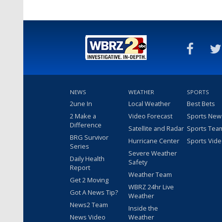
NEWS
WEATHER
SPORTS
2une In
Local Weather
Best Bets
2 Make a
Video Forecast
Sports New
Difference
Satellite and Radar
Sports Tea
BRG Survivor
Hurricane Center
Sports Vid
Series
Severe Weather
Daily Health
Safety
Report
Weather Team
Get 2 Moving
WBRZ 24hr Live
Got A News Tip?
Weather
News2 Team
Inside the
News Video
Weather