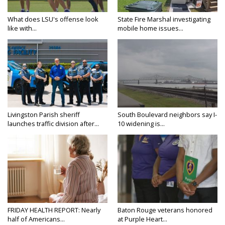
What does LSU's offense look
State Fire Marshal investigating
like with...
mobile home issues...
Livingston Parish sheriff
South Boulevard neighbors say I-
launches traffic division after...
10 widening is...
FRIDAY HEALTH REPORT: Nearly
Baton Rouge veterans honored
half of Americans...
at Purple Heart...