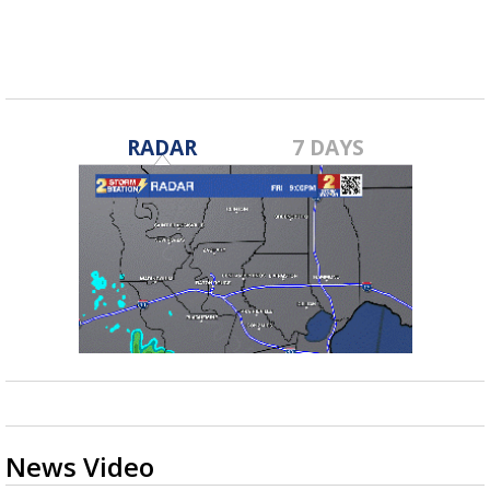
RADAR
7 DAYS
News Video