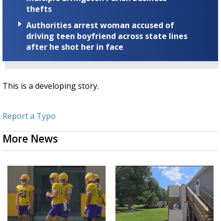
thefts
Authorities arrest woman accused of
driving teen boyfriend across state lines
after he shot her in face
This is a developing story.
Report a Typo
More News