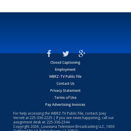
Closed Captioning
Employment
WBRZ-TV Public File
Contact Us
Privacy Statement
Terms of Use
Pay Advertising Invoices
For help accessing the WBRZ-TV Public File, contact: Joey
Verrett at
225-336-2225
| If you see news happening, call our
assignment desk at:
225-336-2344
Copyright
2026
, Louisiana Television Broadcasting LLC, 1650
Highland Road, Baton Rouge, LA 70802.