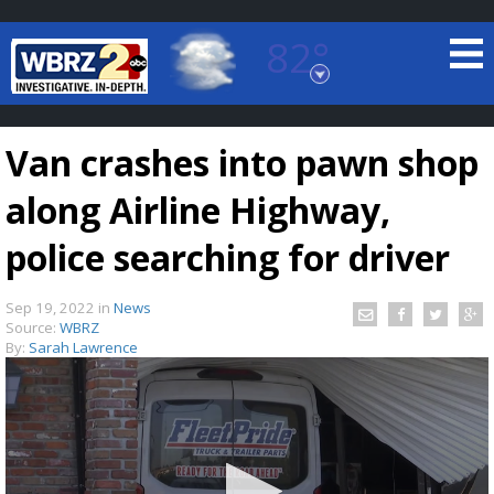
82°
Baton Rouge, Louisiana
7 DAY FORECAST
Van crashes into pawn shop
along Airline Highway,
police searching for driver
Sep 19, 2022
in
News
©
TRUEVIEW
LOCAL RADAR
Source:
WBRZ
By:
Sarah Lawrence