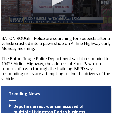
Strengthening El Nino shaping hurricane
season, major research groups release
updated outlooks
0
seconds
BATON ROUGE - Police are searching for suspects after a
of
vehicle crashed into a pawn shop on Airline Highway early
24
Monday morning.
seconds
The Baton Rouge Police Department said it responded to
10425 Airline Highway, the address of Xotic Pawn, on
reports of a van through the building. BRPD says
responding units are attempting to find the drivers of the
vehicle.
Trending News
Deputies arrest woman accused of
multiple Livingston Parish business