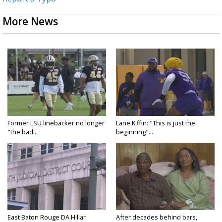
More News
Former LSU linebacker no longer
Lane Kiffin: "This is just the
"the bad...
beginning"...
East Baton Rouge DA Hillar
After decades behind bars,