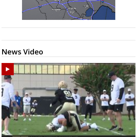
News Video