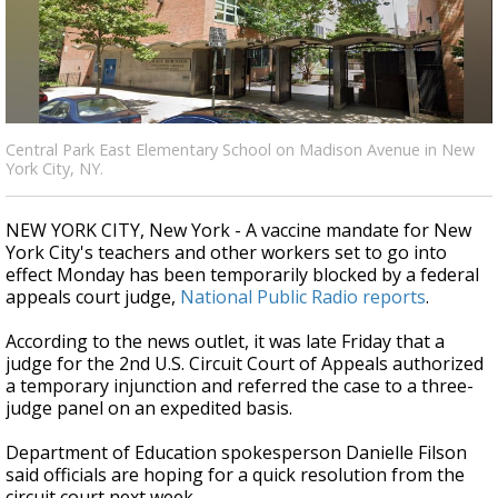
Strengthening El Nino shaping hurricane
season, major research groups release
updated outlooks
Central Park East Elementary School on Madison Avenue in New
York City, NY.
NEW YORK CITY, New York - A vaccine mandate for New
York City's teachers and other workers set to go into
effect Monday has been temporarily blocked by a federal
appeals court judge,
National Public Radio reports
.
According to the news outlet, it was late Friday that a
judge for the 2nd U.S. Circuit Court of Appeals authorized
a temporary injunction and referred the case to a three-
judge panel on an expedited basis.
Department of Education spokesperson Danielle Filson
said officials are hoping for a quick resolution from the
circuit court next week.