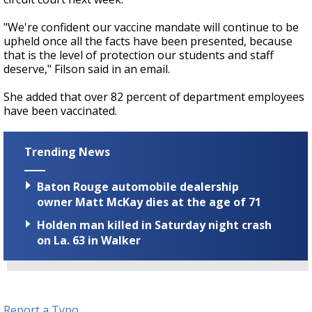
"We're confident our vaccine mandate will continue to be
upheld once all the facts have been presented, because
that is the level of protection our students and staff
deserve," Filson said in an email.
She added that over 82 percent of department employees
have been vaccinated.
Trending News
Baton Rouge automobile dealership
owner Matt McKay dies at the age of 71
Holden man killed in Saturday night crash
on La. 63 in Walker
Report a Typo