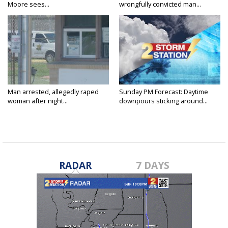
Moore sees...
wrongfully convicted man...
Man arrested, allegedly raped
Sunday PM Forecast: Daytime
woman after night...
downpours sticking around...
RADAR
7 DAYS