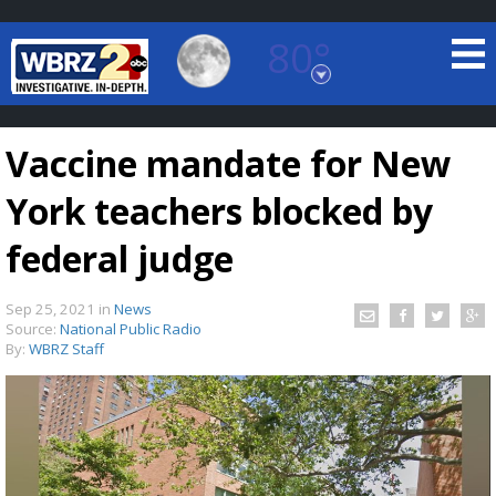
80°
Baton Rouge, Louisiana
7 DAY FORECAST
Vaccine mandate for New
York teachers blocked by
federal judge
Sep 25, 2021
in
News
©
TRUEVIEW
LOCAL RADAR
Source:
National Public Radio
By:
WBRZ Staff