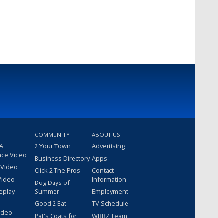
COMMUNITY
ABOUT US
 A
2 Your Town
Advertising
nce Video
Business Directory
Apps
 Video
Click 2 The Pros
Contact
Video
Information
Dog Days of
eplay
Summer
Employment
Good 2 Eat
TV Schedule
ideo
Pat's Coats for
WBRZ Team