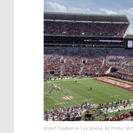
Bryant Stadium in Tuscaloosa, AL Photo: Mi