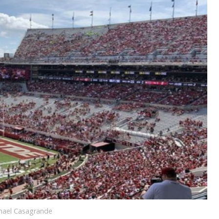
chael Casagrande