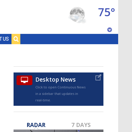
75°
Baton Rouge, Louisiana
T US
7 DAY FORECAST
Desktop News
Click to open Continuous News
in a sidebar that updates in
real-time.
©
TRUEVIEW
LOCAL RADAR
RADAR
7 DAYS