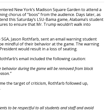
 entered New York’s Madison Square Garden to attend a
ing chorus of “boos” from the audience. Days later, as
ttend this Saturday’s LSU-Bama game, Alabama’s student
res to ensure that Mr. Trump wouldn’t walk into
e SGA, Jason Rothfarb, sent an email warning student
be mindful of their behavior at the game. The warning
resident would result in a loss of seating.
 Rothfarb’s email included the following caution:
ve behavior during the game will be removed from block
eason.”
e the target of criticism, Rothfarb followed up,
.
nts to be respectful to all students and staff and avoid