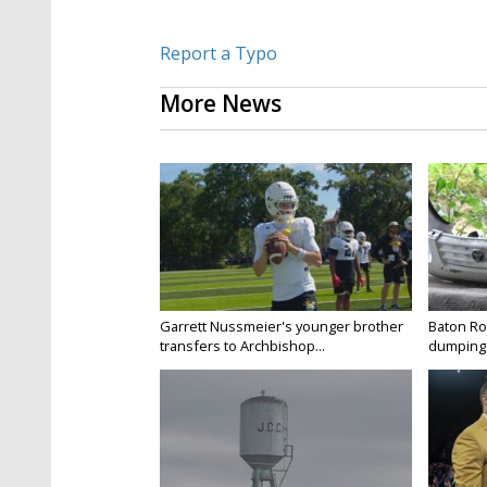
Report a Typo
More News
Garrett Nussmeier's younger brother
Baton Rou
transfers to Archbishop...
dumping 