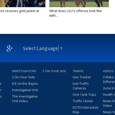
es receives gold jacket at
What does LSU's offense look like
with...
Select Language
▼
INVESTIGATIONS
2 ON YOUR SIDE
TRAFFIC
VIDEOS
2 On Your Side
Gas Tracker
2 Make
Differe
s
ICE on the Bayou
Live Traffic
Cameras
2une In
m
Investigative Unit
One Tank Trips
Health 
eo
The Investigative
Unit Video
Traffic Center
News R
Video
DOTD Interactive
Map
News V