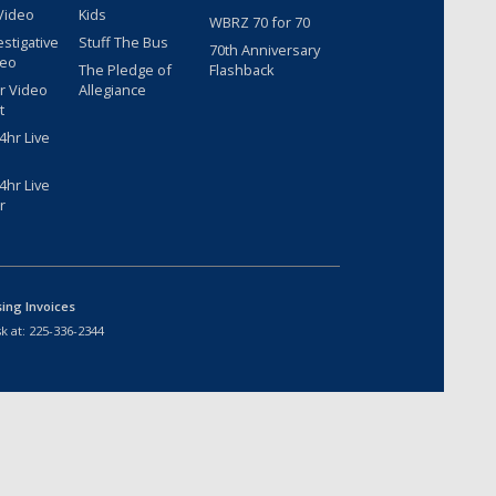
Video
Kids
WBRZ 70 for 70
estigative
Stuff The Bus
70th Anniversary
deo
The Pledge of
Flashback
r Video
Allegiance
t
hr Live
hr Live
r
sing Invoices
k at:
225-336-2344