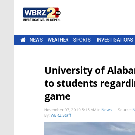
NEWS
WEATHER
SPORTS
INVESTIGATIONS
University of Alaba
to students regard
game
November 07, 2019 5:15 AM
in
News
Source:
N
By:
WBRZ Staff