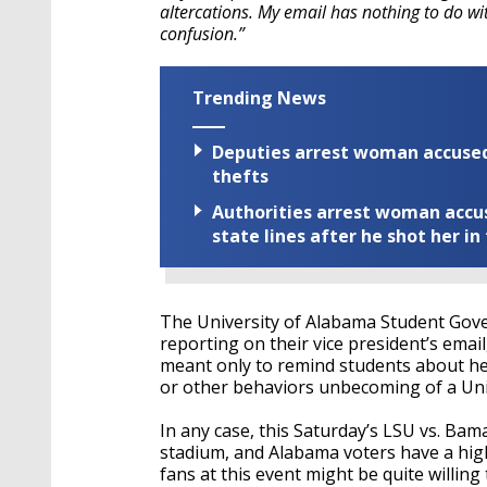
altercations. My email has nothing to do w
confusion.”
Trending News
Deputies arrest woman accused 
thefts
Authorities arrest woman accus
state lines after he shot her in
The University of Alabama Student Gove
reporting on their vice president’s emai
meant only to remind students about he
or other behaviors unbecoming of a Uni
In any case, this Saturday’s LSU vs. Bam
stadium, and Alabama voters have a high
fans at this event might be quite willin