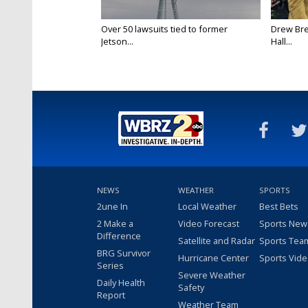
Over 50 lawsuits tied to former
Drew Bre
Jetson...
Hall...
NEWS
WEATHER
SPORTS
2une In
Local Weather
Best Bets
2 Make a
Video Forecast
Sports New
Difference
Satellite and Radar
Sports Tea
BRG Survivor
Hurricane Center
Sports Vid
Series
Severe Weather
Daily Health
Safety
Report
Weather Team