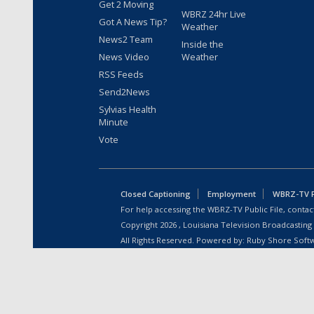
Get 2 Moving
WBRZ 24hr Live
Got A News Tip?
Weather
News2 Team
Inside the
News Video
Weather
RSS Feeds
Send2News
Sylvias Health
Minute
Vote
Closed Captioning
Employment
WBRZ-TV Pu
For help accessing the WBRZ-TV Public File, contact
Copyright
2026
, Louisiana Television Broadcasting
All Rights Reserved. Powered by:
Ruby Shore Soft