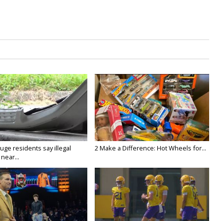
ge residents say illegal
2 Make a Difference: Hot Wheels for...
near...