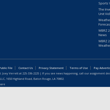
Sports 
The Inv
Unit Vi
Weathe
Forecas
WBRZ 24
News
WBRZ 24
Weathe
blic File
Contact Us
Privacy Statement
Terms of Use
Pay Adverti
: Joey Verrett at
225-336-2225
| If you see news happening, call our assignment des
 LLC, 1650 Highland Road, Baton Rouge, LA 70802.
ware