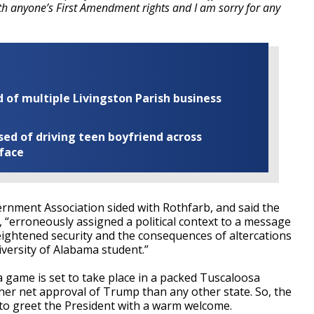
ith anyone’s First Amendment rights and I am sorry for any
of multiple Livingston Parish business
ed of driving teen boyfriend across
 face
rnment Association sided with Rothfarb, and said the
l, “erroneously assigned a political context to a message
ightened security and the consequences of altercations
versity of Alabama student.”
a game is set to take place in a packed Tuscaloosa
er net approval of Trump than any other state. So, the
g to greet the President with a warm welcome.