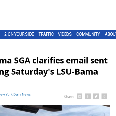
2 ON YOUR SIDE
TRAFFIC
VIDEOS
COMMUNITY
ABOU
ma SGA clarifies email sent
ing Saturday's LSU-Bama
ew York Daily News
Share: