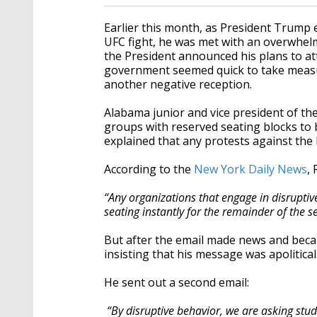
Earlier this month, as President Trump
UFC fight, he was met with an overwhelm
the President announced his plans to a
government seemed quick to take measu
another negative reception.
Alabama junior and vice president of th
groups with reserved seating blocks to 
explained that any protests against the P
According to the
New York Daily News
,
“Any organizations that engage in disrupti
seating instantly for the remainder of the s
But after the email made news and becam
insisting that his message was apolitical
He sent out a second email:
“By disruptive behavior, we are asking stude