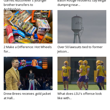
Garrett Nussmeier's younger
Baton Rouge residents say illegal
brother transfers to
dumping near...
Archbishop...
2 Make a Difference: Hot Wheels
Over 50 lawsuits tied to former
for...
Jetson...
Drew Brees receives gold jacket
What does LSU's offense look
at Hall...
like with...