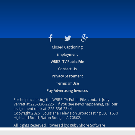
Closed Captioning
Employment
WBRZ-TV Public File
Contact Us
Privacy Statement
Terms of Use
Pay Advertising Invoices
For help accessing the WBRZ-TV Public File, contact: Joey
Verrett at
225-336-2225
| If you see news happening, call our
assignment desk at:
225-336-2344
Copyright
2026
, Louisiana Television Broadcasting LLC, 1650
Highland Road, Baton Rouge, LA 70802.
All Rights Reserved. Powered by:
Ruby Shore Software