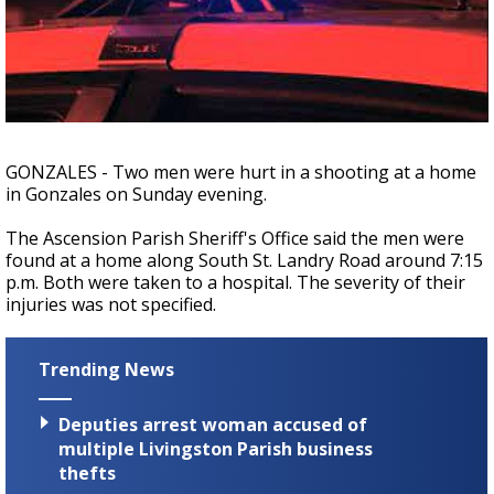
Strengthening El Nino shaping hurricane
season, major research groups release
updated outlooks
GONZALES - Two men were hurt in a shooting at a home
in Gonzales on Sunday evening.
The Ascension Parish Sheriff's Office said the men were
found at a home along South St. Landry Road around 7:15
p.m. Both were taken to a hospital. The severity of their
injuries was not specified.
Trending News
Deputies arrest woman accused of
multiple Livingston Parish business
thefts