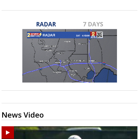
RADAR
7 DAYS
News Video