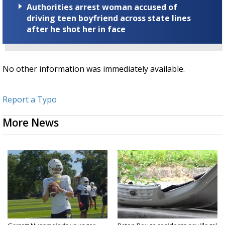
Authorities arrest woman accused of
driving teen boyfriend across state lines
after he shot her in face
No other information was immediately available.
Report a Typo
More News