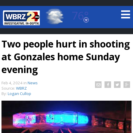
76°
Baton Rouge, Louisiana
7 DAY FORECAST
Two people hurt in shooting
at Gonzales home Sunday
evening
Feb 4, 2024
in
News
©
TRUEVIEW
LOCAL RADAR
Source:
WBRZ
By:
Logan Cullop