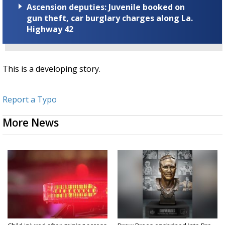
Ascension deputies: Juvenile booked on
gun theft, car burglary charges along La.
Highway 42
This is a developing story.
Report a Typo
More News