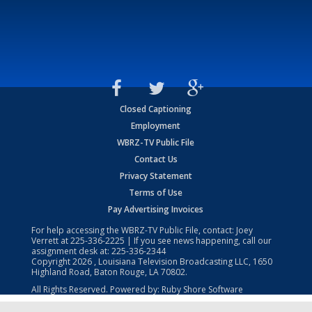
Closed Captioning
Employment
WBRZ-TV Public File
Contact Us
Privacy Statement
Terms of Use
Pay Advertising Invoices
For help accessing the WBRZ-TV Public File, contact: Joey
Verrett at
225-336-2225
| If you see news happening, call our
assignment desk at:
225-336-2344
Copyright
2026
, Louisiana Television Broadcasting LLC, 1650
Highland Road, Baton Rouge, LA 70802.
All Rights Reserved. Powered by:
Ruby Shore Software