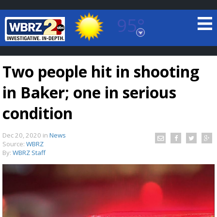
95°
Baton Rouge, Louisiana
7 DAY FORECAST
Two people hit in shooting
in Baker; one in serious
condition
Dec 20, 2020
in
News
©
TRUEVIEW
LOCAL RADAR
Source:
WBRZ
By:
WBRZ Staff