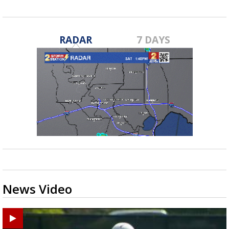
RADAR
7 DAYS
News Video