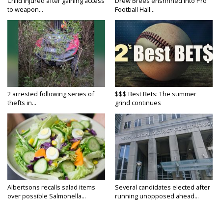
Child injured after gaining access
Drew Brees enshrined into Pro
to weapon...
Football Hall...
2 arrested following series of
$$$ Best Bets: The summer
thefts in...
grind continues
Albertsons recalls salad items
Several candidates elected after
over possible Salmonella...
running unopposed ahead...