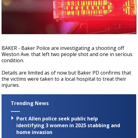
Strengthening El Nino shaping hurricane
season, major research groups release
updated outlooks
BAKER - Baker Police are investigating a shooting off
Weston Ave. that left two people shot and one in serious
condition.
Details are limited as of now but Baker PD confirms that
the victims were taken to a local hospital to treat their
injuries.
Trending News
Port Allen police seek public help
identifying 3 women in 2025 stabbing and
home invasion