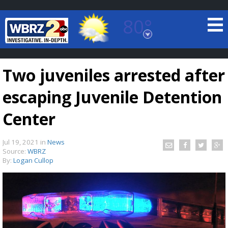
80°
Baton Rouge, Louisiana
7 DAY FORECAST
Two juveniles arrested after
escaping Juvenile Detention
Center
Jul 19, 2021
in
News
©
TRUEVIEW
LOCAL RADAR
Source:
WBRZ
By:
Logan Cullop