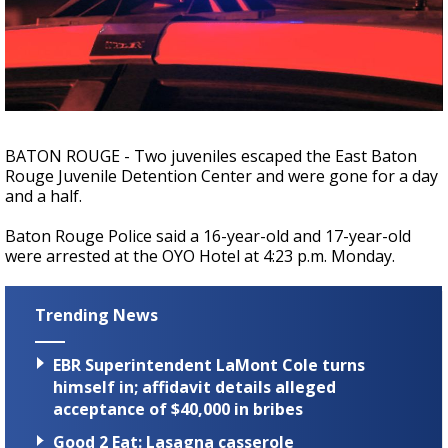
Strengthening El Nino shaping hurricane
season, major research groups release
updated outlooks
BATON ROUGE - Two juveniles escaped the East Baton
Rouge Juvenile Detention Center and were gone for a day
and a half.
Baton Rouge Police said a 16-year-old and 17-year-old
were arrested at the OYO Hotel at 4:23 p.m. Monday.
Trending News
EBR Superintendent LaMont Cole turns
himself in; affidavit details alleged
acceptance of $40,000 in bribes
Good 2 Eat: Lasagna casserole