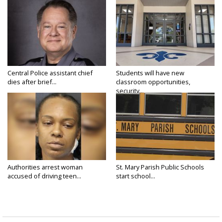
Central Police assistant chief
Students will have new
dies after brief...
classroom opportunities,
security...
Authorities arrest woman
St. Mary Parish Public Schools
accused of driving teen...
start school...