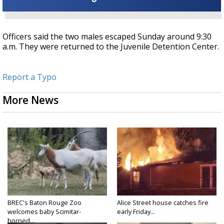
Officers said the two males escaped Sunday around 9:30
a.m. They were returned to the Juvenile Detention Center.
Report a Typo
More News
BREC's Baton Rouge Zoo
Alice Street house catches fire
welcomes baby Scimitar-
early Friday...
horned...