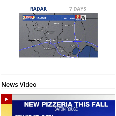
RADAR
7 DAYS
News Video