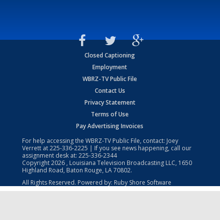
Closed Captioning
Employment
WBRZ-TV Public File
Contact Us
Privacy Statement
Terms of Use
Pay Advertising Invoices
For help accessing the WBRZ-TV Public File, contact: Joey
Verrett at
225-336-2225
| If you see news happening, call our
assignment desk at:
225-336-2344
Copyright
2026
, Louisiana Television Broadcasting LLC, 1650
Highland Road, Baton Rouge, LA 70802.
All Rights Reserved. Powered by:
Ruby Shore Software