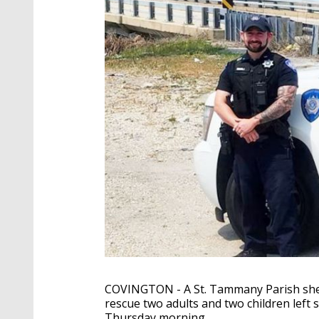
COVINGTON - A St. Tammany Parish sheri
rescue two adults and two children left 
Thursday morning.