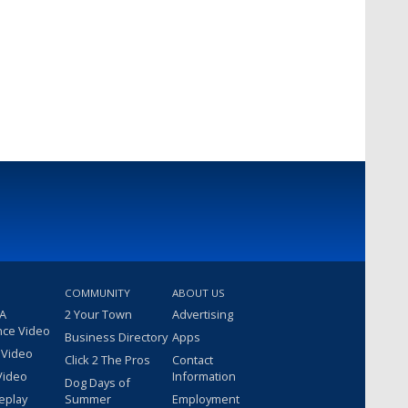
COMMUNITY
ABOUT US
 A
2 Your Town
Advertising
nce Video
Business Directory
Apps
 Video
Click 2 The Pros
Contact
Video
Information
Dog Days of
eplay
Summer
Employment