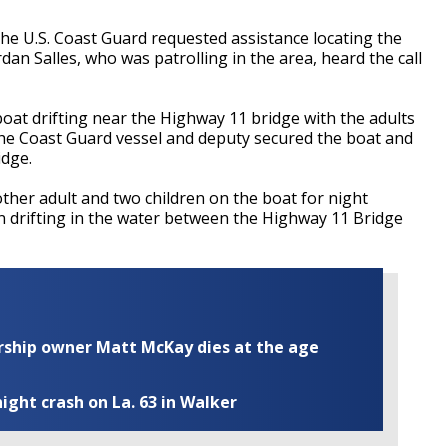
he U.S. Coast Guard requested assistance locating the
rdan Salles, who was patrolling in the area, heard the call
oat drifting near the Highway 11 bridge with the adults
the Coast Guard vessel and deputy secured the boat and
idge.
ther adult and two children on the boat for night
an drifting in the water between the Highway 11 Bridge
ship owner Matt McKay dies at the age
ight crash on La. 63 in Walker