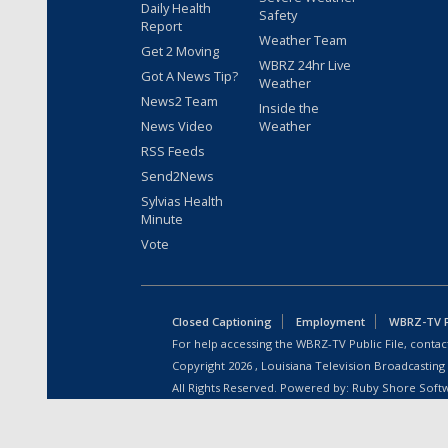
Daily Health
Safety
Report
Weather Team
Get 2 Moving
WBRZ 24hr Live
Got A News Tip?
Weather
News2 Team
Inside the
News Video
Weather
RSS Feeds
Send2News
Sylvias Health
Minute
Vote
Closed Captioning
Employment
WBRZ-TV Pu
For help accessing the WBRZ-TV Public File, contact
Copyright
2026
, Louisiana Television Broadcasting
All Rights Reserved. Powered by:
Ruby Shore Soft