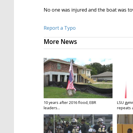
No one was injured and the boat was to
Report a Typo
More News
10 years after 2016 flood, EBR
LSU gymn
leaders...
repeats a