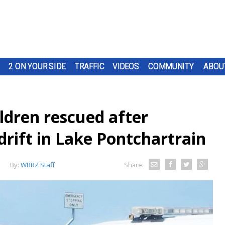
2 ON YOUR SIDE
TRAFFIC
VIDEOS
COMMUNITY
ABOU
ldren rescued after
adrift in Lake Pontchartrain
By:
WBRZ Staff
Share: