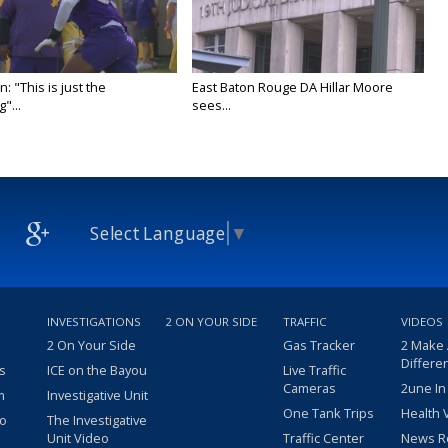
n: "This is just the
East Baton Rouge DA Hillar Moore
"...
sees...
Select Language
▼
INVESTIGATIONS
2 ON YOUR SIDE
TRAFFIC
VIDEOS
2 On Your Side
Gas Tracker
2 Make
Differe
s
ICE on the Bayou
Live Traffic
Cameras
2une In
m
Investigative Unit
One Tank Trips
Health 
eo
The Investigative
Unit Video
Traffic Center
News R