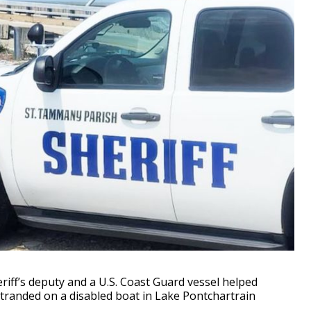
ff’s deputy and a U.S. Coast Guard vessel helped
stranded on a disabled boat in Lake Pontchartrain