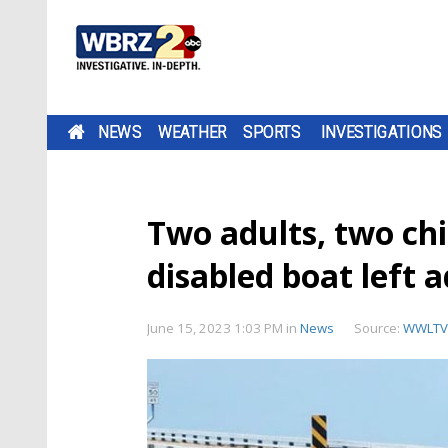
NEWS
WEATHER
SPORTS
INVESTIGATIONS
Two adults, two chi
disabled boat left 
June 15, 2023 1:03 PM
in
News
Source:
WWLTV