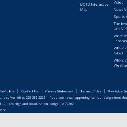
Video
DOTD Interactive
Map
News V
Sports 
The Inv
Unit Vi
Weathe
Forecas
WBRZ 24
News
WBRZ 24
Weathe
blic File
Contact Us
Privacy Statement
Terms of Use
Pay Adverti
: Joey Verrett at
225-336-2225
| If you see news happening, call our assignment des
 LLC, 1650 Highland Road, Baton Rouge, LA 70802.
ware