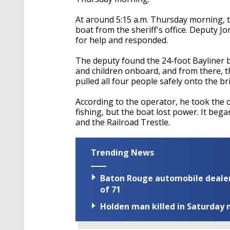
At around 5:15 a.m. Thursday morning, t
boat from the sheriff's office. Deputy Jo
for help and responded.
The deputy found the 24-foot Bayliner b
and children onboard, and from there, 
pulled all four people safely onto the br
According to the operator, he took the o
fishing, but the boat lost power. It beg
and the Railroad Trestle.
Trending News
Baton Rouge automobile dealer
of 71
Holden man killed in Saturday n