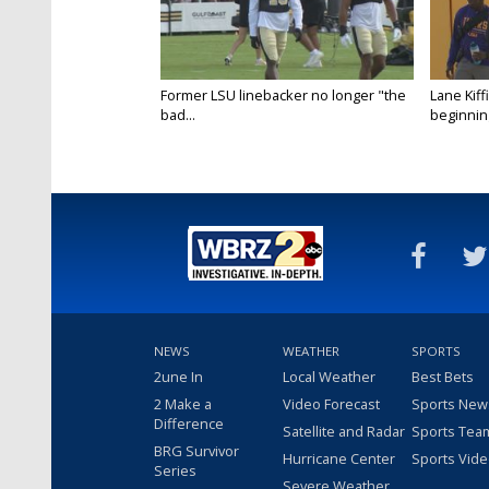
Former LSU linebacker no longer "the
Lane Kiffi
bad...
beginning
NEWS
WEATHER
SPORTS
2une In
Local Weather
Best Bets
2 Make a
Video Forecast
Sports New
Difference
Satellite and Radar
Sports Tea
BRG Survivor
Hurricane Center
Sports Vid
Series
Severe Weather