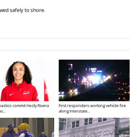
wed safely to shore.
astics commit Hezly Rivera
First responders working vehicle fire
s...
along Interstate...