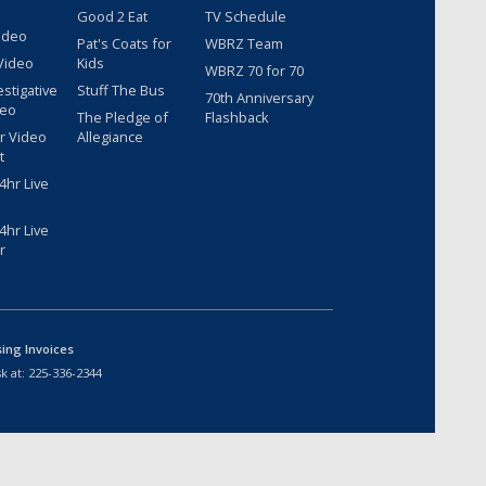
Good 2 Eat
TV Schedule
ideo
Pat's Coats for
WBRZ Team
Video
Kids
WBRZ 70 for 70
estigative
Stuff The Bus
70th Anniversary
deo
The Pledge of
Flashback
r Video
Allegiance
t
hr Live
hr Live
r
sing Invoices
k at:
225-336-2344