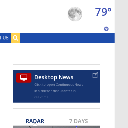
79°
Baton Rouge, Louisiana
T US
7 DAY FORECAST
Desktop News
Click to open Continuous News
in a sidebar that updates in
real-time.
©
TRUEVIEW
LOCAL RADAR
RADAR
7 DAYS