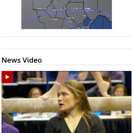
News Video