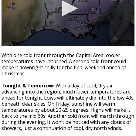
Strengthening El Nino shaping hurricane
season, major research groups release
updated outlooks
0
seconds
With one cold front through the Capital Area, cooler
of
temperatures have returned. A second cold front could
3
make it downright chilly for the final weekend ahead of
minutes,
21
Christmas.
seconds
Tonight & Tomorrow:
With a day of cool, dry air
advancing into the region, much lower temperatures are
ahead for tonight. Lows will ultimately dip into the low 40s
beneath clear skies. On Friday, sunshine will warm
temperatures by about 20-25 degrees. Highs will make it
back to the mid 60s. Another cold front will march through
during the evening. It won’t be noticed with any clouds or
showers, just a continuation of cool, dry north winds.