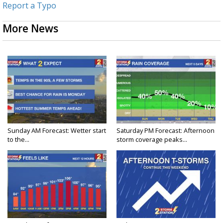
Report a Typo
More News
Sunday AM Forecast: Wetter start
Saturday PM Forecast: Afternoon
to the...
storm coverage peaks...