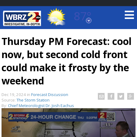
87°
Baton Rouge, Louisiana
7 DAY FORECAST
Thursday PM Forecast: cool
now, but second cold front
could make it frosty by the
weekend
©
TRUEVIEW
LOCAL RADAR
Dec 19, 2024
in
Forecast Discussion
Source:
The Storm Station
By:
Chief Meteorologist Dr. Josh Eachus