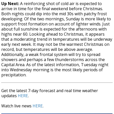
Up Next:
A reinforcing shot of cold air is expected to
arrive in time for the final weekend before Christmas.
Both nights could dip into the mid 30s with patchy frost
developing. Of the two mornings, Sunday is more likely to
support frost formation on account of lighter winds. Just
about full sunshine is expected for the afternoons with
highs near 60. Looking ahead to Christmas, it appears
that a moderating trend in temperatures will be underway
early next week. It may not be the warmest Christmas on
record, but temperatures will be above average.
Additionally, a weak frontal system will try to spread
showers and perhaps a few thunderstorms across the
Capital Area. As of the latest information, Tuesday night
into Wednesday morning is the most likely periods of
precipitation.
Get the latest 7-day forecast and real time weather
updates
HERE
.
Watch live news
HERE
.