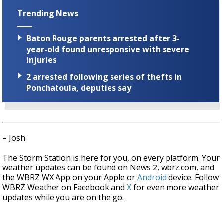
Trending News
Baton Rouge parents arrested after 3-
year-old found unresponsive with severe
injuries
2 arrested following series of thefts in
Ponchatoula, deputies say
– Josh
The Storm Station is here for you, on every platform. Your
weather updates can be found on News 2, wbrz.com, and
the WBRZ WX App on your Apple or
Android
device. Follow
WBRZ Weather on Facebook and
X
for even more weather
updates while you are on the go.