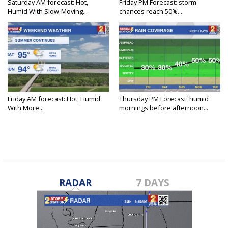
Saturday AM forecast: Hot,
Friday PM Forecast: storm
Humid With Slow-Moving...
chances reach 50%...
Friday AM forecast: Hot, Humid
Thursday PM Forecast: humid
With More...
mornings before afternoon...
RADAR
7 DAYS