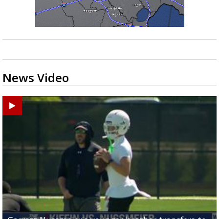
News Video