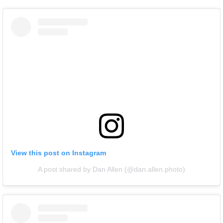
View this post on Instagram
A post shared by Dan Allen (@dan.allen.photo)