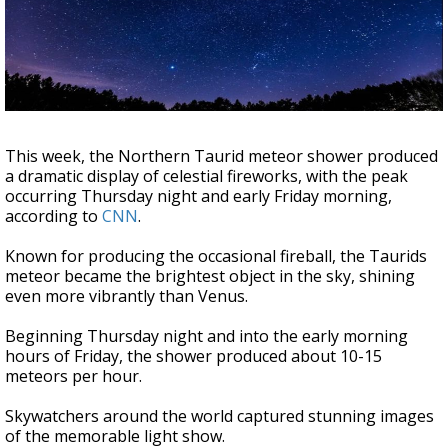
Strengthening El Nino shaping hurricane
season, major research groups release
updated outlooks
This week, the Northern Taurid meteor shower produced
a dramatic display of celestial fireworks, with the peak
occurring Thursday night and early Friday morning,
according to
CNN
.
Known for producing the occasional fireball, the Taurids
meteor became the brightest object in the sky, shining
even more vibrantly than Venus.
Beginning Thursday night and into the early morning
hours of Friday, the shower produced about 10-15
meteors per hour.
Skywatchers around the world captured stunning images
of the memorable light show.