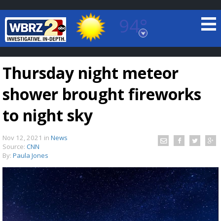
94°
Baton Rouge, Louisiana
7 DAY FORECAST
Thursday night meteor
shower brought fireworks
to night sky
Nov 12, 2021
in
News
©
TRUEVIEW
LOCAL RADAR
Source:
CNN
By:
Paula Jones