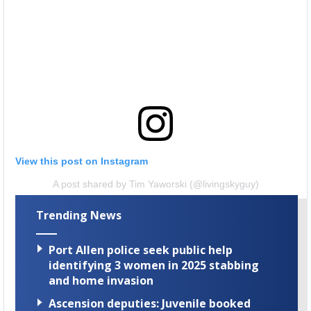
View this post on Instagram
A post shared by Tim Yaworski (@livingskyguy)
Trending News
Port Allen police seek public help
identifying 3 women in 2025 stabbing
and home invasion
Ascension deputies: Juvenile booked