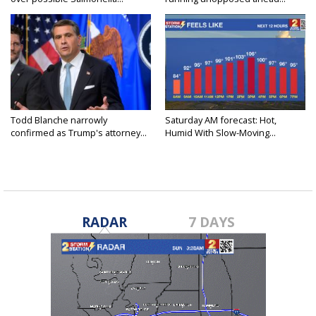
Todd Blanche narrowly
Saturday AM forecast: Hot,
confirmed as Trump's attorney...
Humid With Slow-Moving...
RADAR
7 DAYS