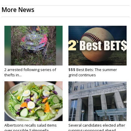
More News
2 arrested following series of
$$$ Best Bets: The summer
thefts in...
grind continues
Albertsons recalls salad items
Several candidates elected after
over possible Salmonella...
running unopposed ahead...