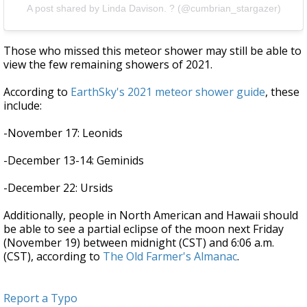
A post shared by Linda Davison. ? (@cumbrian_stargazer)
Those who missed this meteor shower may still be able to
view the few remaining showers of 2021.
According to
EarthSky's 2021 meteor shower guide
, these
include
:
-November 17: Leonids
-December 13-14: Geminids
-December 22: Ursids
Additionally, people in North American and Hawaii should
be able to see a partial eclipse of the moon next Friday
(November 19) between midnight (CST) and 6:06 a.m.
(CST), according to
The Old Farmer's Almanac
.
Report a Typo