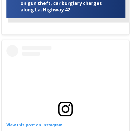
on gun theft, car burglary charges
along La. Highway 42
View this post on Instagram