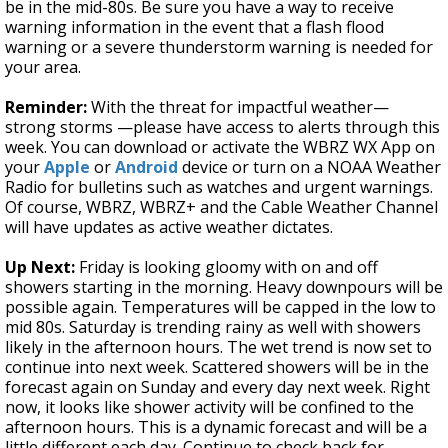
be in the mid-80s. Be sure you have a way to receive
warning information in the event that a flash flood
warning or a severe thunderstorm warning is needed for
your area.
Reminder:
With the threat for impactful weather—
strong storms —please have access to alerts through this
week. You can download or activate the WBRZ WX App on
your
Apple
or
Android
device or turn on a NOAA Weather
Radio for bulletins such as watches and urgent warnings.
Of course, WBRZ, WBRZ+ and the Cable Weather Channel
will have updates as active weather dictates.
Up Next:
Friday is looking gloomy with on and off
showers starting in the morning. Heavy downpours will be
possible again. Temperatures will be capped in the low to
mid 80s. Saturday is trending rainy as well with showers
likely in the afternoon hours. The wet trend is now set to
continue into next week. Scattered showers will be in the
forecast again on Sunday and every day next week. Right
now, it looks like shower activity will be confined to the
afternoon hours. This is a dynamic forecast and will be a
little different each day. Continue to check back for