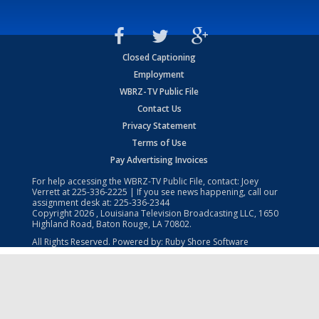
Closed Captioning
Employment
WBRZ-TV Public File
Contact Us
Privacy Statement
Terms of Use
Pay Advertising Invoices
For help accessing the WBRZ-TV Public File, contact: Joey
Verrett at
225-336-2225
| If you see news happening, call our
assignment desk at:
225-336-2344
Copyright
2026
, Louisiana Television Broadcasting LLC, 1650
Highland Road, Baton Rouge, LA 70802.
All Rights Reserved. Powered by:
Ruby Shore Software