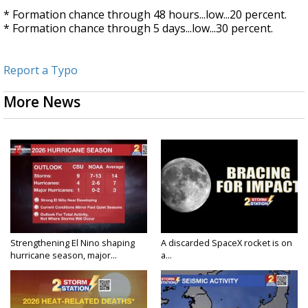
* Formation chance through 48 hours...low...20 percent.
* Formation chance through 5 days...low...30 percent.
Report a Typo
More News
Strengthening El Nino shaping
A discarded SpaceX rocket is on
hurricane season, major...
a...