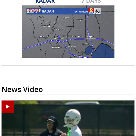
RADAR
7 DAYS
News Video