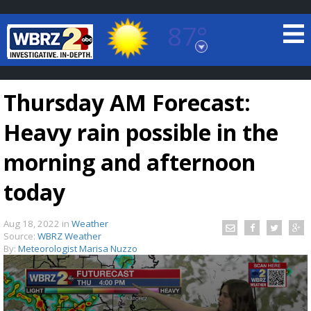
87°
Baton Rouge, Louisiana
7 DAY FORECAST
Thursday AM Forecast:
Heavy rain possible in the
morning and afternoon
today
©
TRUEVIEW
LOCAL RADAR
Aug 18, 2022
in
Weather
Source:
WBRZ Weather
By:
Meteorologist Marisa Nuzzo