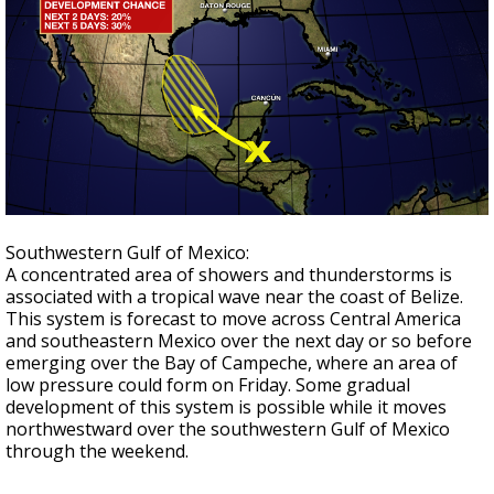
Southwestern Gulf of Mexico:
A concentrated area of showers and thunderstorms is
associated with a tropical wave near the coast of Belize.
This system is forecast to move across Central America
and southeastern Mexico over the next day or so before
emerging over the Bay of Campeche, where an area of
low pressure could form on Friday. Some gradual
development of this
system is possible while it moves
northwestward over the
southwestern Gulf of Mexico
through the weekend.