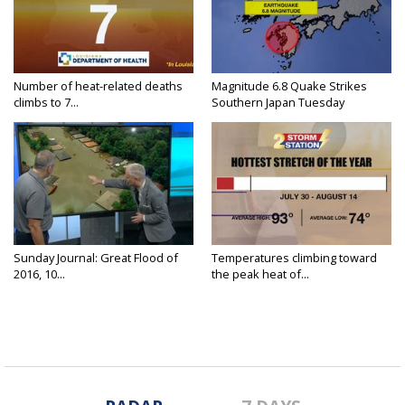
Number of heat-related deaths
Magnitude 6.8 Quake Strikes
climbs to 7...
Southern Japan Tuesday
Sunday Journal: Great Flood of
Temperatures climbing toward
2016, 10...
the peak heat of...