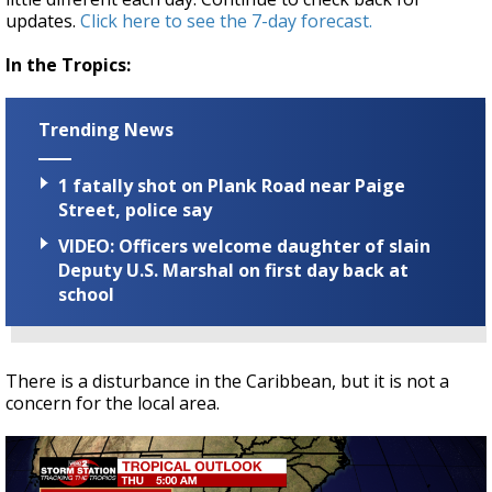
updates.
Click here to see the 7-day forecast.
In the Tropics:
Trending News
1 fatally shot on Plank Road near Paige
Street, police say
VIDEO: Officers welcome daughter of slain
Deputy U.S. Marshal on first day back at
school
There is a disturbance in the Caribbean, but it is not a
concern for the local area.