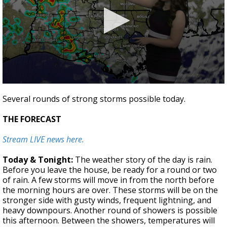
Strengthening El Nino shaping hurricane
season, major research groups release
updated outlooks
0
seconds
Several rounds of strong storms possible today.
of
0
THE FORECAST
seconds
Stream LIVE news here.
Today & Tonight:
The weather story of the day is rain.
Before you leave the house, be ready for a round or two
of rain. A few storms will move in from the north before
the morning hours are over. These storms will be on the
stronger side with gusty winds, frequent lightning, and
heavy downpours. Another round of showers is possible
this afternoon. Between the showers, temperatures will