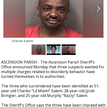
Strengthening El Nino shaping hurricane
season, major research groups release
updated outlooks
Charles Ealem
ASCENSION PARISH - The Ascension Parish Sheriff's
Office announced Monday that three suspects wanted for
multiple charges related to disorderly behavior have
turned themselves in to authorities.
The three who surrendered have been identified as 51-
year-old Charles "Lil Miami" Ealem, 28-year-old Jyrah
Bringier, and 25-year-old Murphy "Razzy" Ealem.
The Sheriff's Office says the three have been charged with