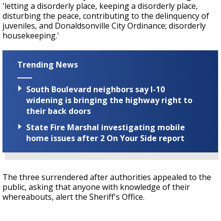
'letting a disorderly place, keeping a disorderly place,
disturbing the peace, contributing to the delinquency of
juveniles, and Donaldsonville City Ordinance; disorderly
housekeeping.'
Trending News
South Boulevard neighbors say I-10
widening is bringing the highway right to
their back doors
State Fire Marshal investigating mobile
home issues after 2 On Your Side report
The three surrendered after authorities appealed to the
public, asking that anyone with knowledge of their
whereabouts, alert the Sheriff's Office.