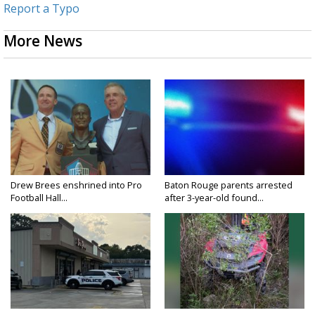
Report a Typo
More News
Drew Brees enshrined into Pro
Baton Rouge parents arrested
Football Hall...
after 3-year-old found...