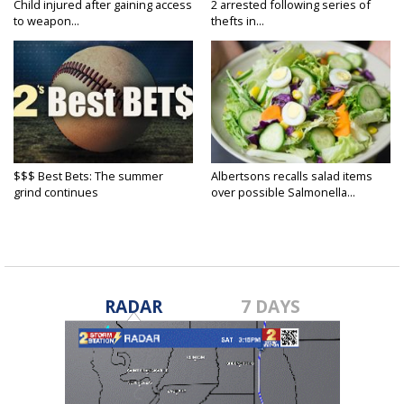
Child injured after gaining access
2 arrested following series of
to weapon...
thefts in...
$$$ Best Bets: The summer
Albertsons recalls salad items
grind continues
over possible Salmonella...
RADAR
7 DAYS