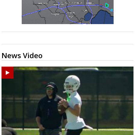
News Video