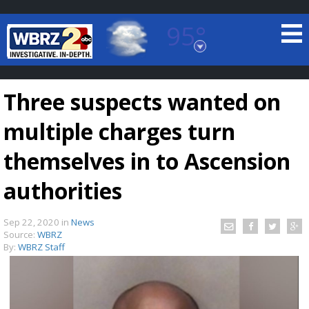
95°
Baton Rouge, Louisiana
7 DAY FORECAST
Three suspects wanted on
multiple charges turn
themselves in to Ascension
authorities
©
TRUEVIEW
LOCAL RADAR
Sep 22, 2020
in
News
Source:
WBRZ
By:
WBRZ Staff