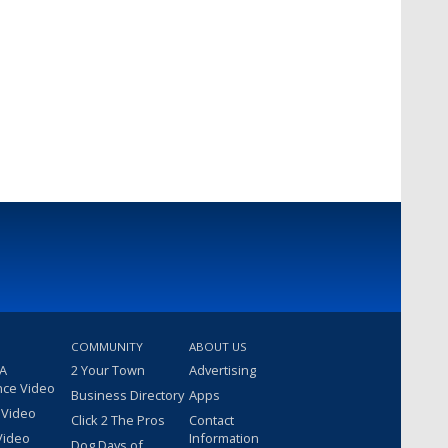
COMMUNITY
ABOUT US
 A
2 Your Town
Advertising
nce Video
Business Directory
Apps
 Video
Click 2 The Pros
Contact
Video
Information
Dog Days of