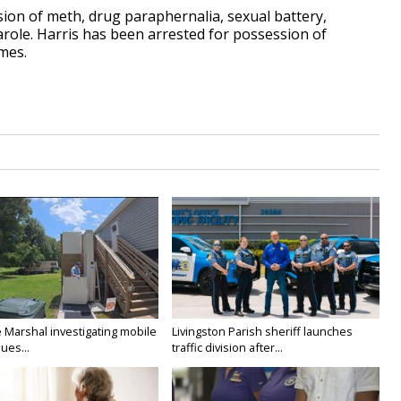
ion of meth, drug paraphernalia, sexual battery,
arole. Harris has been arrested for possession of
imes.
e Marshal investigating mobile
Livingston Parish sheriff launches
ues...
traffic division after...