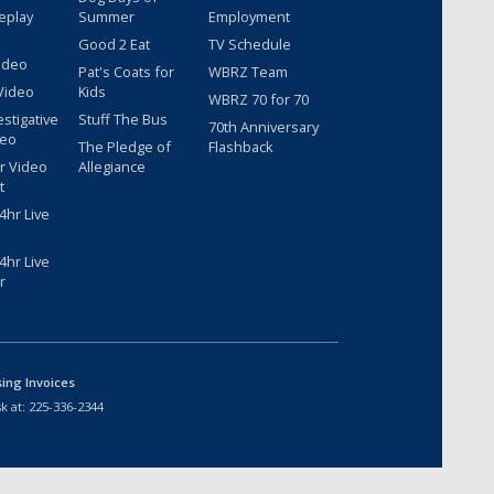
eplay
Summer
Employment
Good 2 Eat
TV Schedule
ideo
Pat's Coats for
WBRZ Team
Video
Kids
WBRZ 70 for 70
estigative
Stuff The Bus
70th Anniversary
deo
The Pledge of
Flashback
r Video
Allegiance
t
hr Live
hr Live
r
sing Invoices
k at:
225-336-2344