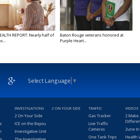
EALTH REPORT: Nearly half of
Baton Rouge veterans honored at
...
Purple Heart...
Select Language
▼
INVESTIGATIONS
2 ON YOUR SIDE
TRAFFIC
VIDEOS
2 On Your Side
Gas Tracker
2 Make
Differe
s
ICE on the Bayou
Live Traffic
Cameras
2une In
m
Investigative Unit
One Tank Trips
Health 
eo
The Investigative