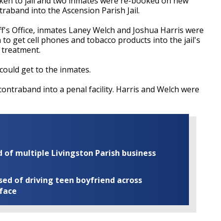
n to jail and two inmates were re-booked on new
ntraband into the Ascension Parish Jail.
ff's Office, inmates Laney Welch and Joshua Harris were
o get cell phones and tobacco products into the jail's
g treatment.
could get to the inmates.
ontraband into a penal facility. Harris and Welch were
of multiple Livingston Parish business
ed of driving teen boyfriend across
 face