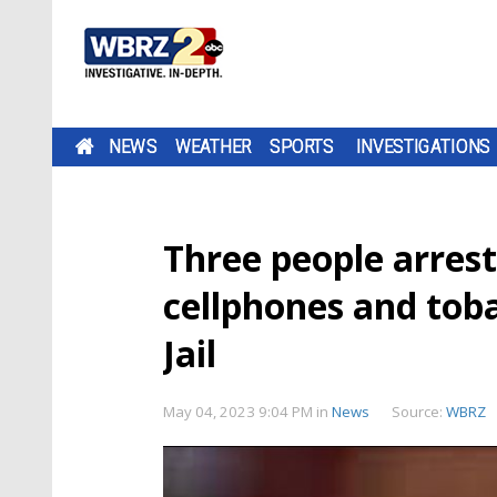
NEWS
WEATHER
SPORTS
INVESTIGATIONS
Three people arrest
cellphones and toba
Jail
May 04, 2023 9:04 PM
in
News
Source:
WBRZ