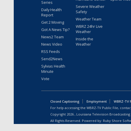
Series
Severe Weather
Daily Health
Safety
Report
Weather Team
Get 2 Moving
WBRZ 24hr Live
Got A News Tip?
Weather
News2 Team
Inside the
News Video
Weather
RSS Feeds
Send2News
Sylvias Health
Minute
Vote
Closed Captioning
Employment
WBRZ-TV Pu
For help accessing the WBRZ-TV Public File, contact
Copyright
2026
, Louisiana Television Broadcasting
All Rights Reserved. Powered by:
Ruby Shore Soft