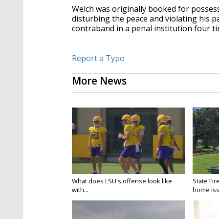
Welch was originally booked for possess
disturbing the peace and violating his p
contraband in a penal institution four t
Report a Typo
More News
What does LSU's offense look like
State Fir
with...
home iss