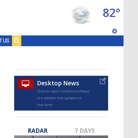
82°
Baton Rouge, Louisiana
T US
7 DAY FORECAST
Desktop News
Click to open Continuous News
in a sidebar that updates in
real-time.
©
TRUEVIEW
LOCAL RADAR
RADAR
7 DAYS