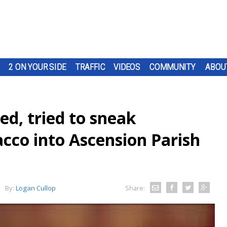
2 ON YOUR SIDE
TRAFFIC
VIDEOS
COMMUNITY
ABOU
ed, tried to sneak
cco into Ascension Parish
By:
Logan Cullop
Share: