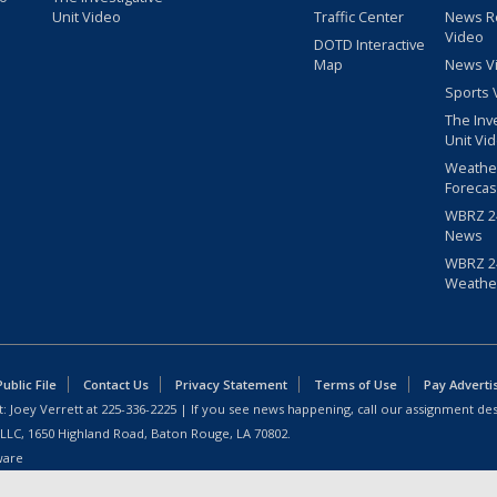
Unit Video
Traffic Center
News R
Video
DOTD Interactive
Map
News V
Sports 
The Inv
Unit Vi
Weathe
Forecas
WBRZ 24
News
WBRZ 24
Weathe
blic File
Contact Us
Privacy Statement
Terms of Use
Pay Adverti
: Joey Verrett at
225-336-2225
| If you see news happening, call our assignment des
 LLC, 1650 Highland Road, Baton Rouge, LA 70802.
ware