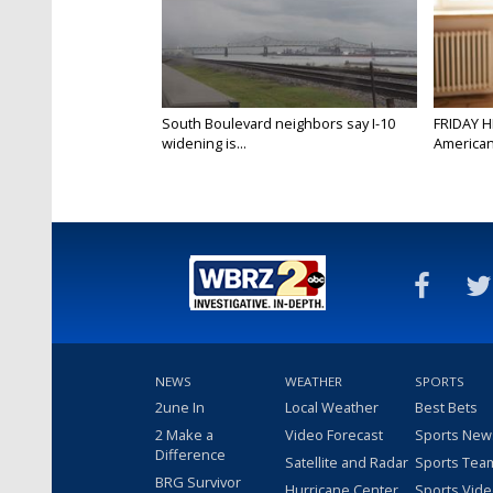
South Boulevard neighbors say I-10
FRIDAY H
widening is...
Americans
NEWS
WEATHER
SPORTS
2une In
Local Weather
Best Bets
2 Make a
Video Forecast
Sports New
Difference
Satellite and Radar
Sports Tea
BRG Survivor
Hurricane Center
Sports Vid