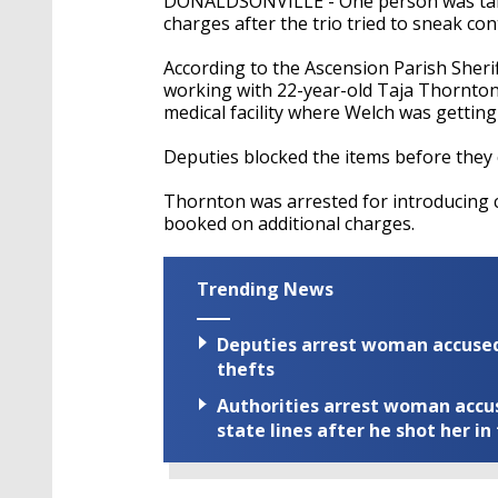
DONALDSONVILLE - One person was take
charges after the trio tried to sneak co
According to the Ascension Parish Sheri
working with 22-year-old Taja Thornton t
medical facility where Welch was gettin
Deputies blocked the items before they 
Thornton was arrested for introducing c
booked on additional charges.
Trending News
Deputies arrest woman accused 
thefts
Authorities arrest woman accus
state lines after he shot her in