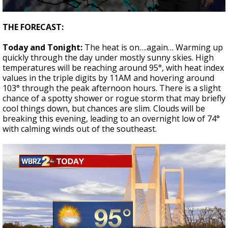
Strengthening El Nino shaping hurricane
0
season, major research groups release
seconds
THE FORECAST:
updated outlooks
of
1
Today and Tonight:
The heat is on….again… Warming up
minute,
46
quickly through the day under mostly sunny skies. High
seconds
temperatures will be reaching around 95°, with heat index
values in the triple digits by 11AM and hovering around
103° through the peak afternoon hours. There is a slight
chance of a spotty shower or rogue storm that may briefly
cool things down, but chances are slim. Clouds will be
breaking this evening, leading to an overnight low of 74°
with calming winds out of the southeast.