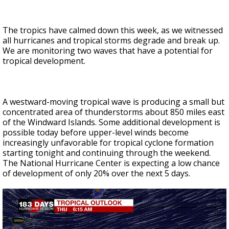
The tropics have calmed down this week, as we witnessed
all hurricanes and tropical storms degrade and break up.
We are monitoring two waves that have a potential for
tropical development.
A westward-moving tropical wave is producing a small but
concentrated area of thunderstorms about 850 miles east
of the Windward Islands. Some additional development is
possible today before upper-level winds become
increasingly unfavorable for tropical cyclone formation
starting tonight and continuing through the weekend.
The National Hurricane Center is expecting a low chance
of development of only 20% over the next 5 days.