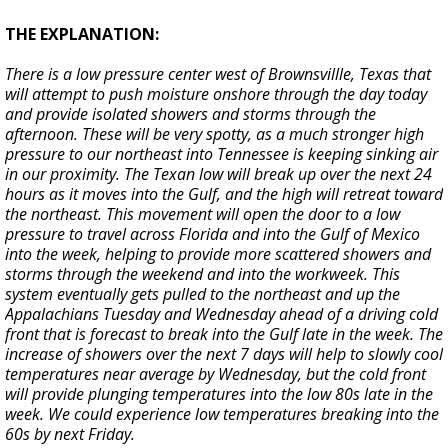
THE EXPLANATION:
There is a low pressure center west of Brownsvillle, Texas that
will attempt to push moisture onshore through the day today
and provide isolated showers and storms through the
afternoon. These will be very spotty, as a much stronger high
pressure to our northeast into Tennessee is keeping sinking air
in our proximity. The Texan low will break up over the next 24
hours as it moves into the Gulf, and the high will retreat toward
the northeast. This movement will open the door to a low
pressure to travel across Florida and into the Gulf of Mexico
into the week, helping to provide more scattered showers and
storms through the weekend and into the workweek. This
system eventually gets pulled to the northeast and up the
Appalachians Tuesday and Wednesday ahead of a driving cold
front that is forecast to break into the Gulf late in the week. The
increase of showers over the next 7 days will help to slowly cool
temperatures near average by Wednesday, but the cold front
will provide plunging temperatures into the low 80s late in the
week. We could experience low temperatures breaking into the
60s by next Friday.