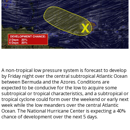
A non-tropical low pressure system is forecast to develop
by Friday night over the central subtropical Atlantic Ocean
between Bermuda and the Azores. Conditions are
expected to be conducive for the low to acquire some
subtropical or tropical characteristics, and a subtropical or
tropical cyclone could form over the weekend or early next
week while the low meanders over the central Atlantic
Ocean. The National Hurricane Center is expecting a 40%
chance of development over the next 5 days.