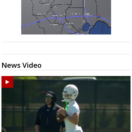
News Video