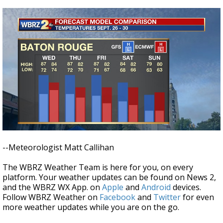
--Meteorologist Matt Callihan
The WBRZ Weather Team is here for you, on every
platform. Your weather updates can be found on News 2,
and the WBRZ WX App. on
Apple
and
Android
devices.
Follow WBRZ Weather on
Facebook
and
Twitter
for even
more weather updates while you are on the go.