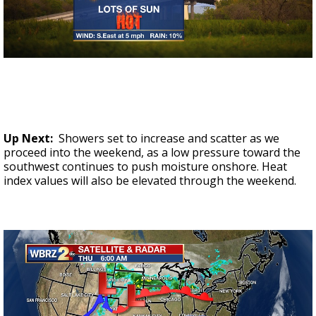
Up Next:
Showers set to increase and scatter as we
proceed into the weekend, as a low pressure toward the
southwest continues to push moisture onshore. Heat
index values will also be elevated through the weekend.