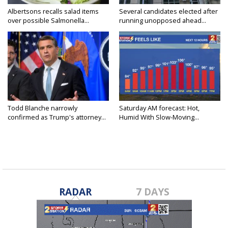
Albertsons recalls salad items
Several candidates elected after
over possible Salmonella...
running unopposed ahead...
Todd Blanche narrowly
Saturday AM forecast: Hot,
confirmed as Trump's attorney...
Humid With Slow-Moving...
RADAR
7 DAYS