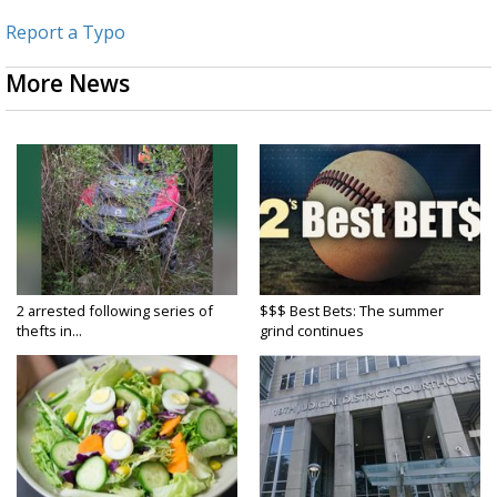
Report a Typo
More News
2 arrested following series of
$$$ Best Bets: The summer
thefts in...
grind continues