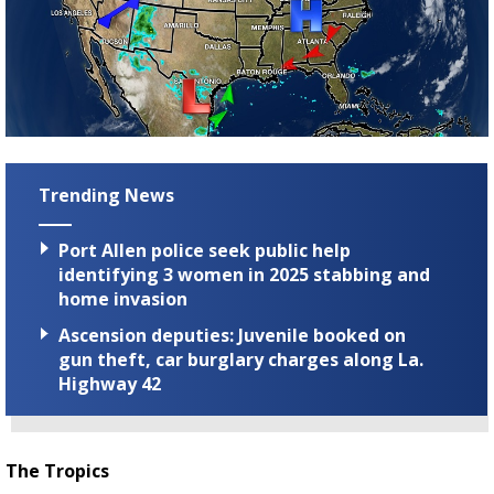
Trending News
Port Allen police seek public help
identifying 3 women in 2025 stabbing and
home invasion
Ascension deputies: Juvenile booked on
gun theft, car burglary charges along La.
Highway 42
The Tropics